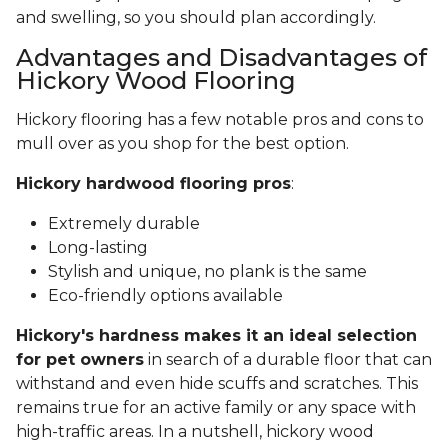
and swelling, so you should plan accordingly.
Advantages and Disadvantages of
Hickory Wood Flooring
Hickory flooring has a few notable pros and cons to
mull over as you shop for the best option.
Hickory hardwood flooring pros
:
Extremely durable
Long-lasting
Stylish and unique, no plank is the same
Eco-friendly options available
Hickory's hardness makes it an ideal selection
for pet owners
in search of a durable floor that can
withstand and even hide scuffs and scratches. This
remains true for an active family or any space with
high-traffic areas. In a nutshell, hickory wood