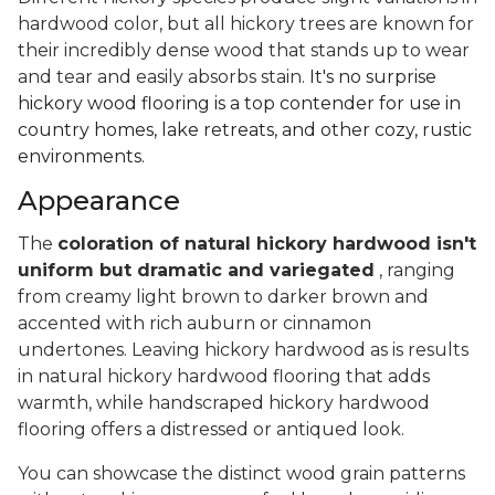
hardwood color, but all hickory trees are known for
their incredibly dense wood that stands up to wear
and tear and easily absorbs stain.
It's no surprise
hickory wood flooring is a top contender for use in
country homes, lake retreats, and other cozy, rustic
environments.
Appearance
The
coloration of natural hickory hardwood isn't
uniform but dramatic and variegated
, ranging
from creamy light brown to darker brown and
accented with rich auburn or cinnamon
undertones. Leaving hickory hardwood as is results
in natural hickory hardwood flooring that adds
warmth, while handscraped hickory hardwood
flooring offers a distressed or antiqued look.
You can showcase the distinct wood grain patterns