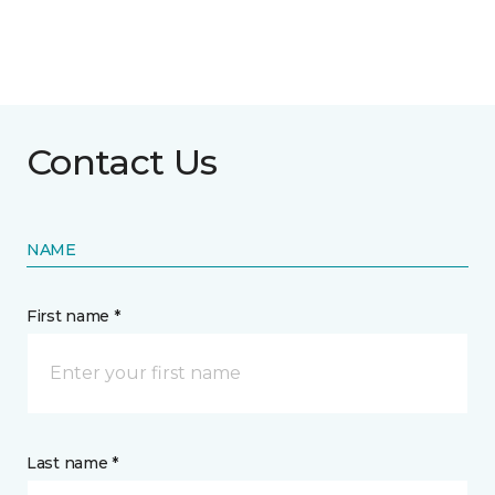
Contact Us
NAME
First name *
Last name *