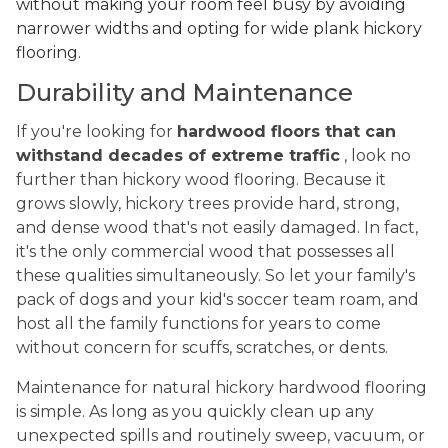
without making your room feel busy by avoiding
narrower widths and opting for wide plank hickory
flooring.
Durability and Maintenance
If you're looking for
hardwood floors that can
withstand decades of extreme traffic
, look no
further than hickory wood flooring. Because it
grows slowly, hickory trees provide hard, strong,
and dense wood that's not easily damaged. In fact,
it's the only commercial wood that possesses all
these qualities simultaneously. So let your family's
pack of dogs and your kid's soccer team roam, and
host all the family functions for years to come
without concern for scuffs, scratches, or dents.
Maintenance for natural hickory hardwood flooring
is simple. As long as you quickly clean up any
unexpected spills and routinely sweep, vacuum, or