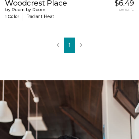
Woodcrest Place
$6.49
by Room by Room
per sq. ft.
|
1 Color
Radiant Heat
1