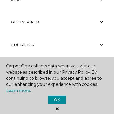
GET INSPIRED
EDUCATION
Carpet One collects data when you visit our
ABOUT US
website as described in our Privacy Policy. By
continuing to browse, you accept and agree to
our enhancing your experience with cookies.
Learn more.
OK
©
2026
Carpet One Floor & Home.
All Rights Reserved