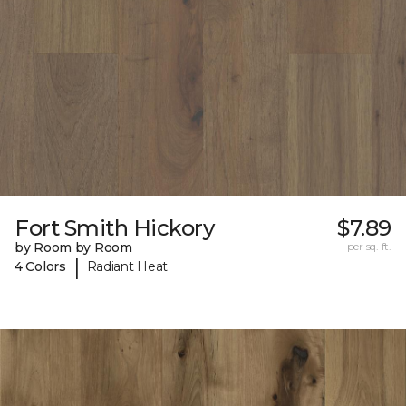
Fort Smith Hickory
$7.89
by Room by Room
per sq. ft.
|
4 Colors
Radiant Heat