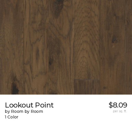
Lookout Point
$8.09
by Room by Room
per sq. ft.
1 Color