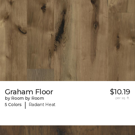
Graham Floor
$10.19
by Room by Room
per sq. ft.
|
5 Colors
Radiant Heat