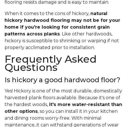
flooring resists damage and is easy to maintain.
When it comes to the cons of hickory,
natural
hickory hardwood flooring may not be for your
home if you're looking for consistent grain
patterns across planks
. Like other hardwoods,
hickory is susceptible to shrinking or warping if not
properly acclimated prior to installation.
Frequently Asked
Questions
Is hickory a good hardwood floor?
Yes! Hickory is one of the most durable, domestically
harvested plank floors available. Because it's one of
the hardest woods,
it's more water-resistant than
other options
, so you can install it in your kitchen
and dining rooms worry-free. With minimal
maintenance, it can withstand generations of wear