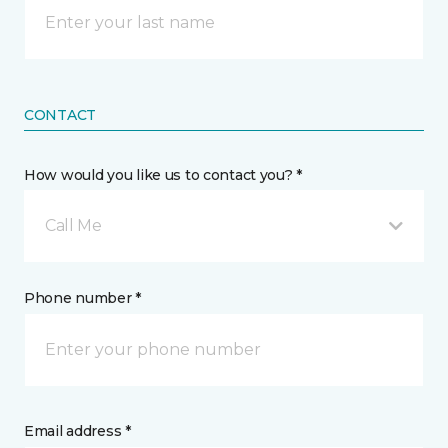
CONTACT
How would you like us to contact you? *
Call Me
Phone number *
Email address *