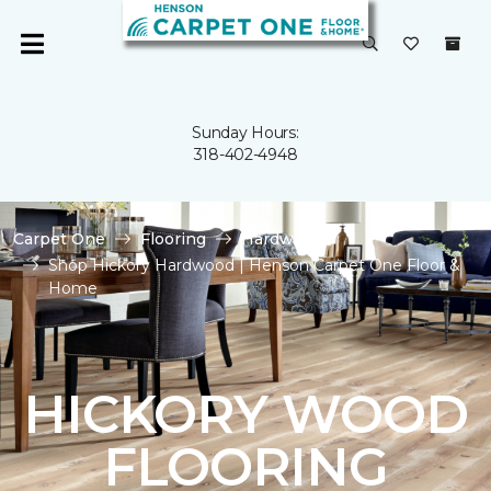
Sunday Hours:
318-402-4948
Carpet One
Flooring
Hardwood
Shop Hickory Hardwood | Henson Carpet One Floor &
Home
HICKORY WOOD
FLOORING