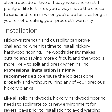
after a decade or two of heavy wear, there's still
plenty of life left. Plus, you always have the choice
to sand and refinish when you're up for it, as long as
you’re not breaking your product’s warranty.
Installation
Hickory's strength and durability can prove
challenging when it's time to install hickory
hardwood flooring. The wood's density makes
cutting and sawing more difficult, and the wood is
more likely to split and break when nailing.
Professional installation is highly
recommended
to ensure the job gets done
properly and without ruining any of your precious
hickory planks.
Like all solid hardwoods, hickory hardwood flooring
needs to acclimate to its new environment for
several days prior to installation to avoid warping