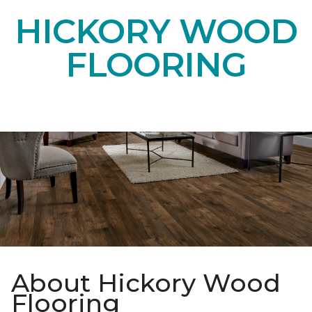
HICKORY WOOD
FLOORING
About Hickory Wood
Flooring