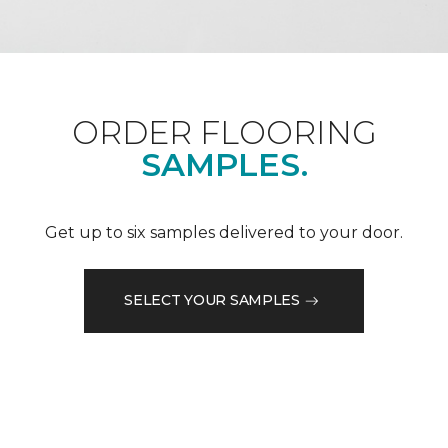
ORDER FLOORING
SAMPLES.
Get up to six samples delivered to your door.
SELECT YOUR SAMPLES