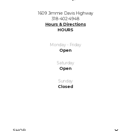
1609 Jimmie Davis Highway
318-402-4948
Hours & Directions
HOURS
Monday - Friday
Open
Saturday
Open
Sunday
Closed
SHOP