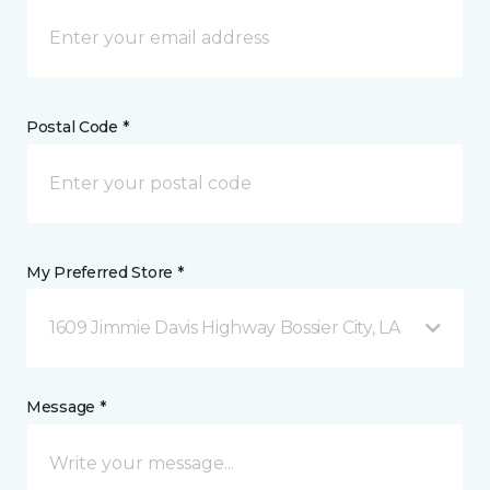
Postal Code *
My Preferred Store *
1609 Jimmie Davis Highway Bossier City, LA
Message *