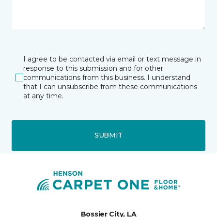
I agree to be contacted via email or text message in
response to this submission and for other
communications from this business. I understand
that I can unsubscribe from these communications
at any time.
SUBMIT
Bossier City, LA