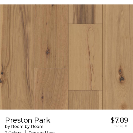
Preston Park
$7.89
by Room by Room
per sq. ft.
|
3 Colors
Radiant Heat