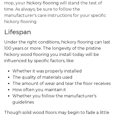
mop, your
hickory flooring
will stand the test of
time. As always, be sure to follow the
manufacturer's care instructions for your specific
hickory flooring.
Lifespan
Under the right conditions, hickory flooring can last
100 years or more. The longevity of the pristine
hickory wood flooring you install today will be
influenced by specific factors, like:
Whether it was properly installed
The quality of materials used
The amount of wear and tear the floor receives
How often you maintain it
Whether you follow the manufacturer's
guidelines
Though solid wood floors may begin to fade a little