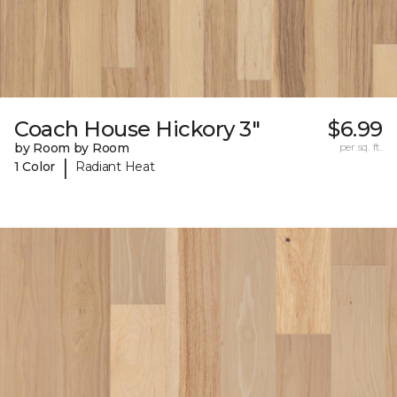
Coach House Hickory 3"
$6.99
by Room by Room
per sq. ft.
|
1 Color
Radiant Heat