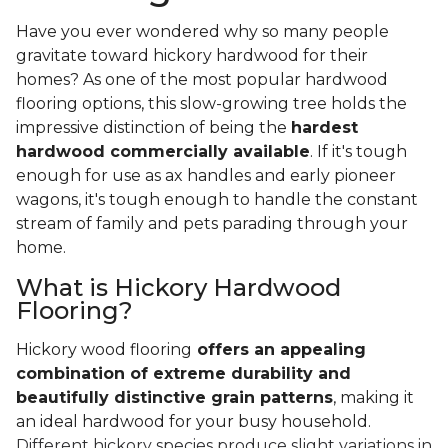
Have you ever wondered why so many people
gravitate toward hickory hardwood for their
homes? As one of the most popular hardwood
flooring options, this slow-growing tree holds the
impressive distinction of being the
hardest
hardwood commercially available
. If it's tough
enough for use as ax handles and early pioneer
wagons, it's tough enough to handle the constant
stream of family and pets parading through your
home.
What is Hickory Hardwood
Flooring?
Hickory wood flooring
offers an appealing
combination of extreme durability and
beautifully distinctive grain patterns
, making it
an ideal hardwood for your busy household.
Different hickory species produce slight variations in