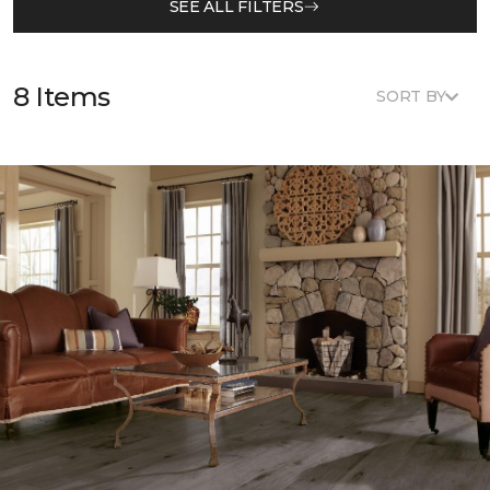
SEE ALL FILTERS
8 Items
SORT BY