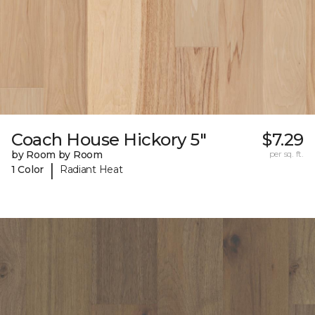
Coach House Hickory 5"
$7.29
by Room by Room
per sq. ft.
|
1 Color
Radiant Heat