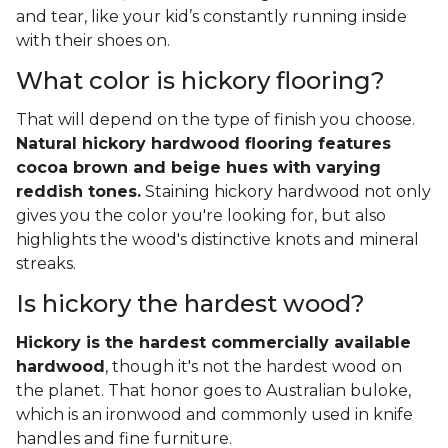
and tear, like your kid’s constantly running inside
with their shoes on.
What color is hickory flooring?
That will depend on the type of finish you choose.
Natural hickory hardwood flooring features
cocoa brown and beige hues with varying
reddish tones.
Staining hickory hardwood not only
gives you the color you're looking for, but also
highlights the wood's distinctive knots and mineral
streaks.
Is hickory the hardest wood?
Hickory is the hardest commercially available
hardwood
, though it's not the hardest wood on
the planet. That honor goes to Australian buloke,
which is an ironwood and commonly used in knife
handles and fine furniture.