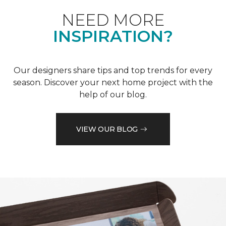
NEED MORE
INSPIRATION?
Our designers share tips and top trends for every
season. Discover your next home project with the
help of our blog.
VIEW OUR BLOG