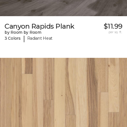
Canyon Rapids Plank
$11.99
by Room by Room
per sq. ft.
|
3 Colors
Radiant Heat