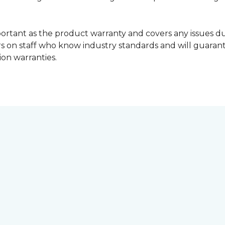
portant as the product warranty and covers any issues dur
lers on staff who know industry standards and will guara
ion warranties.