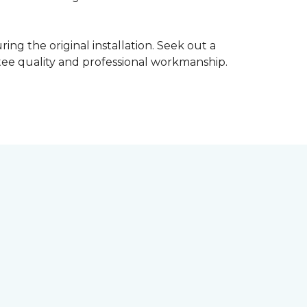
ing the original installation. Seek out a
ntee quality and professional workmanship.