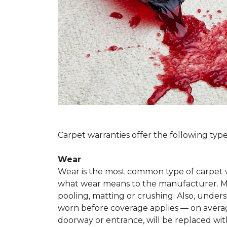
Carpet warranties offer the following type
Wear
Wear is the most common type of carpet w
what wear means to the manufacturer. Man
pooling, matting or crushing. Also, unde
worn before coverage applies — on average
doorway or entrance, will be replaced with