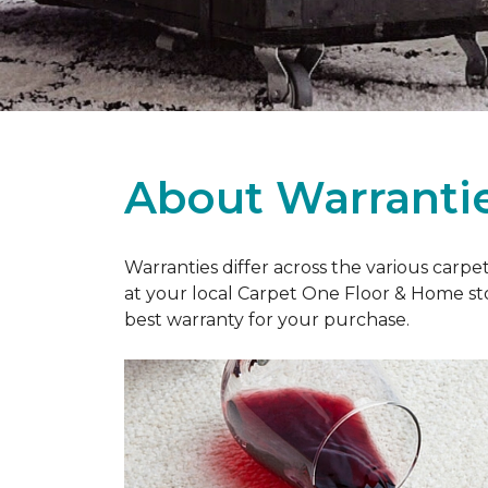
About Warranti
Warranties differ across the various carp
at your local Carpet One Floor & Home st
best warranty for your purchase.