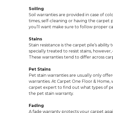
Soiling
Soil warranties are provided in case of co
times, self-cleaning or having the carpet 
you’ll want make sure to follow proper c
Stains
Stain resistance is the carpet pile’s abil
specially treated to resist stains, however,
These warranties tend to differ across ca
Pet Stains
Pet stain warranties are usually only offe
warranties. At Carpet One Floor & Home, we
carpet expert to find out what types of p
the pet stain warranty.
Fading
A fade warranty protects your carpet agai