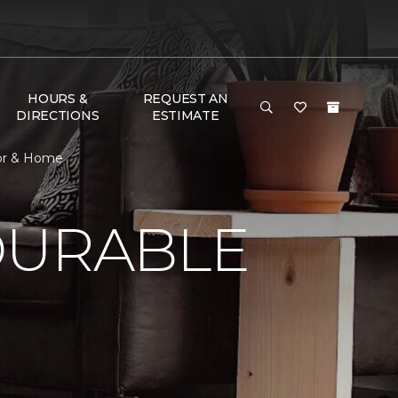
HOURS &
REQUEST AN
DIRECTIONS
ESTIMATE
oor & Home
DURABLE