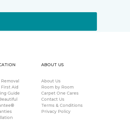
CATION
ABOUT US
n Removal
About Us
 First Aid
Room by Room
ing Guide
Carpet One Cares
eautiful
Contact Us
antee®
Terms & Conditions
anties
Privacy Policy
llation