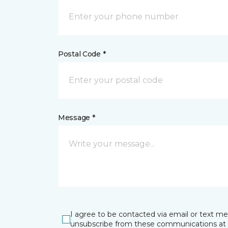
Postal Code *
Message *
I agree to be contacted via email or text m
unsubscribe from these communications at 