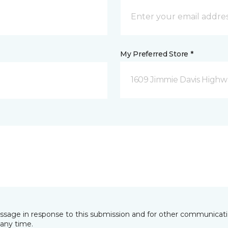
My Preferred Store *
1609 Jimmie Davis Highway
essage in response to this submission and for other communicatio
any time.