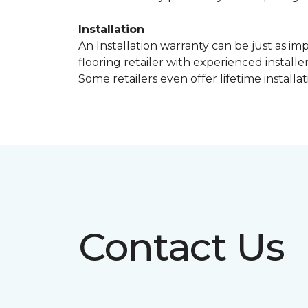
Installation
An Installation warranty can be just as im
flooring retailer with experienced instal
Some retailers even offer lifetime installat
Contact Us