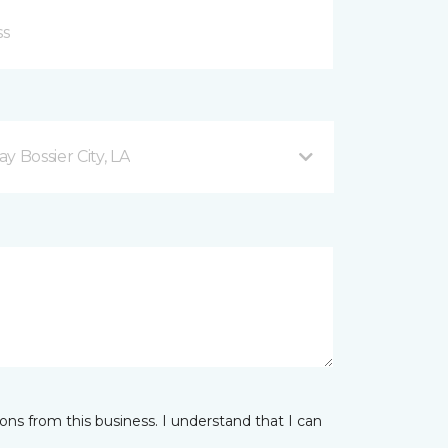
 Bossier City, LA
ns from this business. I understand that I can