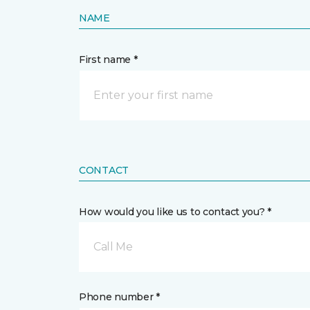
NAME
First name *
CONTACT
How would you like us to contact you? *
Call Me
Phone number *