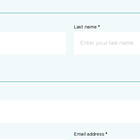
Last name *
Email address *