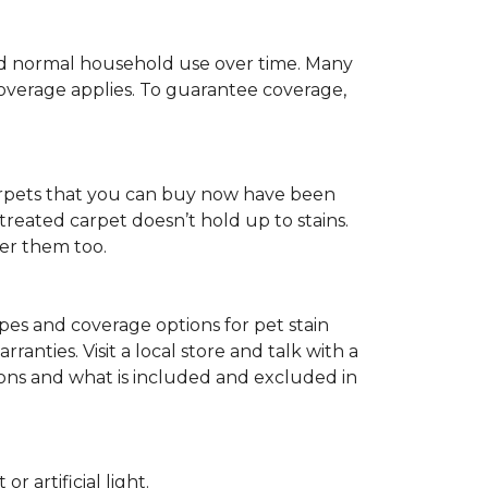
c and normal household use over time. Many
 coverage applies. To guarantee coverage,
t carpets that you can buy now have been
t treated carpet doesn’t hold up to stains.
fer them too.
ypes and coverage options for pet stain
anties. Visit a local store and talk with a
tions and what is included and excluded in
 artificial light.