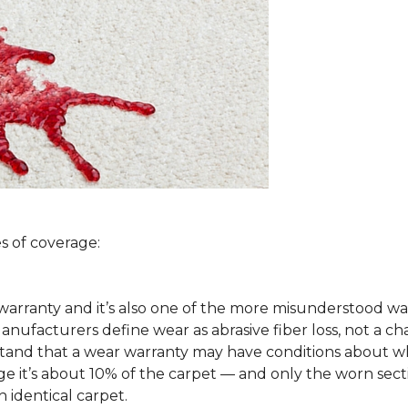
s of coverage:
arranty and it’s also one of the more misunderstood war
ufacturers define wear as abrasive fiber loss, not a ch
rstand that a wear warranty may have conditions about w
 it’s about 10% of the carpet — and only the worn secti
 identical carpet.