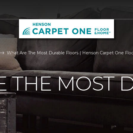
What Are The Most Durable Floors | Henson Carpet One Fl
E THE MOST 