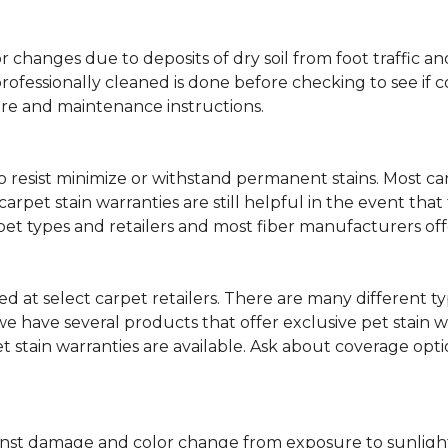
lor changes due to deposits of dry soil from foot traffi
professionally cleaned is done before checking to see if
are and maintenance instructions.
ity to resist minimize or withstand permanent stains. Mos
 carpet stain warranties are still helpful in the event tha
rpet types and retailers and most fiber manufacturers of
red at select carpet retailers. There are many different t
 have several products that offer exclusive pet stain warr
et stain warranties are available. Ask about coverage op
nst damage and color change from exposure to sunlight or