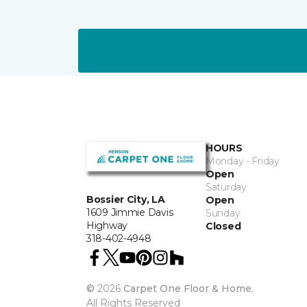
HOURS
Monday - Friday
Open
Saturday
Bossier City, LA
Open
1609 Jimmie Davis
Sunday
Highway
Closed
318-402-4948
©
2026
Carpet One Floor & Home.
All Rights Reserved