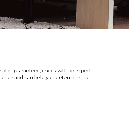
hat is guaranteed, check with an expert
erience and can help you determine the