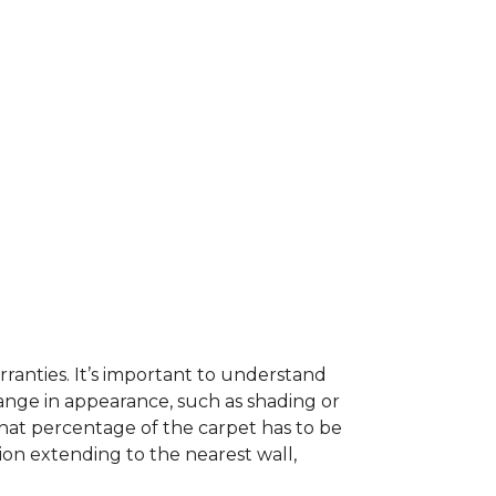
ranties. It’s important to understand
ange in appearance, such as shading or
hat percentage of the carpet has to be
on extending to the nearest wall,