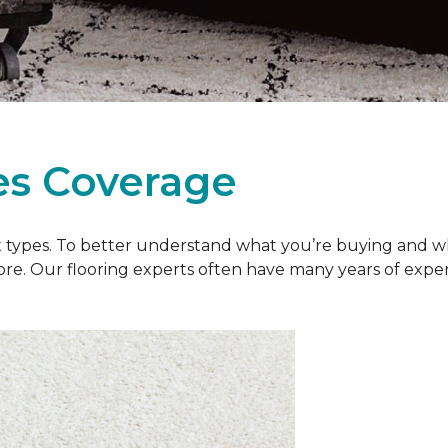
es Coverage
et types. To better understand what you’re buying and w
ore. Our flooring experts often have many years of exp