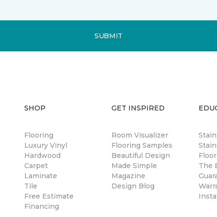
SUBMIT
SHOP
GET INSPIRED
EDU
Flooring
Room Visualizer
Stai
Luxury Vinyl
Flooring Samples
Stain
Hardwood
Beautiful Design
Floor
Carpet
Made Simple
The B
Laminate
Magazine
Guar
Tile
Design Blog
Warr
Free Estimate
Insta
Financing