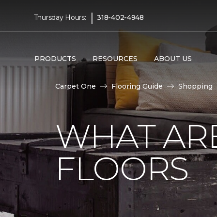
|
Thursday Hours:
318-402-4948
PRODUCTS
RESOURCES
ABOUT US
Carpet One
Flooring Guide
Shopping
WHAT AR
FLOORS