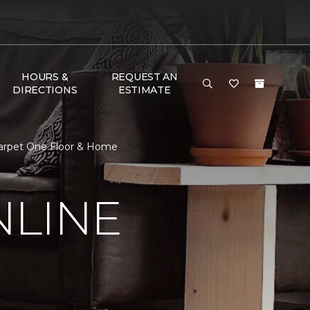
HOURS &
REQUEST AN
DIRECTIONS
ESTIMATE
Carpet One Floor & Home
NLINE