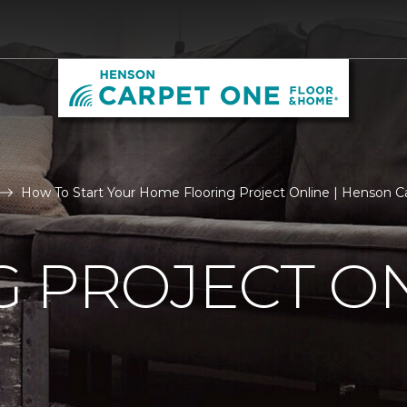
How To Start Your Home Flooring Project Online | Henson 
 PROJECT O