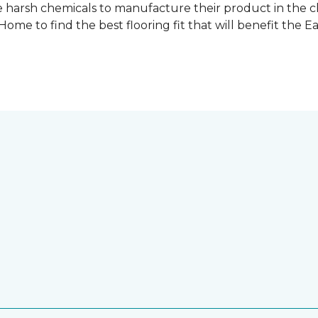
 harsh chemicals to manufacture their product in the c
me to find the best flooring fit that will benefit the E