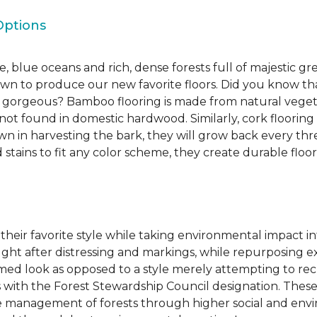
Options
, blue oceans and rich, dense forests full of majestic gr
own to produce our new favorite floors. Did you know th
re gorgeous? Bamboo flooring is made from natural veget
s not found in domestic hardwood. Similarly, cork flooring
own in harvesting the bark, they will grow back every th
d stains to fit any color scheme, they create durable floors
 their favorite style while taking environmental impact 
sought after distressing and markings, while repurposin
aimed look as opposed to a style merely attempting to recr
s with the Forest Stewardship Council designation. These
 management of forests through higher social and envi