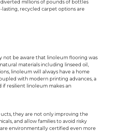
diverted millions of pounds of bottles
g-lasting, recycled carpet options are
ay not be aware that linoleum flooring was
natural materials including linseed oil,
tions, linoleum will always have a home
. Coupled with modern printing advances, a
 if resilient linoleum makes an
ducts, they are not only improving the
als, and allow families to avoid risky
t are environmentally certified even more