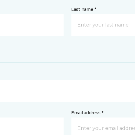
Last name *
Email address *