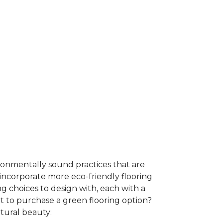
ironmentally sound practices that are
incorporate more eco-friendly flooring
 choices to design with, each with a
t to purchase a green flooring option?
atural beauty: