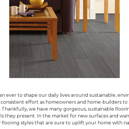
han ever to shape our daily lives around sustainable, env
ur consistent effort as homeowners and home-builders to 
Thankfully, we have many gorgeous, sustainable flooring
als they present. In the market for new surfaces and wan
 flooring styles that are sure to uplift your home with n