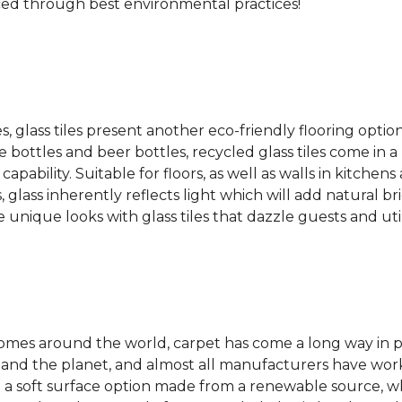
ced through best environmental practices!
es, glass tiles present another eco-friendly flooring optio
bottles and beer bottles, recycled glass tiles come in a b
apability. Suitable for floors, as well as walls in kitchen
, glass inherently reflects light which will add natural b
e unique looks with glass tiles that dazzle guests and uti
 homes around the world, carpet has come a long way in 
 and the planet, and almost all manufacturers have wor
 a soft surface option made from a renewable source, w