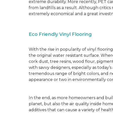
extreme durability. More recently, PET ca
from landfills as a result. Although critic
extremely economical and a great investm
Eco Friendly Vinyl Flooring
With the rise in popularity of vinyl floor
the original water resistant surface. Where
cork dust, tree resins, wood flour, pigmen
with savvy designers, especially as today’
tremendous range of bright colors, and new
appearance or two in environmentally co
In the end, as more homeowners and builde
planet, but also the air quality inside ho
additives that can cause a variety of hea