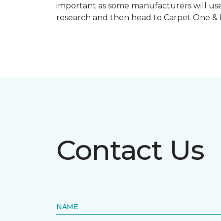
important as some manufacturers will use
research and then head to Carpet One & Ho
Contact Us
NAME