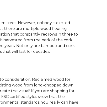
een trees. However, nobody is excited
at there are multiple wood flooring
ation that constantly regrows in three to
 is harvested from the bark of the cork
ree years. Not only are bamboo and cork
 that will last for decades.
into consideration. Reclaimed wood for
g existing wood from long-chopped down
eate the visual! If you are shopping for
 FSC certified styles show that the
ronmental standards. You really can have