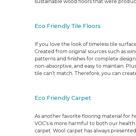
sustainable wood floors that were produ
Eco Friendly Tile Floors
If you love the look of timeless tile surfac
Created from original sources such as wine 
patterns and finishes for complete design c
non-absorptive, and easy to maintain. Plus
tile can’t match. Therefore, you can creat
Eco Friendly Carpet
As another favorite flooring material for
VOC’s is more harmful to both our health
carpet. Wool carpet has always presented