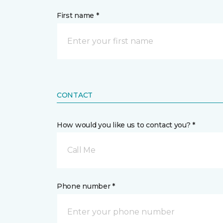
First name *
CONTACT
How would you like us to contact you? *
Call Me
Phone number *