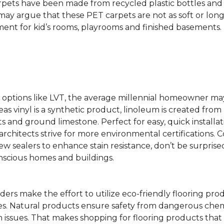
rpets have been made from recycled plastic bottles and 
s may argue that these PET carpets are not as soft or lon
ent for kid’s rooms, playrooms and finished basements.
ing options like LVT, the average millennial homeowner m
as vinyl is a synthetic product, linoleum is created from 
ts and ground limestone. Perfect for easy, quick installa
s architects strive for more environmental certifications
 sealers to enhance stain resistance, don’t be surprised
nscious homes and buildings.
rs make the effort to utilize eco-friendly flooring pro
mes. Natural products ensure safety from dangerous chemic
lth issues. That makes shopping for flooring products tha