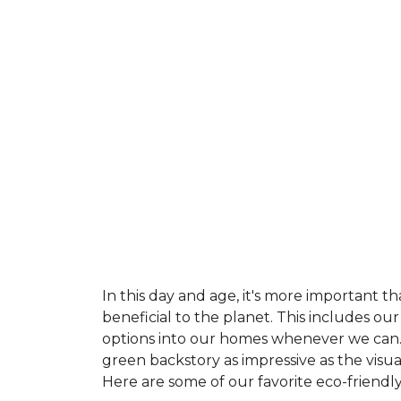
In this day and age, it's more important t
beneficial to the planet. This includes o
options into our homes whenever we can. 
green backstory as impressive as the visu
Here are some of our favorite eco-friendly