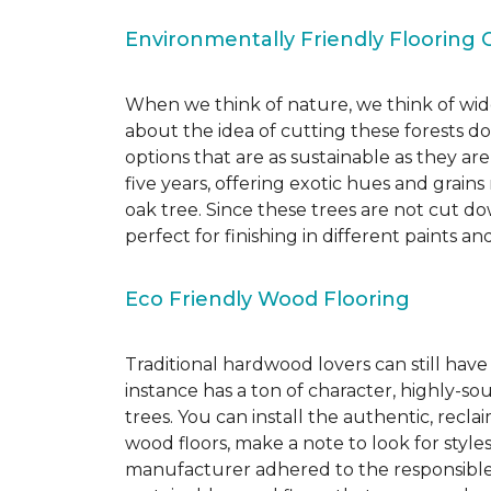
Environmentally Friendly Flooring 
When we think of nature, we think of wide
about the idea of cutting these forests d
options that are as sustainable as they a
five years, offering exotic hues and grain
oak tree. Since these trees are not cut d
perfect for finishing in different paints an
Eco Friendly Wood Flooring
Traditional hardwood lovers can still have
instance has a ton of character, highly-
trees. You can install the authentic, recl
wood floors, make a note to look for style
manufacturer adhered to the responsible