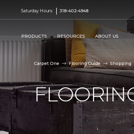
|
Saturday Hours:
318-402-4948
PRODUCTS
RESOURCES
ABOUT US
Carpet One
Flooring Guide
Shopping
FLOORING