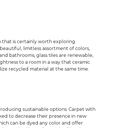
n that is certainly worth exploring.
eautiful, limitless assortment of colors,
s and bathrooms, glass tiles are renewable,
rightness to a room in a way that ceramic
lize recycled material at the same time.
producing sustainable options. Carpet with
ked to decrease their presence in new
hich can be dyed any color and offer