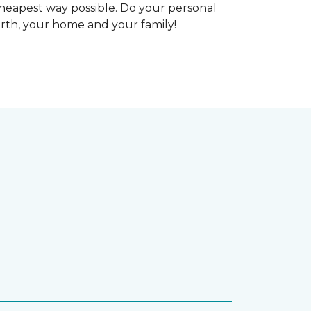
heapest way possible. Do your personal
arth, your home and your family!