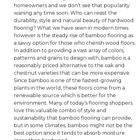
homeowners and we don’t see that popularity
waning any time soon. Who can resist the
durability, style and natural beauty of hardwood
flooring? What we have seen in modern times
however is the steady rise of bamboo flooring as
a savvy option for those who cherish wood floors.
In addition to providing a vast array of colors,
patterns and grains to design with, bamboo is a
reasonably priced alternative to the oak and
chestnut varieties that can be more expensive.
Since bamboo is one of the fastest-growing
plants in the world, these floors come from a
renewable source which is better for the
environment. Many of today’s flooring shoppers
love this valuable combo of style and
sustainability that bamboo flooring can provide,
but in some climates, bamboo might not be the
best option since it tends to absorb moisture