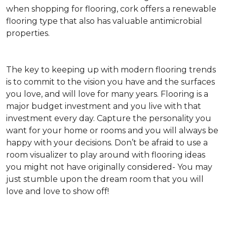
when shopping for flooring, cork offers a renewable
flooring type that also has valuable antimicrobial
properties.
The key to keeping up with modern flooring trends
is to commit to the vision you have and the surfaces
you love, and will love for many years. Flooring is a
major budget investment and you live with that
investment every day. Capture the personality you
want for your home or rooms and you will always be
happy with your decisions. Don’t be afraid to use a
room visualizer to play around with flooring ideas
you might not have originally considered- You may
just stumble upon the dream room that you will
love and love to show off!