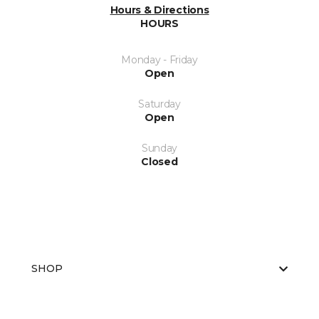
Hours & Directions
HOURS
Monday - Friday
Open
Saturday
Open
Sunday
Closed
SHOP