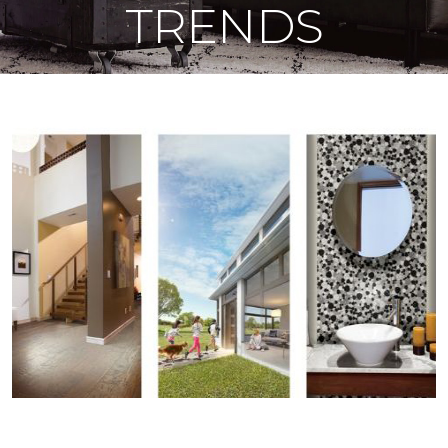
TRENDS