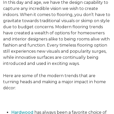
In this day and age, we have the design capability to
capture any incredible vision we wish to create
indoors. When it comes to flooring, you don’t have to
gravitate towards traditional visuals or skimp on style
due to budget concerns. Modern flooring trends
have created a wealth of options for homeowners
and interior designers alike to being rooms alive with
fashion and function. Every timeless flooring option
still experiences new visuals and popularity surges,
while innovative surfaces are continually being
introduced and used in exciting ways.
Here are some of the modern trends that are
turning heads and making a major impact in home
décor:
Hardwood
has always been a favorite choice of