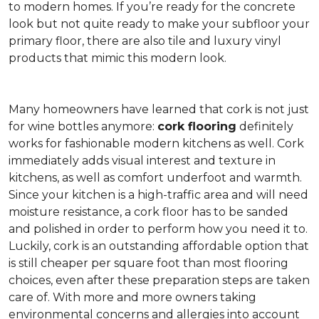
to modern homes. If you’re ready for the concrete
look but not quite ready to make your subfloor your
primary floor, there are also tile and luxury vinyl
products that mimic this modern look.
Many homeowners have learned that cork is not just
for wine bottles anymore:
cork flooring
definitely
works for fashionable modern kitchens as well. Cork
immediately adds visual interest and texture in
kitchens, as well as comfort underfoot and warmth.
Since your kitchen is a high-traffic area and will need
moisture resistance, a cork floor has to be sanded
and polished in order to perform how you need it to.
Luckily, cork is an outstanding affordable option that
is still cheaper per square foot than most flooring
choices, even after these preparation steps are taken
care of. With more and more owners taking
environmental concerns and allergies into account