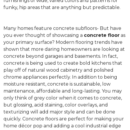
furnishings of wide, varied colors and patterns for
funky, hip areas that are anything but predictable.
Many homes feature concrete subfloors- But have
you ever thought of showcasing a
concrete floor
as
your primary surface? Modern flooring trends have
shown that more daring homeowners are looking at
concrete beyond garages and basements. In fact,
concrete is being used to create bold kitchens that
play off of natural wood cabinetry and polished
chrome appliances perfectly. In addition to being
moisture resistant, concrete is sustainable, low
maintenance, affordable and long-lasting. You may
only think of grey color when it comes to concrete,
but glossing, acid staining, color overlays, and
texturizing will add major style and can be done
quickly. Concrete floors are perfect for making your
home décor pop and adding a cool industrial edge