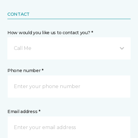
CONTACT
How would you like us to contact you? *
Call Me
Phone number *
Email address *