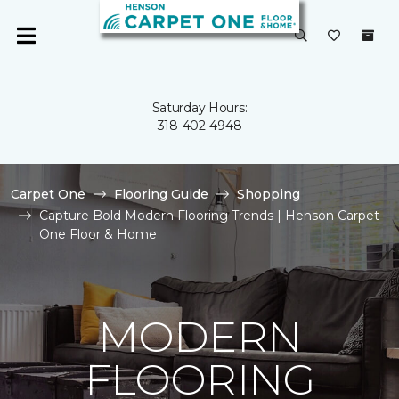
Saturday Hours:
318-402-4948
Carpet One
Flooring Guide
Shopping
Capture Bold Modern Flooring Trends | Henson Carpet
One Floor & Home
MODERN
FLOORING