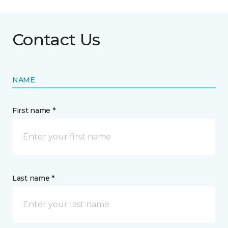
Contact Us
NAME
First name *
Last name *