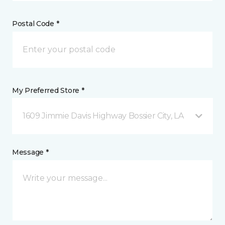
Postal Code *
My Preferred Store *
1609 Jimmie Davis Highway Bossier City, LA
Message *