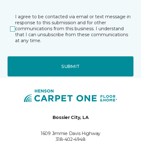
I agree to be contacted via email or text message in
response to this submission and for other
communications from this business. I understand
that I can unsubscribe from these communications
at any time.
SUBMIT
Bossier City, LA
1609 Jimmie Davis Highway
318-402-4948