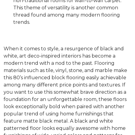
non-traditional rooms for wall-to-wall carpet.
This theme of versatility is another common
thread found among many modern flooring
trends.
When it comes to style, a resurgence of black and
white, art deco-inspired interiors has become a
modern trend with a nod to the past. Flooring
materials such as tile, vinyl, stone, and marble make
this 80’s influenced block flooring easily achievable
among many different price points and textures. If
you want to use this somewhat brave direction as a
foundation for an unforgettable room, these floors
look exceptionally bold when paired with another
popular trend of using home furnishings that
feature matte black metal. A black and white
patterned floor looks equally awesome with home