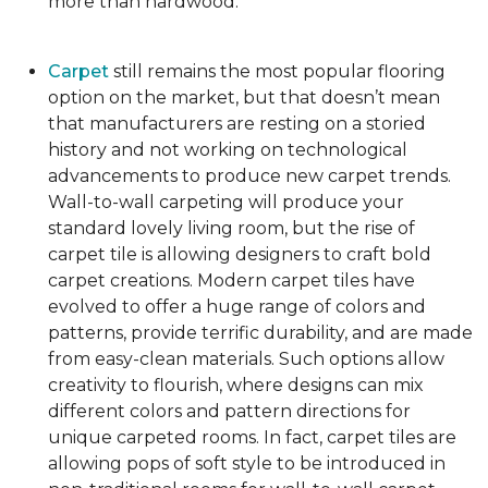
more than hardwood.
Carpet
still remains the most popular flooring
option on the market, but that doesn’t mean
that manufacturers are resting on a storied
history and not working on technological
advancements to produce new carpet trends.
Wall-to-wall carpeting will produce your
standard lovely living room, but the rise of
carpet tile is allowing designers to craft bold
carpet creations. Modern carpet tiles have
evolved to offer a huge range of colors and
patterns, provide terrific durability, and are made
from easy-clean materials. Such options allow
creativity to flourish, where designs can mix
different colors and pattern directions for
unique carpeted rooms. In fact, carpet tiles are
allowing pops of soft style to be introduced in