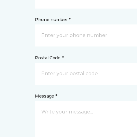
Phone number *
Postal Code *
Message *