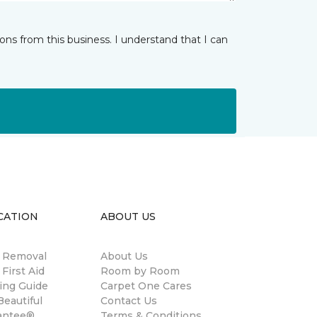
ns from this business. I understand that I can
CATION
ABOUT US
n Removal
About Us
 First Aid
Room by Room
ing Guide
Carpet One Cares
eautiful
Contact Us
antee®
Terms & Conditions