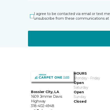
I agree to be contacted via email or text m
unsubscribe from these communications at 
HOURS
Monday - Friday
Open
Saturday
Bossier City, LA
Open
1609 Jimmie Davis
Sunday
Highway
Closed
318-402-4948