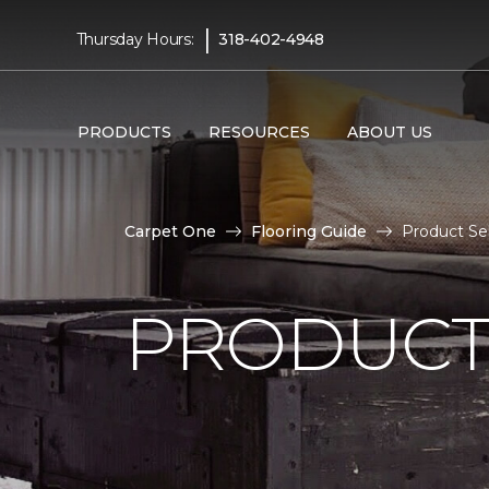
|
Thursday Hours:
318-402-4948
PRODUCTS
RESOURCES
ABOUT US
Carpet One
Flooring Guide
Product Se
PRODUCT