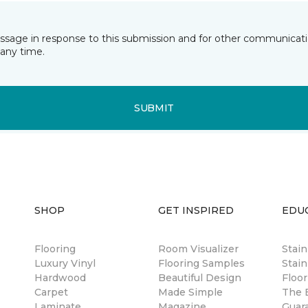
essage in response to this submission and for other communicatio
any time.
SUBMIT
SHOP
GET INSPIRED
EDU
Flooring
Room Visualizer
Stai
Luxury Vinyl
Flooring Samples
Stain
Hardwood
Beautiful Design
Floor
Carpet
Made Simple
The B
Laminate
Magazine
Guar