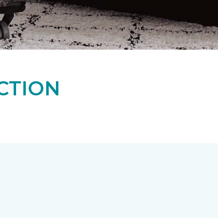
CTION