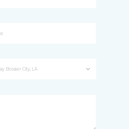
 Bossier City, LA