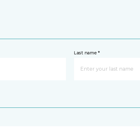
Last name *