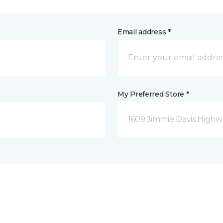
Email address *
My Preferred Store *
1609 Jimmie Davis Highway