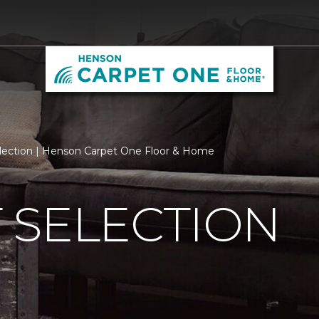
lection | Henson Carpet One Floor & Home
 SELECTION