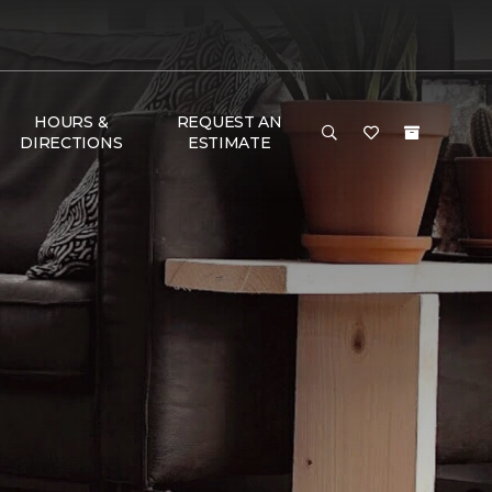
HOURS &
REQUEST AN
DIRECTIONS
ESTIMATE