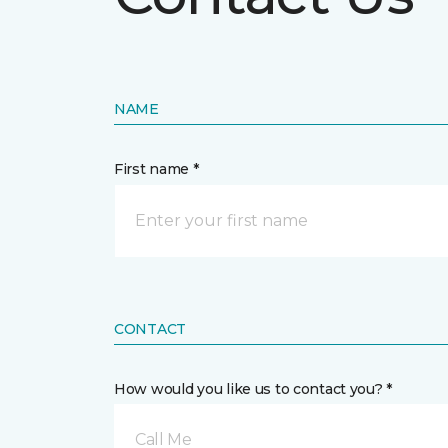
NAME
First name *
CONTACT
How would you like us to contact you? *
Call Me