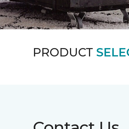
PRODUCT
SELE
Contact Us