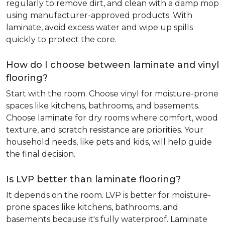
regularly to remove dirt, and clean with a damp mop
using manufacturer-approved products. With
laminate, avoid excess water and wipe up spills
quickly to protect the core.
How do I choose between laminate and vinyl
flooring?
Start with the room. Choose vinyl for moisture-prone
spaces like kitchens, bathrooms, and basements.
Choose laminate for dry rooms where comfort, wood
texture, and scratch resistance are priorities. Your
household needs, like pets and kids, will help guide
the final decision.
Is LVP better than laminate flooring?
It depends on the room. LVP is better for moisture-
prone spaces like kitchens, bathrooms, and
basements because it's fully waterproof. Laminate