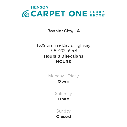
Bossier City, LA
1609 Jimmie Davis Highway
318-402-4948
Hours & Directions
HOURS
Monday - Friday
Open
Saturday
Open
Sunday
Closed