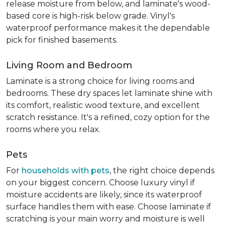
release moisture from below, and laminate's wood-
based core is high-risk below grade. Vinyl's
waterproof performance makes it the dependable
pick for finished basements.
Living Room and Bedroom
Laminate is a strong choice for living rooms and
bedrooms. These dry spaces let laminate shine with
its comfort, realistic wood texture, and excellent
scratch resistance. It's a refined, cozy option for the
rooms where you relax.
Pets
For
households with pets
, the right choice depends
on your biggest concern. Choose luxury vinyl if
moisture accidents are likely, since its waterproof
surface handles them with ease. Choose laminate if
scratching is your main worry and moisture is well