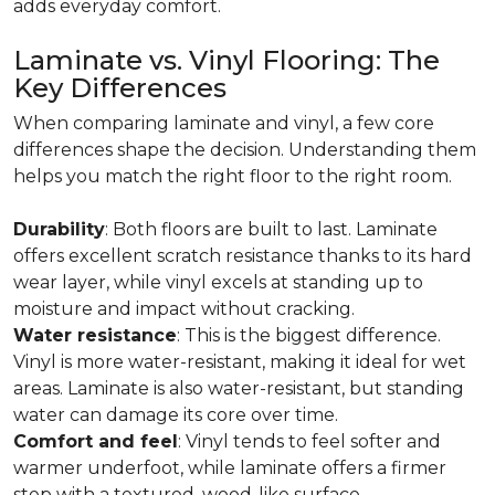
adds everyday comfort.
Laminate vs. Vinyl Flooring: The
Key Differences
When comparing laminate and vinyl, a few core
differences shape the decision. Understanding them
helps you match the right floor to the right room.
Durability
: Both floors are built to last. Laminate
offers excellent scratch resistance thanks to its hard
wear layer, while vinyl excels at standing up to
moisture and impact without cracking.
Water resistance
: This is the biggest difference.
Vinyl is more water-resistant, making it ideal for wet
areas. Laminate is also water-resistant, but standing
water can damage its core over time.
Comfort and feel
: Vinyl tends to feel softer and
warmer underfoot, while laminate offers a firmer
step with a textured, wood-like surface.