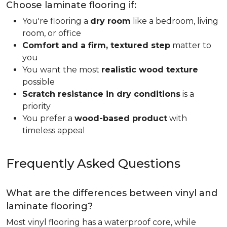
Choose laminate flooring if:
You're flooring a
dry room
like a bedroom, living
room, or office
Comfort and a firm, textured step
matter to
you
You want the most
realistic wood texture
possible
Scratch resistance in dry conditions
is a
priority
You prefer a
wood-based product
with
timeless appeal
Frequently Asked Questions
What are the differences between vinyl and
laminate flooring?
Most vinyl flooring has a waterproof core, while