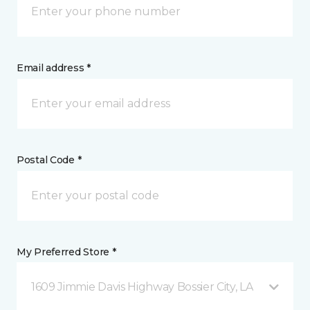
Email address *
Postal Code *
My Preferred Store *
1609 Jimmie Davis Highway Bossier City, LA