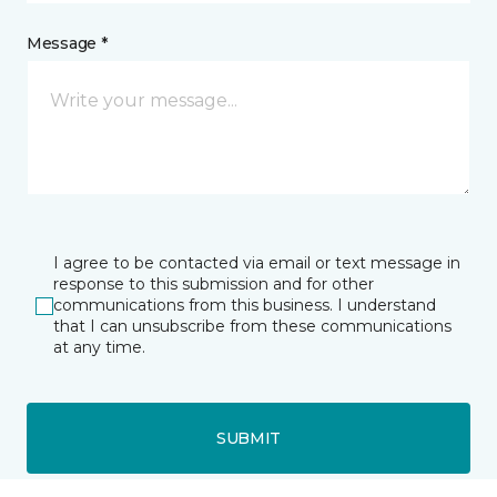
Message *
I agree to be contacted via email or text message in
response to this submission and for other
communications from this business. I understand
that I can unsubscribe from these communications
at any time.
SUBMIT