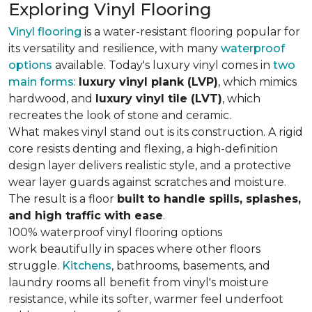
Exploring Vinyl Flooring
Vinyl flooring
is a water-resistant flooring popular for
its versatility and resilience, with many
waterproof
options
available. Today's luxury vinyl comes in
two
main forms
:
luxury vinyl plank (LVP)
, which mimics
hardwood, and
luxury vinyl tile (LVT)
, which
recreates the look of stone and ceramic.
What makes vinyl stand out is its construction. A rigid
core resists denting and flexing, a high-definition
design layer delivers realistic style, and a protective
wear layer guards against scratches and moisture.
The result is a floor
built to handle spills, splashes,
and high traffic with ease
.
100% waterproof vinyl flooring options
work beautifully in spaces where other floors
struggle.
Kitchens
, bathrooms, basements, and
laundry rooms all benefit from vinyl's moisture
resistance, while its softer, warmer feel underfoot