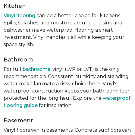
Kitchen
Vinyl flooring
can be a better choice for kitchens.
Spills, splashes, and moisture around the sink and
dishwasher make waterproof flooring a smart
investment. Vinyl handles it all while keeping your
space stylish.
Bathroom
For full
bathrooms
, vinyl (LVP or LVT) is the only
recommendation. Consistent humidity and standing
water make laminate a risky choice here. Vinyl's
waterproof construction keeps your bathroom floor
protected for the long haul. Explore the
waterproof
flooring guide
for inspiration.
Basement
Vinyl floors win in basements. Concrete subfloors can