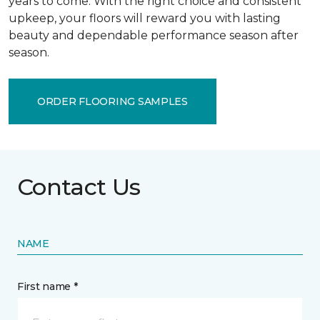
years to come. With the right choice and consistent
upkeep, your floors will reward you with lasting
beauty and dependable performance season after
season.
ORDER FLOORING SAMPLES
Contact Us
NAME
First name *