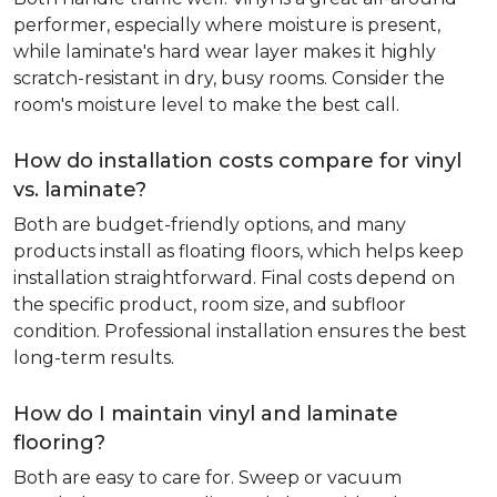
performer, especially where moisture is present,
while laminate's hard wear layer makes it highly
scratch-resistant in dry, busy rooms. Consider the
room's moisture level to make the best call.
How do installation costs compare for vinyl
vs. laminate?
Both are budget-friendly options, and many
products install as floating floors, which helps keep
installation straightforward. Final costs depend on
the specific product, room size, and subfloor
condition. Professional installation ensures the best
long-term results.
How do I maintain vinyl and laminate
flooring?
Both are easy to care for. Sweep or vacuum