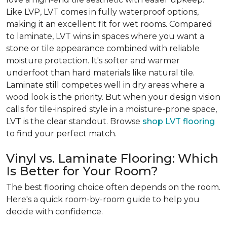
Like LVP, LVT comes in fully waterproof options,
making it an excellent fit for wet rooms. Compared
to laminate, LVT wins in spaces where you want a
stone or tile appearance combined with reliable
moisture protection. It's softer and warmer
underfoot than hard materials like natural tile.
Laminate still competes well in dry areas where a
wood look is the priority. But when your design vision
calls for tile-inspired style in a moisture-prone space,
LVT is the clear standout. Browse
shop LVT flooring
to find your perfect match.
Vinyl vs. Laminate Flooring: Which
Is Better for Your Room?
The best flooring choice often depends on the room.
Here's a quick room-by-room guide to help you
decide with confidence.