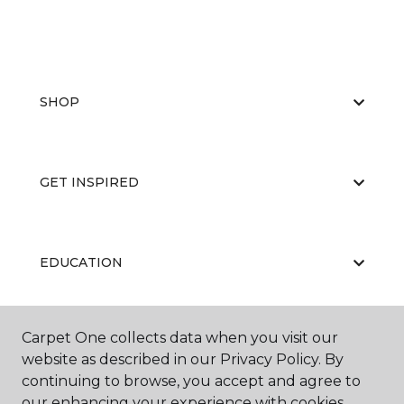
SHOP
GET INSPIRED
EDUCATION
Carpet One collects data when you visit our
ABOUT US
website as described in our Privacy Policy. By
continuing to browse, you accept and agree to
our enhancing your experience with cookies.