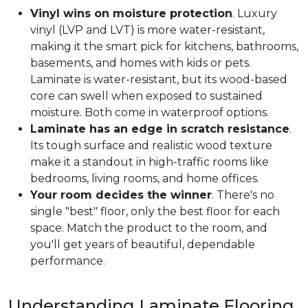
Vinyl wins on moisture protection
. Luxury
vinyl (LVP and LVT) is more water-resistant,
making it the smart pick for kitchens, bathrooms,
basements, and homes with kids or pets.
Laminate is water-resistant, but its wood-based
core can swell when exposed to sustained
moisture. Both come in waterproof options.
Laminate has an edge in scratch resistance
.
Its tough surface and realistic wood texture
make it a standout in high-traffic rooms like
bedrooms, living rooms, and home offices.
Your room decides the winner
. There's no
single "best" floor, only the best floor for each
space. Match the product to the room, and
you'll get years of beautiful, dependable
performance.
Understanding Laminate Flooring