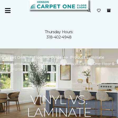
Thursday Hours:
318-402-4948
Carpet One
Flooring Guide
Product Laminate
Laminate Vs Vinyl Flooring | Henson Carpet One Floor &
Home
VINYL VS.
LAMINATE