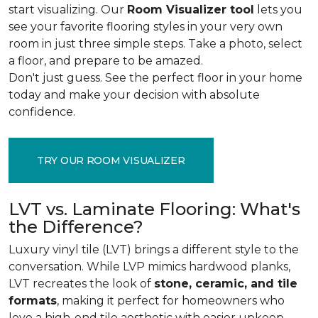
start visualizing. Our
Room Visualizer tool
lets you
see your favorite flooring styles in your very own
room in just three simple steps. Take a photo, select
a floor, and prepare to be amazed.
Don't just guess. See the perfect floor in your home
today and make your decision with absolute
confidence.
TRY OUR ROOM VISUALIZER
LVT vs. Laminate Flooring: What's
the Difference?
Luxury vinyl tile (LVT) brings a different style to the
conversation. While LVP mimics hardwood planks,
LVT recreates the look of
stone, ceramic, and tile
formats
, making it perfect for homeowners who
love a high-end tile aesthetic with easier upkeep.