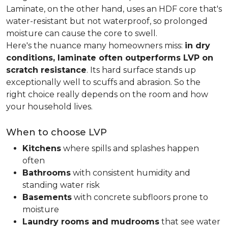
Laminate, on the other hand, uses an HDF core that's
water-resistant but not waterproof, so prolonged
moisture can cause the core to swell.
Here's the nuance many homeowners miss:
in dry
conditions, laminate often outperforms LVP on
scratch resistance
. Its hard surface stands up
exceptionally well to scuffs and abrasion. So the
right choice really depends on the room and how
your household lives.
When to choose LVP
Kitchens
where spills and splashes happen
often
Bathrooms
with consistent humidity and
standing water risk
Basements
with concrete subfloors prone to
moisture
Laundry rooms and mudrooms
that see water