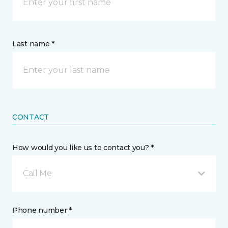
Last name *
CONTACT
How would you like us to contact you? *
Call Me
Phone number *