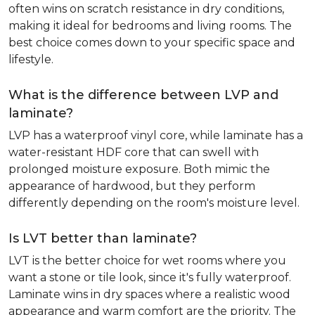
often wins on scratch resistance in dry conditions,
making it ideal for bedrooms and living rooms. The
best choice comes down to your specific space and
lifestyle.
What is the difference between LVP and
laminate?
LVP has a waterproof vinyl core, while laminate has a
water-resistant HDF core that can swell with
prolonged moisture exposure. Both mimic the
appearance of hardwood, but they perform
differently depending on the room's moisture level.
Is LVT better than laminate?
LVT is the better choice for wet rooms where you
want a stone or tile look, since it's fully waterproof.
Laminate wins in dry spaces where a realistic wood
appearance and warm comfort are the priority. The