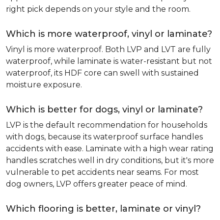
right pick depends on your style and the room.
Which is more waterproof, vinyl or laminate?
Vinyl is more waterproof. Both LVP and LVT are fully
waterproof, while laminate is water-resistant but not
waterproof, its HDF core can swell with sustained
moisture exposure.
Which is better for dogs, vinyl or laminate?
LVP is the default recommendation for households
with dogs, because its waterproof surface handles
accidents with ease. Laminate with a high wear rating
handles scratches well in dry conditions, but it's more
vulnerable to pet accidents near seams. For most
dog owners, LVP offers greater peace of mind.
Which flooring is better, laminate or vinyl?