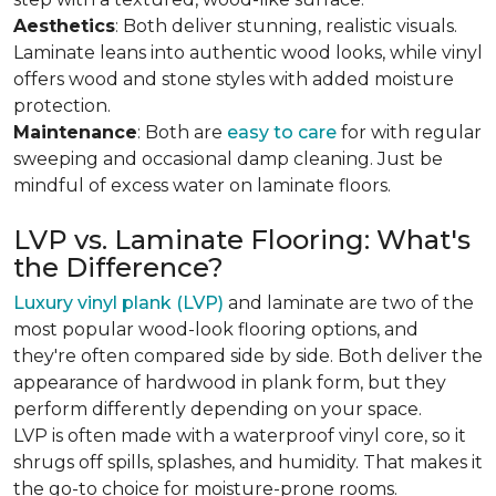
Aesthetics
: Both deliver stunning, realistic visuals.
Laminate leans into authentic wood looks, while vinyl
offers wood and stone styles with added moisture
protection.
Maintenance
: Both are
easy to care
for with regular
sweeping and occasional damp cleaning. Just be
mindful of excess water on laminate floors.
LVP vs. Laminate Flooring: What's
the Difference?
Luxury vinyl plank (LVP)
and laminate are two of the
most popular wood-look flooring options, and
they're often compared side by side. Both deliver the
appearance of hardwood in plank form, but they
perform differently depending on your space.
LVP is often made with a waterproof vinyl core, so it
shrugs off spills, splashes, and humidity. That makes it
the go-to choice for moisture-prone rooms.