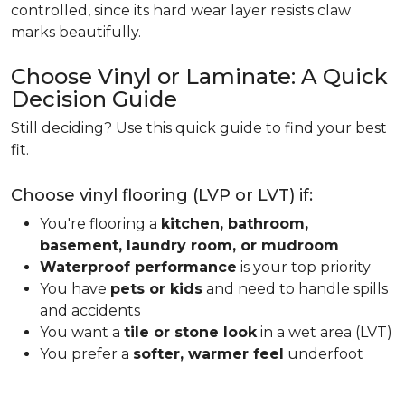
controlled, since its hard wear layer resists claw
marks beautifully.
Choose Vinyl or Laminate: A Quick
Decision Guide
Still deciding? Use this quick guide to find your best
fit.
Choose vinyl flooring (LVP or LVT) if:
You're flooring a
kitchen, bathroom,
basement, laundry room, or mudroom
Waterproof performance
is your top priority
You have
pets or kids
and need to handle spills
and accidents
You want a
tile or stone look
in a wet area (LVT)
You prefer a
softer, warmer feel
underfoot