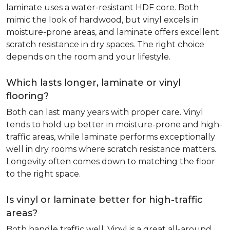
laminate uses a water-resistant HDF core. Both
mimic the look of hardwood, but vinyl excels in
moisture-prone areas, and laminate offers excellent
scratch resistance in dry spaces. The right choice
depends on the room and your lifestyle.
Which lasts longer, laminate or vinyl
flooring?
Both can last many years with proper care. Vinyl
tends to hold up better in moisture-prone and high-
traffic areas, while laminate performs exceptionally
well in dry rooms where scratch resistance matters.
Longevity often comes down to matching the floor
to the right space.
Is vinyl or laminate better for high-traffic
areas?
Both handle traffic well. Vinyl is a great all-around