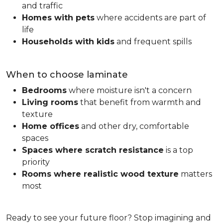
and traffic
Homes with pets
where accidents are part of
life
Households with kids
and frequent spills
When to choose laminate
Bedrooms
where moisture isn't a concern
Living rooms
that benefit from warmth and
texture
Home offices
and other dry, comfortable
spaces
Spaces where scratch resistance
is a top
priority
Rooms where realistic wood texture
matters
most
Ready to see your future floor? Stop imagining and