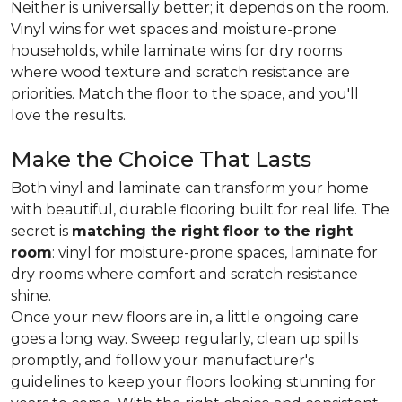
Neither is universally better; it depends on the room.
Vinyl wins for wet spaces and moisture-prone
households, while laminate wins for dry rooms
where wood texture and scratch resistance are
priorities. Match the floor to the space, and you'll
love the results.
Make the Choice That Lasts
Both vinyl and laminate can transform your home
with beautiful, durable flooring built for real life. The
secret is
matching the right floor to the right
room
: vinyl for moisture-prone spaces, laminate for
dry rooms where comfort and scratch resistance
shine.
Once your new floors are in, a little ongoing care
goes a long way. Sweep regularly, clean up spills
promptly, and follow your manufacturer's
guidelines to keep your floors looking stunning for