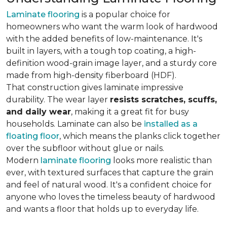
Laminate flooring
is a popular choice for
homeowners who want the warm look of hardwood
with the added benefits of low-maintenance. It's
built in layers, with a tough top coating, a high-
definition wood-grain image layer, and a sturdy core
made from high-density fiberboard (HDF).
That construction gives laminate impressive
durability. The wear layer
resists scratches, scuffs,
and daily wear
, making it a great fit for busy
households. Laminate can also be
installed as a
floating floor
, which means the planks click together
over the subfloor without glue or nails.
Modern
laminate flooring
looks more realistic than
ever, with textured surfaces that capture the grain
and feel of natural wood. It's a confident choice for
anyone who loves the timeless beauty of hardwood
and wants a floor that holds up to everyday life.