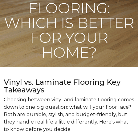
FLOORING:
WHICH IS BETTER
FOR YOUR
HOME?
Vinyl vs. Laminate Flooring Key
Takeaways
Choosing between vinyl and laminate flooring comes
down to one big question: what will your floor face?
Both are durable, stylish, and budget-friendly, but
they handle real life a little differently. Here's what
to know before you decide.