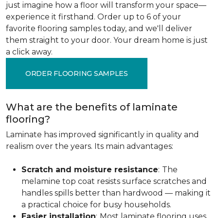
just imagine how a floor will transform your space—
experience it firsthand. Order up to 6 of your
favorite flooring samples today, and we'll deliver
them straight to your door. Your dream home is just
a click away.
ORDER FLOORING SAMPLES
What are the benefits of laminate
flooring?
Laminate has improved significantly in quality and
realism over the years. Its main advantages:
Scratch and moisture resistance
:
The
melamine top coat resists surface scratches and
handles spills better than hardwood — making it
a practical choice for busy households.
Easier installation
:
Most laminate flooring uses