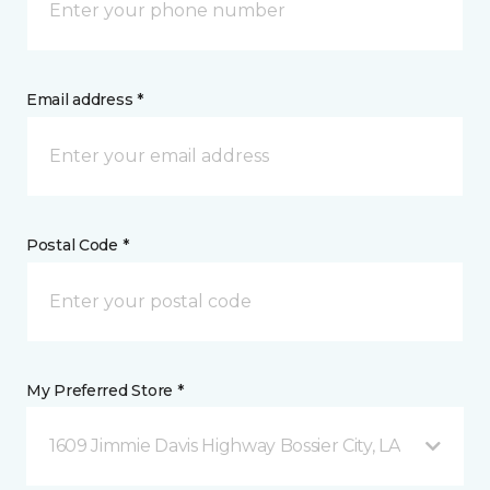
Email address *
Postal Code *
My Preferred Store *
1609 Jimmie Davis Highway Bossier City, LA