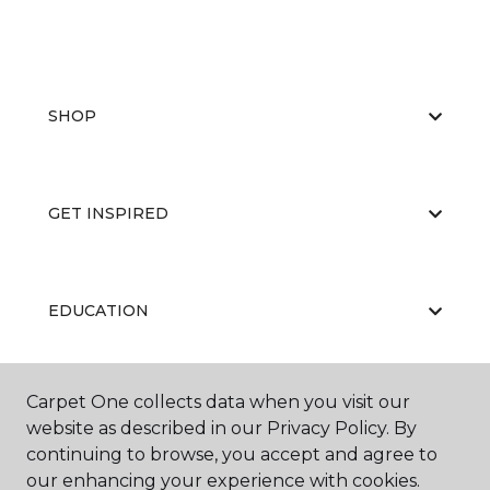
SHOP
GET INSPIRED
EDUCATION
Carpet One collects data when you visit our
ABOUT US
website as described in our Privacy Policy. By
continuing to browse, you accept and agree to
our enhancing your experience with cookies.