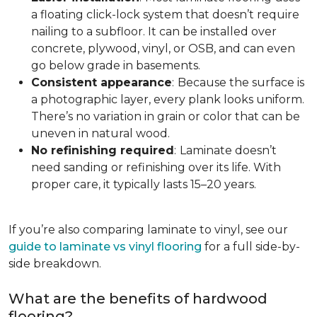
a floating click-lock system that doesn’t require
nailing to a subfloor. It can be installed over
concrete, plywood, vinyl, or OSB, and can even
go below grade in basements.
Consistent appearance
:
Because the surface is
a photographic layer, every plank looks uniform.
There’s no variation in grain or color that can be
uneven in natural wood.
No refinishing required
:
Laminate doesn’t
need sanding or refinishing over its life. With
proper care, it typically lasts 15–20 years.
If you’re also comparing laminate to vinyl, see our
guide to laminate vs vinyl flooring
for a full side-by-
side breakdown.
What are the benefits of hardwood
flooring?