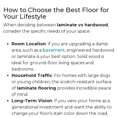
How to Choose the Best Floor for
Your Lifestyle
When deciding between
laminate vs hardwood
,
consider the specific needs of your space:
Room Location
: If you are upgrading a damp
area, such as a
basement
, engineered hardwood
or laminate is your best option. Solid wood is
ideal for ground-floor living spaces and
bedrooms.
Household Traffic
: For homes with large dogs
or young children, the scratch-resistant surface
of
laminate flooring
provides incredible peace
of mind.
Long-Term Vision
: If you view your home as a
generational investment and want the ability to
change your floor's stain color down the road,