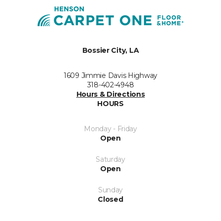
Bossier City, LA
1609 Jimmie Davis Highway
318-402-4948
Hours & Directions
HOURS
Monday - Friday
Open
Saturday
Open
Sunday
Closed