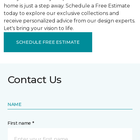
home is just a step away. Schedule a Free Estimate
today to explore our exclusive collections and
receive personalized advice from our design experts.
Let's bring your vision to life.
SCHEDULE FREE ESTIMATE
Contact Us
NAME
First name *