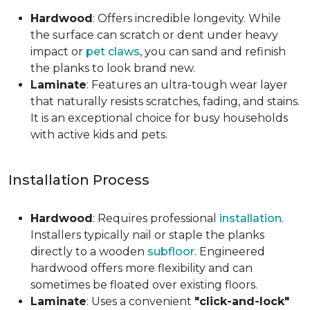
Hardwood
: Offers incredible longevity. While
the surface can scratch or dent under heavy
impact or
pet claws
, you can sand and refinish
the planks to look brand new.
Laminate
: Features an ultra-tough wear layer
that naturally resists scratches, fading, and stains.
It is an exceptional choice for busy households
with active kids and pets.
Installation Process
Hardwood
: Requires professional
installation
.
Installers typically nail or staple the planks
directly to a wooden
subfloor
. Engineered
hardwood offers more flexibility and can
sometimes be floated over existing floors.
Laminate
: Uses a convenient
"click-and-lock"