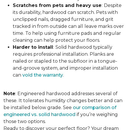
Scratches from pets and heavy use
:
Despite
its durability, hardwood can scratch. Pets with
unclipped nails, dragged furniture, and grit
tracked in from outside can all leave marks over
time. To help using furniture pads and regular
cleaning can help protect your floors.
Harder to install
:
Solid hardwood typically
requires professional installation. Planks are
nailed or stapled to the subfloor in a tongue-
and-groove system, and improper installation
can
void the warranty
.
Note
: Engineered hardwood addresses several of
these. It tolerates humidity changes better and can
be installed below grade. See
our comparison of
engineered vs. solid hardwood
if you’re weighing
those two options.
Ready to discover your perfect floor? Your dream