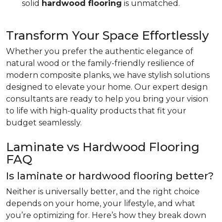
solid
hardwood flooring
is unmatched.
Transform Your Space Effortlessly
Whether you prefer the authentic elegance of
natural wood or the family-friendly resilience of
modern composite planks, we have stylish solutions
designed to elevate your home. Our expert design
consultants are ready to help you bring your vision
to life with high-quality products that fit your
budget seamlessly.
Laminate vs Hardwood Flooring
FAQ
Is laminate or hardwood flooring better?
Neither is universally better, and the right choice
depends on your home, your lifestyle, and what
you’re optimizing for. Here’s how they break down