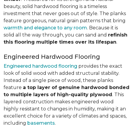
beauty, solid hardwood flooring is a timeless
investment that never goes out of style. The planks
feature gorgeous, natural grain patterns that bring
warmth and elegance to any room
. Because it is
solid all the way through, you can sand and
refinish
this flooring multiple times over its lifespan
.
Engineered Hardwood Flooring
Engineered hardwood flooring
provides the exact
look of solid wood with added structural stability.
Instead of a single piece of wood, these planks
feature
a top layer of genuine hardwood bonded
to multiple layers of high-quality plywood
. This
layered construction makes engineered wood
highly resistant to changes in humidity, making it an
excellent choice for a variety of climates and spaces,
including
basements
.