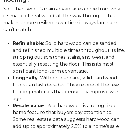
Solid hardwood’s main advantages come from what
it’s made of: real wood, all the way through. That
makes it more resilient over time in ways laminate
can’t match:
Refinishable
:
Solid hardwood can be sanded
and refinished multiple times throughout its life,
stripping out scratches, stains, and wear, and
essentially resetting the floor. This is its most
significant long-term advantage.
Longevity
:
With proper care, solid hardwood
floors can last decades. They’re one of the few
flooring materials that genuinely improve with
age.
Resale value
:
Real hardwood is a recognized
home feature that buyers pay attention to.
Some real estate data suggests hardwood can
add up to approximately 2.5% to a home’s sale