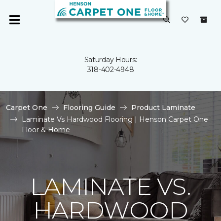
Saturday Hours:
318-402-4948
Carpet One
Flooring Guide
Product Laminate
Laminate Vs Hardwood Flooring | Henson Carpet One
Floor & Home
LAMINATE VS.
HARDWOOD