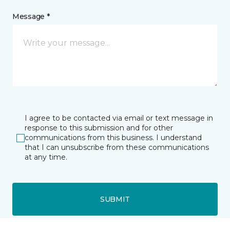
Message *
I agree to be contacted via email or text message in
response to this submission and for other
communications from this business. I understand
that I can unsubscribe from these communications
at any time.
SUBMIT