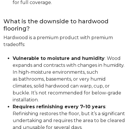
for full coverage.
What is the downside to hardwood
flooring?
Hardwood is a premium product with premium
tradeoffs:
Vulnerable to moisture and humidity
:
Wood
expands and contracts with changes in humidity.
In high-moisture environments, such
as bathrooms, basements, or very humid
climates, solid hardwood can warp, cup, or
buckle. It’s not recommended for below-grade
installation.
Requires refinishing every 7–10 years
:
Refinishing restores the floor, but it’s a significant
undertaking and requires the area to be cleared
and unusable for several days.