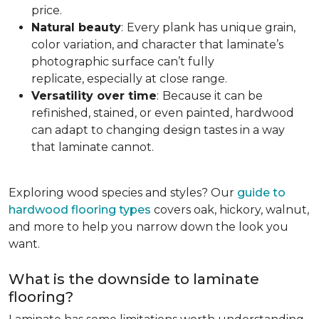
price.
Natural beauty
:
Every plank has unique grain,
color variation, and character that laminate’s
photographic surface can’t fully
replicate, especially at close range.
Versatility over time
:
Because it can be
refinished, stained, or even painted, hardwood
can adapt to changing design tastes in a way
that laminate cannot.
Exploring wood species and styles? Our
guide to
hardwood flooring types
covers oak, hickory, walnut,
and more to help you narrow down the look you
want.
What is the downside to laminate
flooring?