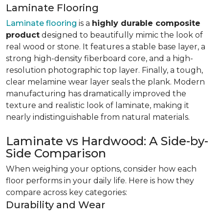
Laminate Flooring
Laminate flooring
is a
highly durable composite
product
designed to beautifully mimic the look of
real wood or stone. It features a stable base layer, a
strong high-density fiberboard core, and a high-
resolution photographic top layer. Finally, a tough,
clear melamine wear layer seals the plank. Modern
manufacturing has dramatically improved the
texture and realistic look of laminate, making it
nearly indistinguishable from natural materials.
Laminate vs Hardwood: A Side-by-
Side Comparison
When weighing your options, consider how each
floor performs in your daily life. Here is how they
compare across key categories:
Durability and Wear