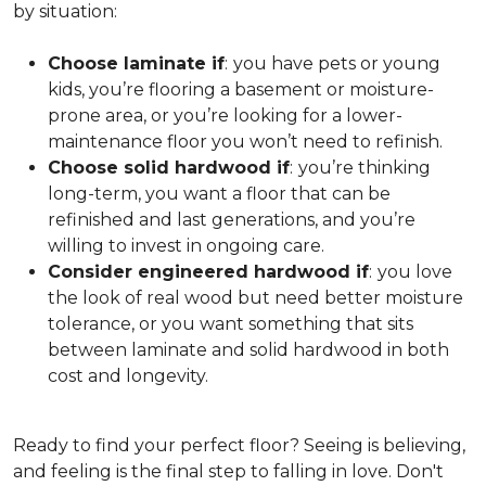
by situation:
Choose laminate if
:
you have pets or young
kids, you’re flooring a basement or moisture-
prone area, or you’re looking for a lower-
maintenance floor you won’t need to refinish.
Choose solid hardwood if
:
you’re thinking
long-term, you want a floor that can be
refinished and last generations, and you’re
willing to invest in ongoing care.
Consider engineered hardwood if
:
you love
the look of real wood but need better moisture
tolerance, or you want something that sits
between laminate and solid hardwood in both
cost and longevity.
Ready to find your perfect floor? Seeing is believing,
and feeling is the final step to falling in love. Don't