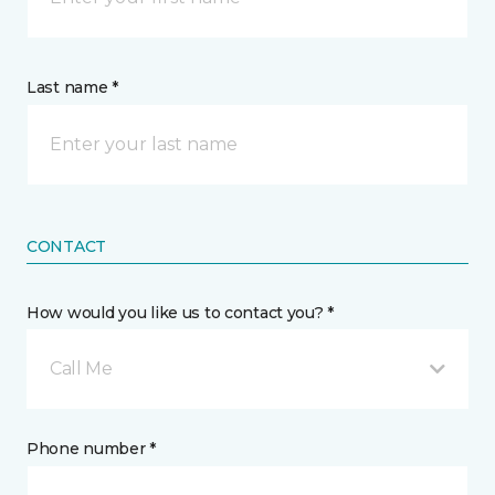
Last name *
CONTACT
How would you like us to contact you? *
Call Me
Phone number *