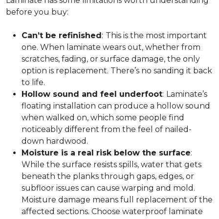
Laminate has some limitations worth understanding
before you buy:
Can’t be refinished
:
This is the most important
one. When laminate wears out, whether from
scratches, fading, or surface damage, the only
option is replacement. There’s no sanding it back
to life.
Hollow sound and feel underfoot
:
Laminate’s
floating installation can produce a hollow sound
when walked on, which some people find
noticeably different from the feel of nailed-
down hardwood.
Moisture is a real risk below the surface
:
While the surface resists spills, water that gets
beneath the planks through gaps, edges, or
subfloor issues can cause warping and mold.
Moisture damage means full replacement of the
affected sections. Choose waterproof laminate