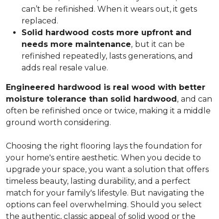
can’t be refinished. When it wears out, it gets
replaced.
Solid hardwood costs more upfront and
needs more maintenance
,
but it can be
refinished repeatedly, lasts generations, and
adds real resale value.
Engineered hardwood is real wood with better
moisture tolerance than solid hardwood
,
and can
often be refinished once or twice, making it a middle
ground worth considering.
Choosing the right flooring lays the foundation for
your home's entire aesthetic. When you decide to
upgrade your space, you want a solution that offers
timeless beauty, lasting durability, and a perfect
match for your family's lifestyle. But navigating the
options can feel overwhelming. Should you select
the authentic, classic appeal of solid wood or the