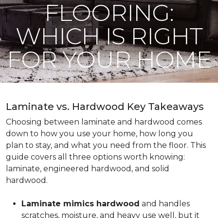
FLOORING:
WHICH IS RIGHT
FOR YOUR HOME
Laminate vs. Hardwood Key Takeaways
Choosing between laminate and hardwood comes
down to how you use your home, how long you
plan to stay, and what you need from the floor. This
guide covers all three options worth knowing:
laminate, engineered hardwood, and solid
hardwood.
Laminate mimics hardwood
and handles
scratches, moisture, and heavy use well, but it