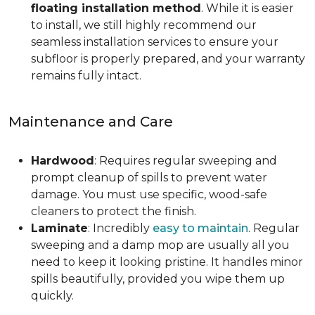
floating installation method
. While it is easier
to install, we still highly recommend our
seamless installation services to ensure your
subfloor is properly prepared, and your warranty
remains fully intact.
Maintenance and Care
Hardwood
: Requires regular sweeping and
prompt cleanup of spills to prevent water
damage. You must use specific, wood-safe
cleaners to protect the finish.
Laminate
: Incredibly
easy to maintain
. Regular
sweeping and a damp mop are usually all you
need to keep it looking pristine. It handles minor
spills beautifully, provided you wipe them up
quickly.