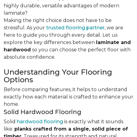
highly durable, versatile advantages of modern
laminate?
Making the right choice does not have to be
stressful. As your
trusted flooring partner
, we are
here to guide you through every detail. Let us
explore the key differences
between
laminate and
hardwood
so you can choose the perfect floor with
absolute confidence.
Understanding Your Flooring
Options
Before comparing features, it helps to understand
exactly how each material is crafted to enhance your
home.
Solid Hardwood Flooring
Solid
hardwood flooring
is exactly what it sounds
like:
planks crafted from a single, solid piece of
timber
. Treasured for its strength and natural