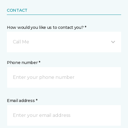
CONTACT
How would you like us to contact you? *
Call Me
Phone number *
Email address *