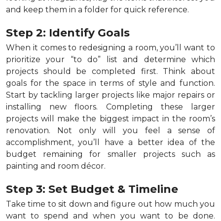
and keep them in a folder for quick reference.
Step 2: Identify Goals
When it comes to redesigning a room, you’ll want to
prioritize your “to do” list and determine which
projects should be completed first. Think about
goals for the space in terms of style and function.
Start by tackling larger projects like major repairs or
installing new floors. Completing these larger
projects will make the biggest impact in the room’s
renovation. Not only will you feel a sense of
accomplishment, you’ll have a better idea of the
budget remaining for smaller projects such as
painting and room décor.
Step 3: Set Budget & Timeline
Take time to sit down and figure out how much you
want to spend and when you want to be done.