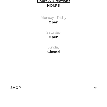
Hours & Directions
HOURS
Monday - Friday
Open
Saturday
Open
Sunday
Closed
SHOP