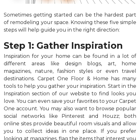
Sometimes getting started can be the hardest part
of remodeling your space. Knowing these five simple
steps will help guide you in the right direction:
Step 1: Gather Inspiration
Inspiration for your home can be found in a lot of
different areas like design blogs, art, home
magazines, nature, fashion styles or even travel
destinations. Carpet One Floor & Home has many
tools to help you gather your inspiration. Start in the
Inspiration section of our website to find looks you
love. You can even save your favorites to your Carpet
One account. You may also want to browse popular
social networks like Pinterest and Houzz; both
online sites provide beautiful room visuals and allow
you to collect ideas in one place. If you prefer
looking at magazines, flag the items that interest you