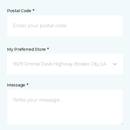
Postal Code *
My Preferred Store *
1609 Jimmie Davis Highway Bossier City, LA
Message *