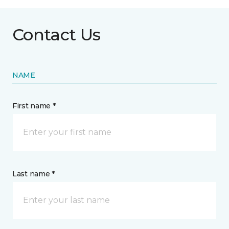
Contact Us
NAME
First name *
Last name *