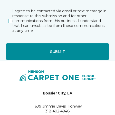
I agree to be contacted via email or text message in
response to this submission and for other
communications from this business. I understand
that I can unsubscribe from these communications
at any time.
SUBMIT
Bossier City, LA
1609 Jimmie Davis Highway
318-402-4948