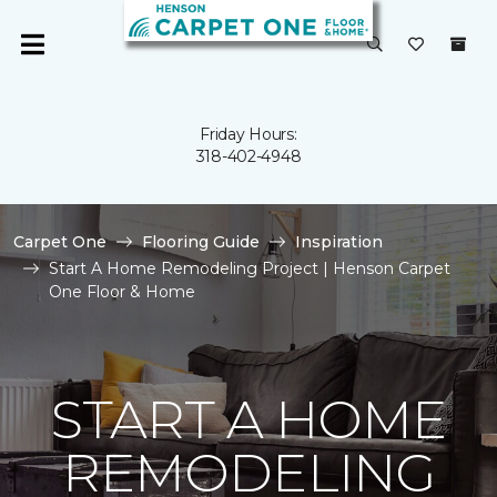
Friday Hours:
318-402-4948
Carpet One
Flooring Guide
Inspiration
Start A Home Remodeling Project | Henson Carpet
One Floor & Home
START A HOME
REMODELING