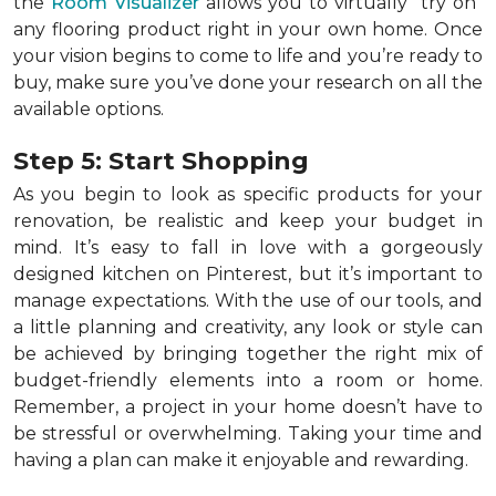
the
Room Visualizer
allows you to virtually "try on"
any flooring product right in your own home. Once
your vision begins to come to life and you’re ready to
buy, make sure you’ve done your research on all the
available options.
Step 5: Start Shopping
As you begin to look as specific products for your
renovation, be realistic and keep your budget in
mind. It’s easy to fall in love with a gorgeously
designed kitchen on Pinterest, but it’s important to
manage expectations. With the use of our tools, and
a little planning and creativity, any look or style can
be achieved by bringing together the right mix of
budget-friendly elements into a room or home.
Remember, a
project in your home doesn’t have to
be stressful or overwhelming. Taking your time and
having a plan can make it enjoyable and rewarding.