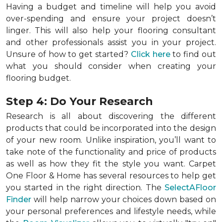
Having a budget and timeline will help you avoid
over-spending and ensure your project doesn’t
linger. This will also help your flooring consultant
and other professionals assist you in your project.
Unsure of how to get started?
Click here
to find out
what you should consider when creating your
flooring budget.
Step 4: Do Your Research
Research is all about discovering the different
products that could be incorporated into the design
of your new room. Unlike inspiration, you’ll want to
take note of the functionality and price of products
as well as how they fit the style you want. Carpet
One Floor & Home has several resources to help get
you started in the right direction. The
SelectAFloor
Finder
will help narrow your choices down based on
your personal preferences and lifestyle needs, while