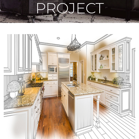
PROJECT