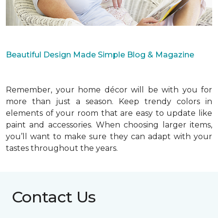
Beautiful Design Made Simple Blog & Magazine
Remember, your home décor will be with you for
more than just a season. Keep trendy colors in
elements of your room that are easy to update like
paint and accessories. When choosing larger items,
you’ll want to make sure they can adapt with your
tastes throughout the years.
Contact Us