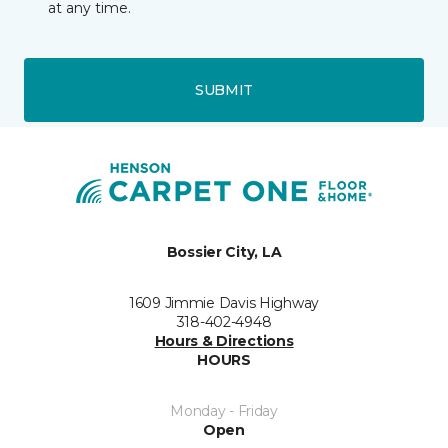
at any time.
SUBMIT
Bossier City, LA
1609 Jimmie Davis Highway
318-402-4948
Hours & Directions
HOURS
Monday - Friday
Open