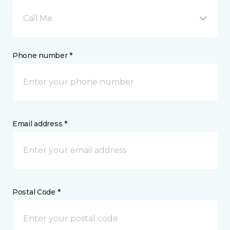
Call Me
Phone number *
Email address *
Postal Code *