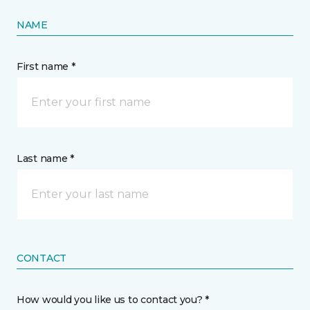
NAME
First name *
Last name *
CONTACT
How would you like us to contact you? *