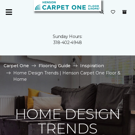
Sunday Hours:
318-402-4948
Carpet One
Flooring Guide
Inspiration
Home Design Trends | Henson Carpet One Floor &
Home
HOME DESIGN
TRENDS