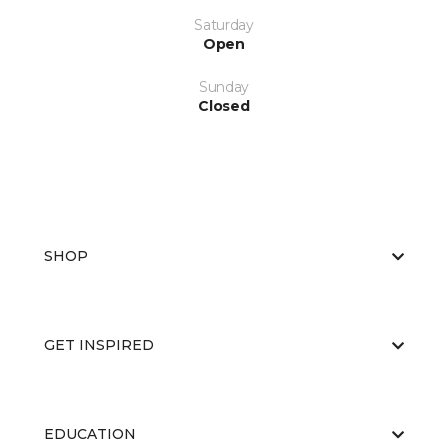
Saturday
Open
Sunday
Closed
SHOP
GET INSPIRED
EDUCATION