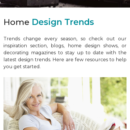
Home
Design Trends
Trends change every season, so check out our
inspiration section, blogs, home design shows, or
decorating magazines to stay up to date with the
latest design trends. Here are few resources to help
you get started.