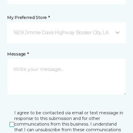
My Preferred Store *
1609 Jimmie Davis Highway Bossier City, LA
Message *
I agree to be contacted via email or text message in
response to this submission and for other
communications from this business. I understand
that I can unsubscribe from these communications