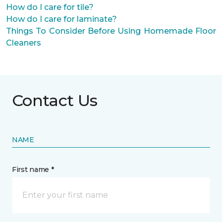
How do I care for tile?
How do I care for laminate?
Things To Consider Before Using Homemade Floor
Cleaners
Contact Us
NAME
First name *