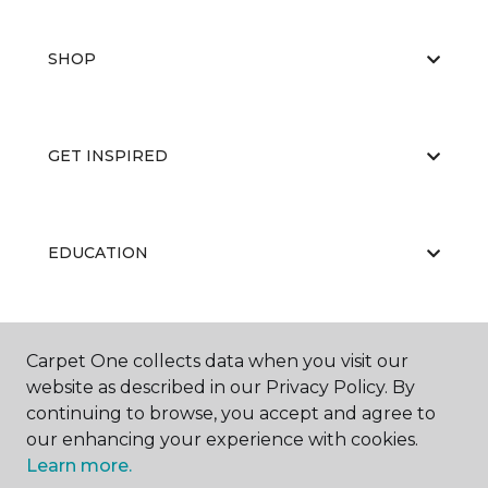
SHOP
GET INSPIRED
EDUCATION
ABOUT US
Carpet One collects data when you visit our
website as described in our Privacy Policy. By
continuing to browse, you accept and agree to
our enhancing your experience with cookies.
Learn more.