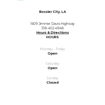
Bossier City, LA
1609 Jimmie Davis Highway
318-402-4948
Hours & Directions
HOURS
Monday - Friday
Open
Saturday
Open
Sunday
Closed