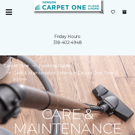
Friday Hours:
318-402-4948
Carpet One
Flooring Guide
Care & Maintenance | Henson Carpet One Floor &
Home
CARE &
MAINTENANCE