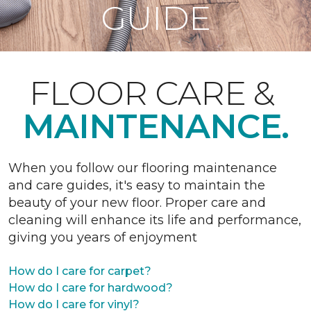
GUIDE
FLOOR CARE &
MAINTENANCE.
When you follow our flooring maintenance
and care guides, it's easy to maintain the
beauty of your new floor. Proper care and
cleaning will enhance its life and performance,
giving you years of enjoyment
How do I care for carpet?
How do I care for hardwood?
How do I care for vinyl?