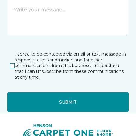
I agree to be contacted via email or text message in
response to this submission and for other
communications from this business. I understand
that I can unsubscribe from these communications
at any time.
SUBMIT