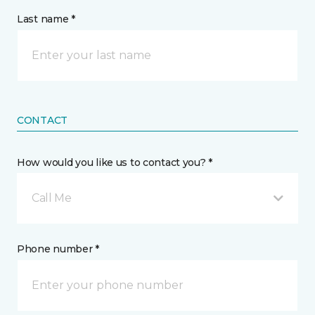
Last name *
CONTACT
How would you like us to contact you? *
Call Me
Phone number *