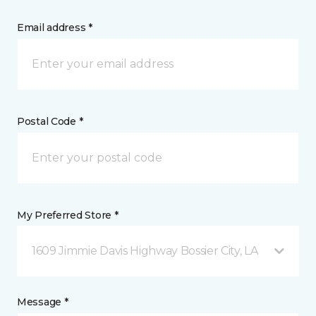
Email address *
Postal Code *
My Preferred Store *
1609 Jimmie Davis Highway Bossier City, LA
Message *