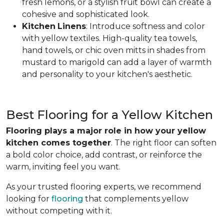
fresh lemons, or a stylish fruit bowl can create a
cohesive and sophisticated look.
Kitchen
Linens
: Introduce softness and color
with yellow textiles. High-quality tea towels,
hand towels, or chic oven mitts in shades from
mustard to marigold can add a layer of warmth
and personality to your kitchen's aesthetic.
Best Flooring for a Yellow Kitchen
Flooring plays a major role in how your yellow
kitchen comes together
. The right floor can soften
a bold color choice, add contrast, or reinforce the
warm, inviting feel you want.
As your trusted flooring experts, we recommend
looking for
flooring
that complements yellow
without competing with it.