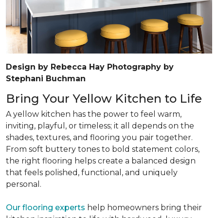
Design by Rebecca Hay Photography by
Stephani Buchman
Bring Your Yellow Kitchen to Life
A yellow kitchen has the power to feel warm,
inviting, playful, or timeless; it all depends on the
shades, textures, and flooring you pair together.
From soft buttery tones to bold statement colors,
the right flooring helps create a balanced design
that feels polished, functional, and uniquely
personal.
Our flooring experts
help homeowners bring their