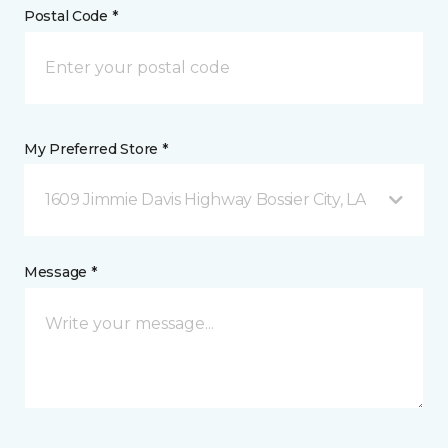
Postal Code *
My Preferred Store *
1609 Jimmie Davis Highway Bossier City, LA
Message *