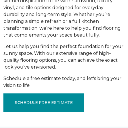
kitchen inspiration to life with hardwood, luxury
vinyl, and tile options designed for everyday
durability and long-term style. Whether you’re
planning a simple refresh or a full kitchen
transformation, we’re here to help you find flooring
that complements your space beautifully.
Let us help you find the perfect foundation for your
sunny space. With our extensive range of high-
quality flooring options, you can achieve the exact
look you've envisioned.
Schedule a free estimate today, and let's bring your
vision to life.
SCHEDULE FREE ESTIMATE