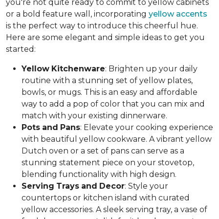
you're not quite ready to commit to yellow cabinets
or a bold feature wall, incorporating
yellow accents
is the perfect way to introduce this cheerful hue.
Here are some elegant and simple ideas to get you
started:
Yellow
Kitchenware
: Brighten up your daily
routine with a stunning set of yellow plates,
bowls, or mugs. This is an easy and affordable
way to add a pop of color that you can mix and
match with your existing dinnerware.
Pots
and
Pans
: Elevate your cooking experience
with beautiful yellow cookware. A vibrant yellow
Dutch oven or a set of pans can serve as a
stunning statement piece on your stovetop,
blending functionality with high design.
Serving
Trays
and
Decor
: Style your
countertops or kitchen island with curated
yellow accessories. A sleek serving tray, a vase of