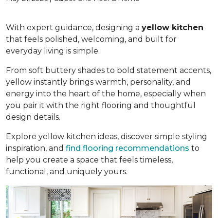
With expert guidance, designing a
yellow kitchen
that feels polished, welcoming, and built for
everyday living is simple.
From soft buttery shades to bold statement accents,
yellow instantly brings warmth, personality, and
energy into the heart of the home, especially when
you pair it with the right flooring and thoughtful
design details.
Explore yellow kitchen ideas, discover simple styling
inspiration, and
find flooring recommendations
to
help you create a space that feels timeless,
functional, and uniquely yours.