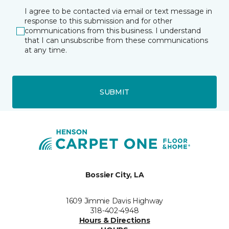
I agree to be contacted via email or text message in
response to this submission and for other
communications from this business. I understand
that I can unsubscribe from these communications
at any time.
SUBMIT
Bossier City, LA
1609 Jimmie Davis Highway
318-402-4948
Hours & Directions