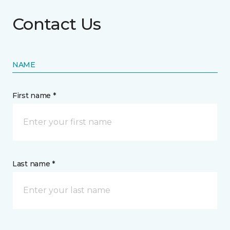
Contact Us
NAME
First name *
Last name *