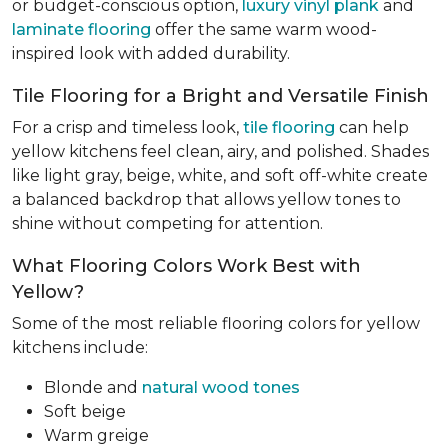
or budget-conscious option,
luxury vinyl plank
and
laminate flooring
offer the same warm wood-
inspired look with added durability.
Tile Flooring for a Bright and Versatile Finish
For a crisp and timeless look,
tile flooring
can help
yellow kitchens feel clean, airy, and polished. Shades
like light gray, beige, white, and soft off-white create
a balanced backdrop that allows yellow tones to
shine without competing for attention.
What Flooring Colors Work Best with
Yellow?
Some of the most reliable flooring colors for yellow
kitchens include:
Blonde and
natural wood tones
Soft beige
Warm greige