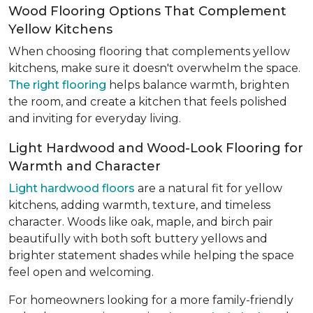
Wood Flooring Options That Complement
Yellow Kitchens
When choosing flooring that complements yellow
kitchens, make sure it doesn't overwhelm the space.
The right flooring
helps balance warmth, brighten
the room, and create a kitchen that feels polished
and inviting for everyday living.
Light Hardwood and Wood-Look Flooring for
Warmth and Character
Light hardwood floors
are a natural fit for yellow
kitchens, adding warmth, texture, and timeless
character. Woods like oak, maple, and birch pair
beautifully with both soft buttery yellows and
brighter statement shades while helping the space
feel open and welcoming.
For homeowners looking for a more family-friendly