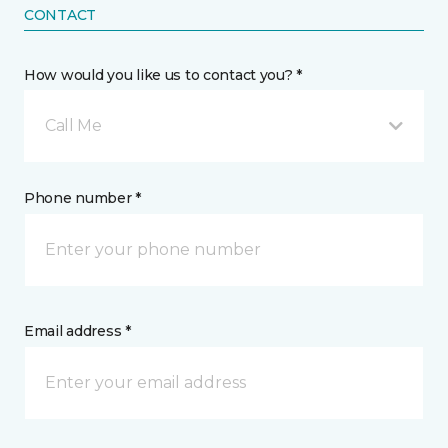
CONTACT
How would you like us to contact you? *
Call Me
Phone number *
Email address *