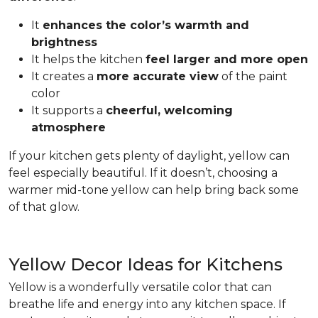
It
enhances the color’s warmth and
brightness
It helps the kitchen
feel larger and more open
It creates a
more accurate view
of the paint
color
It supports a
cheerful, welcoming
atmosphere
If your kitchen gets plenty of daylight, yellow can
feel especially beautiful. If it doesn’t, choosing a
warmer mid-tone yellow can help bring back some
of that glow.
Yellow Decor Ideas for Kitchens
Yellow is a wonderfully versatile color that can
breathe life and energy into any kitchen space. If