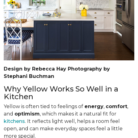
Design by Rebecca Hay Photography by
Stephani Buchman
Why Yellow Works So Well in a
Kitchen
Yellow is often tied to feelings of
energy
,
comfort
,
and
optimism
, which makes it a natural fit for
kitchens
. It reflects light well, helps a room feel
open, and can make everyday spaces feel a little
more special.