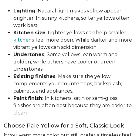
Lighting
: Natural light makes yellow appear
brighter. In sunny kitchens, softer yellows often
work best.
Kitchen
size
: Lighter yellows can help smaller
kitchens
feel more open. While darker and more
vibrant yellows can add dimension.
Undertones
:
Some yellows lean warm and
golden, while others have cooler or green
undertones.
Existing
finishes
:
Make sure the yellow
complements your countertops, backsplash,
cabinets, and appliances.
Paint
finish
:
In kitchens, satin or semi-gloss
finishes are often best because they are easier to
clean.
Choose Pale Yellow for a Soft, Classic Look
If you want more color but still prefer a timeless feel,