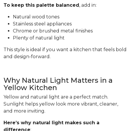
To keep this palette balanced
, add in:
Natural wood tones
Stainless steel appliances
Chrome or brushed metal finishes
Plenty of natural light
This style is ideal if you want a kitchen that feels bold
and design-forward.
Why Natural Light Matters in a
Yellow Kitchen
Yellow and natural light are a perfect match.
Sunlight helps yellow look more vibrant, cleaner,
and more inviting.
Here’s why natural light makes such a
difference
: