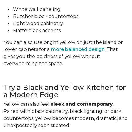
White wall paneling
Butcher block countertops
Light wood cabinetry
Matte black accents
You can also use bright yellow on just the island or
lower cabinets for a
more balanced design
. That
gives you the boldness of yellow without
overwhelming the space.
Try a Black and Yellow Kitchen for
a Modern Edge
Yellow can also feel
sleek and contemporary
.
Paired with black cabinetry, black lighting, or dark
countertops, yellow becomes modern, dramatic, and
unexpectedly sophisticated.