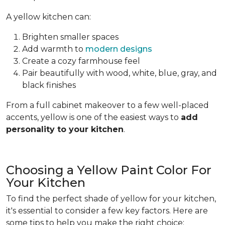
A yellow kitchen can:
Brighten smaller spaces
Add warmth to
modern designs
Create a cozy farmhouse feel
Pair beautifully with wood, white, blue, gray, and
black finishes
From a full cabinet makeover to a few well-placed
accents, yellow is one of the easiest ways to
add
personality to your kitchen
.
Choosing a Yellow Paint Color For
Your Kitchen
To find the perfect shade of yellow for your kitchen,
it's essential to consider a few key factors. Here are
some tips to help you make the right choice: