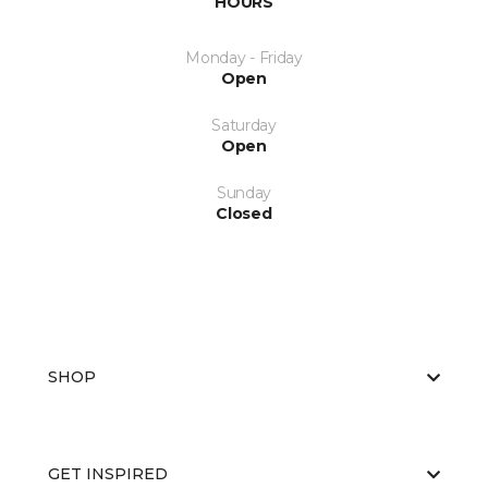
HOURS
Monday - Friday
Open
Saturday
Open
Sunday
Closed
SHOP
GET INSPIRED