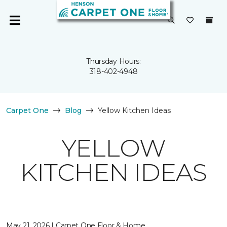
Thursday Hours:
318-402-4948
Carpet One
Blog
Yellow Kitchen Ideas
YELLOW
KITCHEN IDEAS
May 21, 2026 | Carpet One Floor & Home