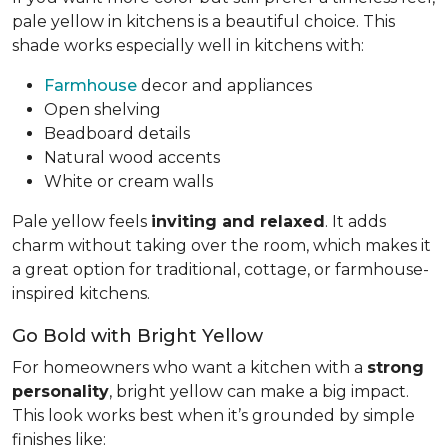
pale yellow in kitchens is a beautiful choice. This
shade works especially well in kitchens with:
Farmhouse
decor and appliances
Open shelving
Beadboard details
Natural wood accents
White or cream walls
Pale yellow feels
inviting and relaxed
. It adds
charm without taking over the room, which makes it
a great option for traditional, cottage, or farmhouse-
inspired kitchens.
Go Bold with Bright Yellow
For homeowners who want a kitchen with a
strong
personality
, bright yellow can make a big impact.
This look works best when it’s grounded by simple
finishes like: