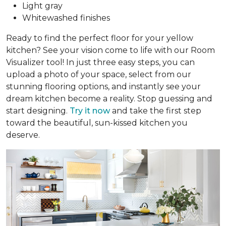
Light gray
Whitewashed finishes
Ready to find the perfect floor for your yellow
kitchen? See your vision come to life with our Room
Visualizer tool! In just three easy steps, you can
upload a photo of your space, select from our
stunning flooring options, and instantly see your
dream kitchen become a reality. Stop guessing and
start designing.
Try it now
and take the first step
toward the beautiful, sun-kissed kitchen you
deserve.