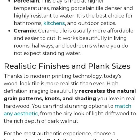
Porcelain
: This clay is fired at higher
temperatures, making porcelain tile denser and
highly resistant to water. It is the best choice for
bathrooms,
kitchens
, and outdoor patios.
Ceramic
: Ceramic tile is usually more affordable
and easier to cut. It works beautifully in living
rooms, hallways, and bedrooms where you do
not expect standing water.
Realistic Finishes and Plank Sizes
Thanks to modern printing technology, today's
wood-look tile is more realistic than ever. High-
definition imaging beautifully
recreates the natural
grain patterns, knots, and shading
you love in real
hardwood. You can find stunning options to
match
any aesthetic
, from the airy look of light driftwood to
the rich depth of dark walnut.
For the most authentic experience, choose a