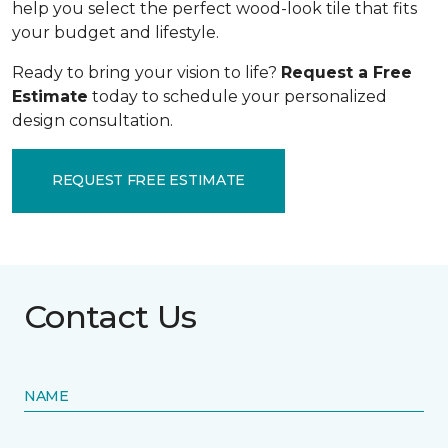
help you select the perfect wood-look tile that fits
your budget and lifestyle.
Ready to bring your vision to life?
Request a Free
Estimate
today to schedule your personalized
design consultation.
REQUEST FREE ESTIMATE
Contact Us
NAME