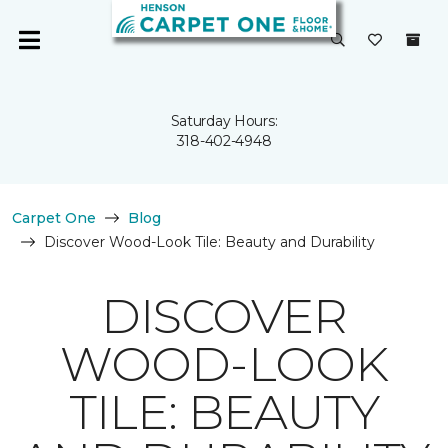
Saturday Hours:
318-402-4948
Carpet One
Blog
Discover Wood-Look Tile: Beauty and Durability
DISCOVER
WOOD-LOOK
TILE: BEAUTY