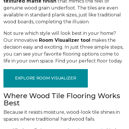
textured matte finish
that mimics the feel of
genuine wood grain underfoot. The tiles are even
available in standard plank sizes, just like traditional
wood boards, completing the illusion.
Not sure which style will look best in your home?
Our innovative
Room Visualizer tool
makes the
decision easy and exciting. In just three simple steps,
you can see your favorite flooring options come to
life in your own space. Find your perfect floor today.
EXPLORE ROOM VISUALIZER
Where Wood Tile Flooring Works
Best
Because it resists moisture, wood-look tile shines in
spaces where traditional hardwood fails.