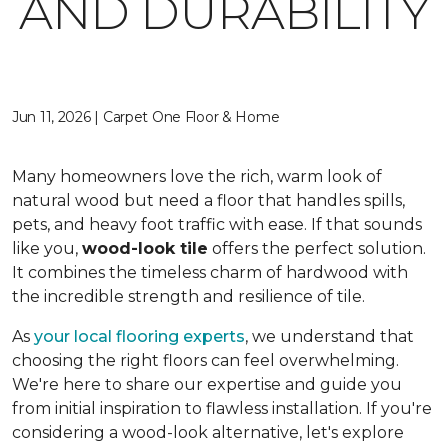
AND DURABILITY
Jun 11, 2026 | Carpet One Floor & Home
Many homeowners love the rich, warm look of
natural wood but need a floor that handles spills,
pets, and heavy foot traffic with ease. If that sounds
like you,
wood-look tile
offers the perfect solution.
It combines the timeless charm of hardwood with
the incredible strength and resilience of tile.
As
your local flooring experts
, we understand that
choosing the right floors can feel overwhelming.
We're here to share our expertise and guide you
from initial inspiration to flawless installation. If you're
considering a wood-look alternative, let's explore