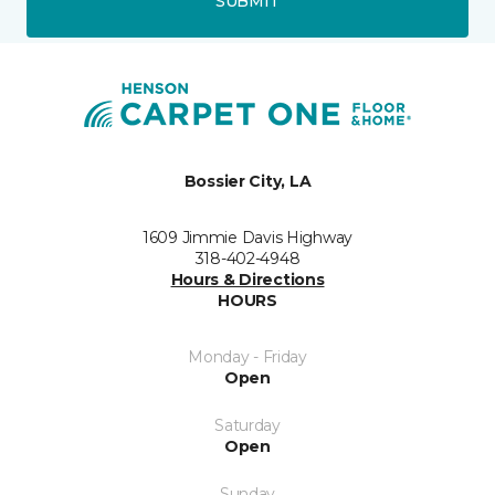
SUBMIT
Bossier City, LA
1609 Jimmie Davis Highway
318-402-4948
Hours & Directions
HOURS
Monday - Friday
Open
Saturday
Open
Sunday