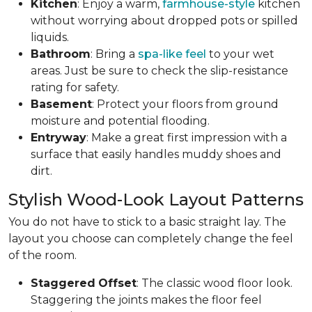
Kitchen
: Enjoy a warm,
farmhouse-style
kitchen
without worrying about dropped pots or spilled
liquids.
Bathroom
: Bring a
spa-like feel
to your wet
areas. Just be sure to check the slip-resistance
rating for safety.
Basement
: Protect your floors from ground
moisture and potential flooding.
Entryway
: Make a great first impression with a
surface that easily handles muddy shoes and
dirt.
Stylish Wood-Look Layout Patterns
You do not have to stick to a basic straight lay. The
layout you choose can completely change the feel
of the room.
Staggered
Offset
: The classic wood floor look.
Staggering the joints makes the floor feel