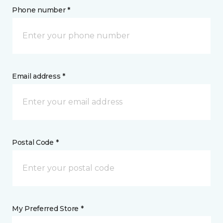
Phone number *
Email address *
Postal Code *
My Preferred Store *