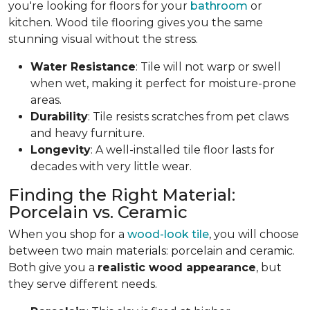
you're looking for floors for your
bathroom
or
kitchen. Wood tile flooring gives you the same
stunning visual without the stress.
Water Resistance
: Tile will not warp or swell
when wet, making it perfect for moisture-prone
areas.
Durability
: Tile resists scratches from pet claws
and heavy furniture.
Longevity
: A well-installed tile floor lasts for
decades with very little wear.
Finding the Right Material:
Porcelain vs. Ceramic
When you shop for a
wood-look tile
, you will choose
between two main materials: porcelain and ceramic.
Both give you a
realistic wood appearance
, but
they serve different needs.