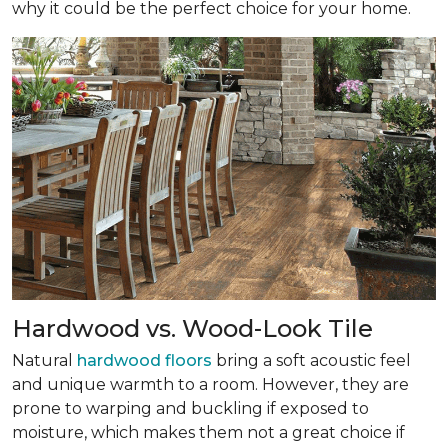
why it could be the perfect choice for your home.
Hardwood vs. Wood-Look Tile
Natural
hardwood floors
bring a soft acoustic feel
and unique warmth to a room. However, they are
prone to warping and buckling if exposed to
moisture, which makes them not a great choice if