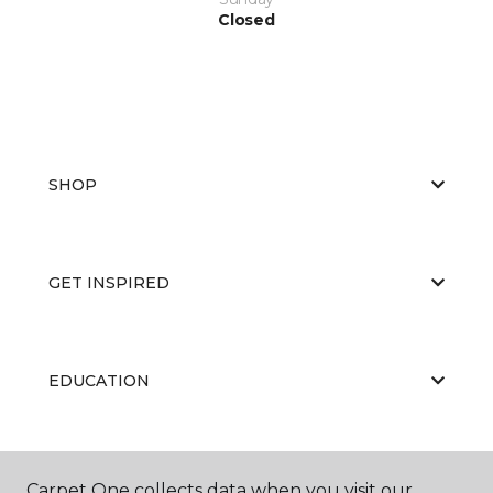
Closed
SHOP
GET INSPIRED
EDUCATION
ABOUT US
Carpet One collects data when you visit our