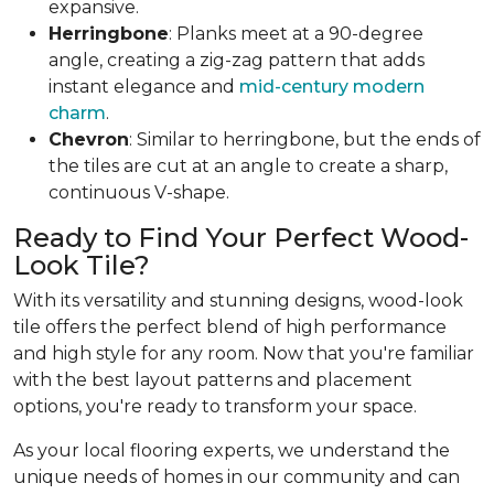
expansive.
Herringbone
: Planks meet at a 90-degree
angle, creating a zig-zag pattern that adds
instant elegance and
mid-century modern
charm
.
Chevron
: Similar to herringbone, but the ends of
the tiles are cut at an angle to create a sharp,
continuous V-shape.
Ready to Find Your Perfect Wood-
Look Tile?
With its versatility and stunning designs, wood-look
tile offers the perfect blend of high performance
and high style for any room. Now that you're familiar
with the best layout patterns and placement
options, you're ready to transform your space.
As your local flooring experts, we understand the
unique needs of homes in our community and can