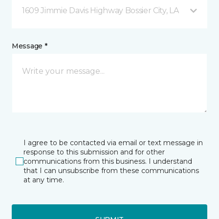
1609 Jimmie Davis Highway Bossier City, LA
Message *
I agree to be contacted via email or text message in
response to this submission and for other
communications from this business. I understand
that I can unsubscribe from these communications
at any time.