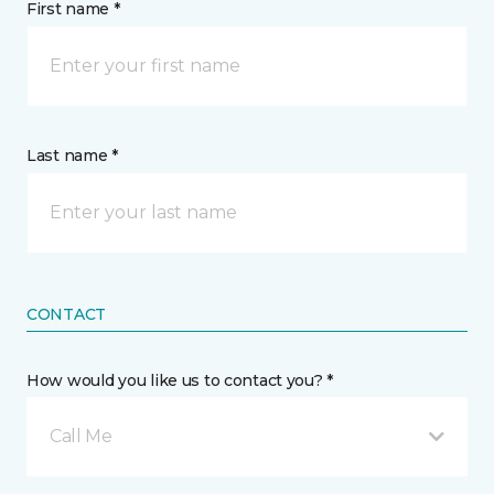
First name *
Last name *
CONTACT
How would you like us to contact you? *
Call Me