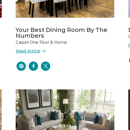
Your Best Dining Room By The
Numbers
Carpet One Floor & Home
Read Article