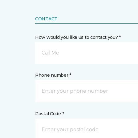
CONTACT
How would you like us to contact you? *
Call Me
Phone number *
Postal Code *