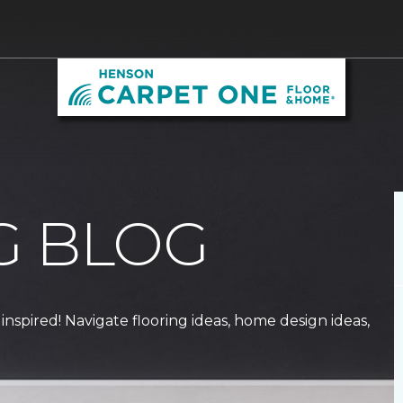
G BLOG
 inspired! Navigate flooring ideas, home design ideas,