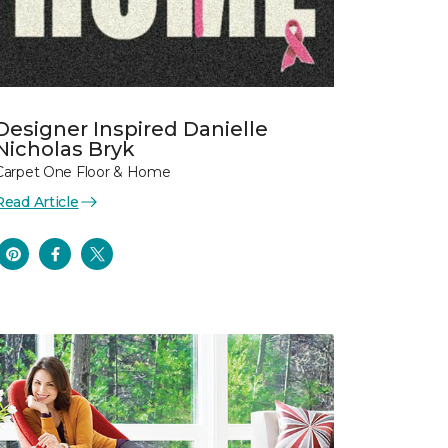
Designer Inspired Danielle
Nicholas Bryk
Carpet One Floor & Home
Read Article