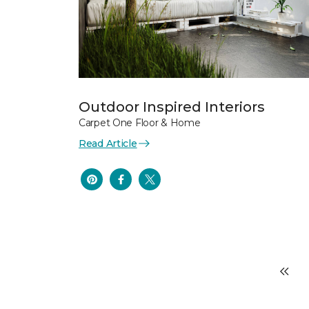
Outdoor Inspired Interiors
Carpet One Floor & Home
Read Article