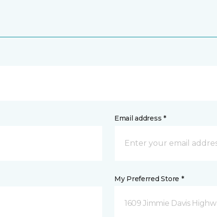
Email address *
My Preferred Store *
1609 Jimmie Davis Highway