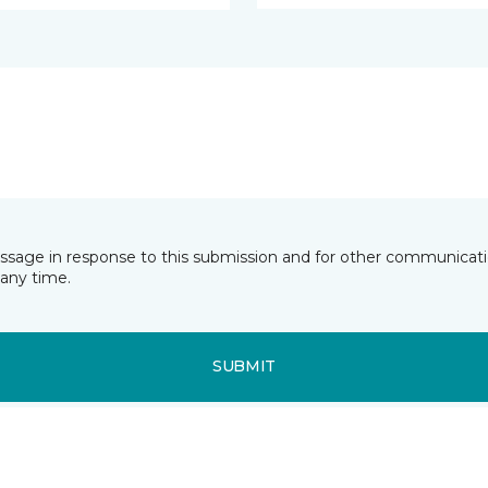
essage in response to this submission and for other communicatio
any time.
SUBMIT