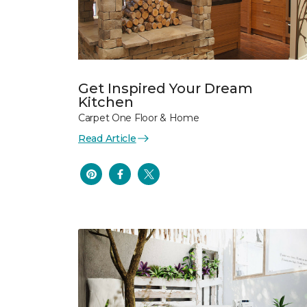
Get Inspired Your Dream
Kitchen
Carpet One Floor & Home
Read Article