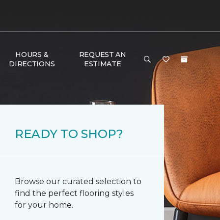
HOURS &
REQUEST AN
DIRECTIONS
ESTIMATE
READY TO SHOP?
Browse our curated selection to
find the perfect flooring styles
for your home.