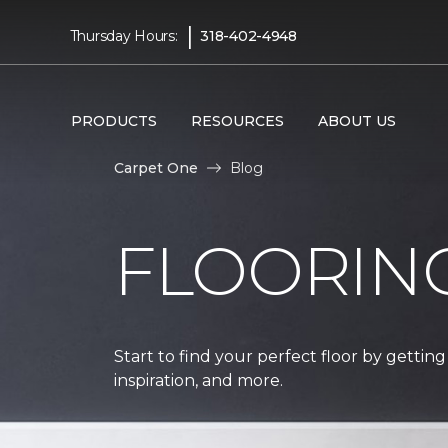
|
Thursday Hours:
318-402-4948
PRODUCTS
RESOURCES
ABOUT US
Carpet One
Blog
FLOORIN
Start to find your perfect floor by getting
inspiration, and more.