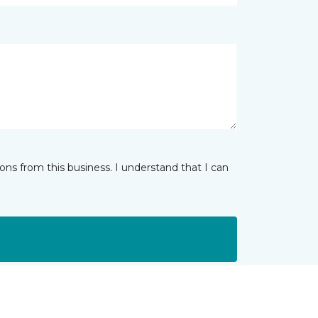
ns from this business. I understand that I can