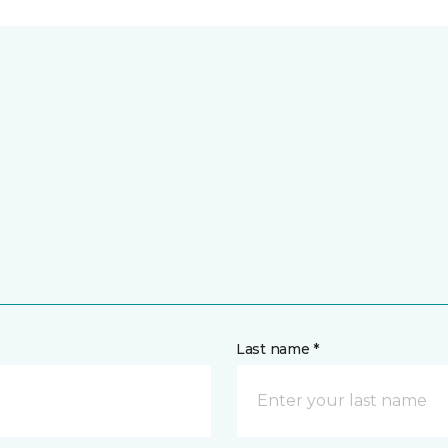
Last name *