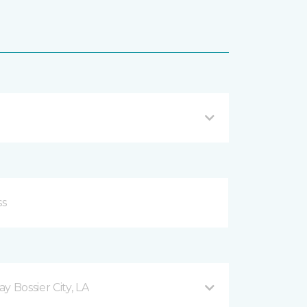
 Bossier City, LA