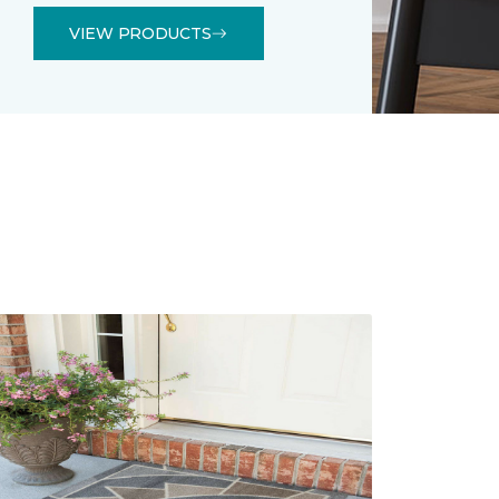
VIEW PRODUCTS