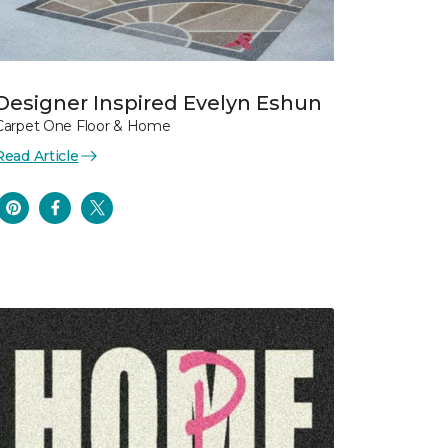
Designer Inspired Evelyn Eshun
Carpet One Floor & Home
Read Article