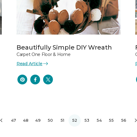
Beautifully Simple DIY Wreath
Carpet One Floor & Home
Read Article
47
48
49
50
51
52
53
54
55
56