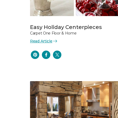
Easy Holiday Centerpieces
Carpet One Floor & Home
Read Article