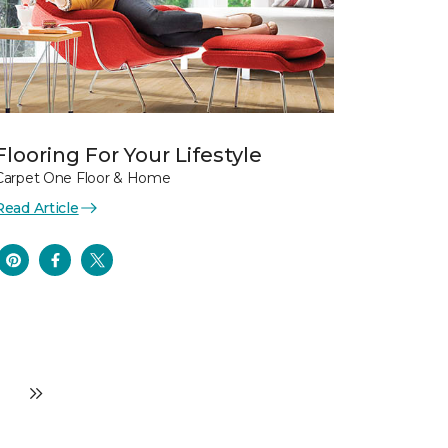
Flooring For Your Lifestyle
Carpet One Floor & Home
Read Article