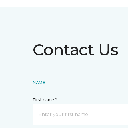
Contact Us
NAME
First name *