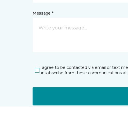
Message *
I agree to be contacted via email or text m
unsubscribe from these communications at 