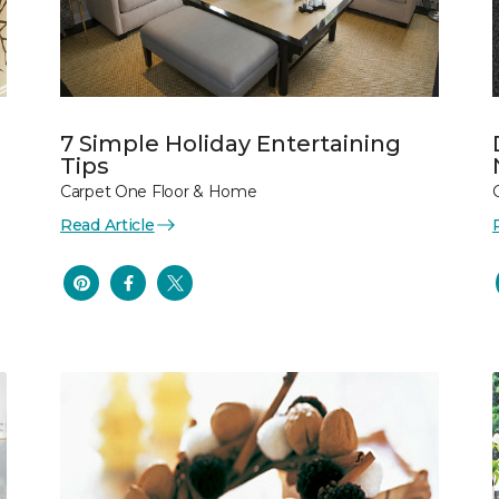
7 Simple Holiday Entertaining
Tips
Carpet One Floor & Home
Read Article