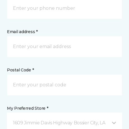
Email address *
Postal Code *
My Preferred Store *
1609 Jimmie Davis Highway Bossier City, LA