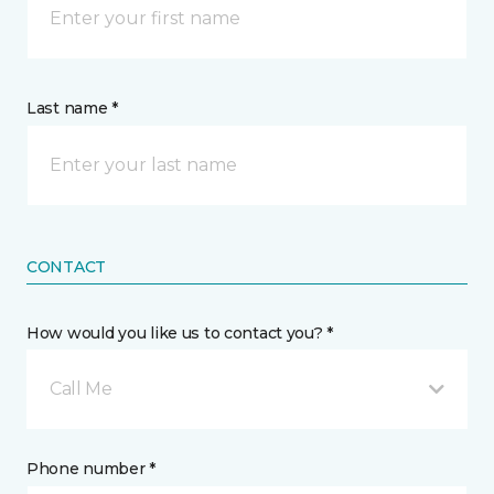
Last name *
CONTACT
How would you like us to contact you? *
Call Me
Phone number *