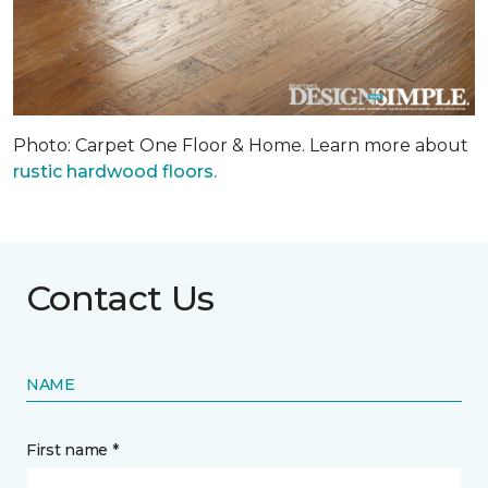
Photo: Carpet One Floor & Home. Learn more about
rustic hardwood floors.
Contact Us
NAME
First name *