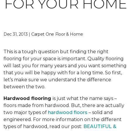
FOR YOUR HOME
Dec 31, 2013 | Carpet One Floor & Home
This is a tough question but finding the right
flooring for your space is important. Quality flooring
will last you for many years and you want something
that you will be happy with for a long time. So first,
let’s make sure we understand the difference
between the two.
Hardwood flooring
is just what the name says –
floors made from hardwood. But, there are actually
two major types of
hardwood floors
– solid and
engineered. For more information on the different
types of hardwood, read our post:
BEAUTIFUL &