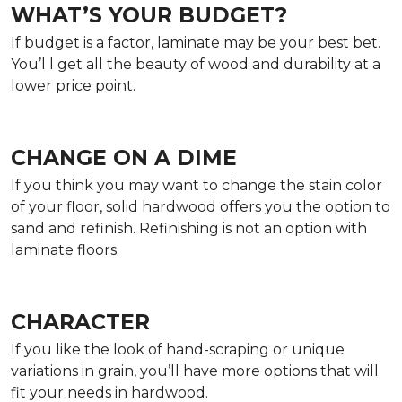
WHAT’S YOUR BUDGET?
If budget is a factor, laminate may be your best bet.
You’l l get all the beauty of wood and durability at a
lower price point.
CHANGE ON A DIME
If you think you may want to change the stain color
of your floor, solid hardwood offers you the option to
sand and refinish. Refinishing is not an option with
laminate floors.
CHARACTER
If you like the look of hand-scraping or unique
variations in grain, you’ll have more options that will
fit your needs in hardwood.