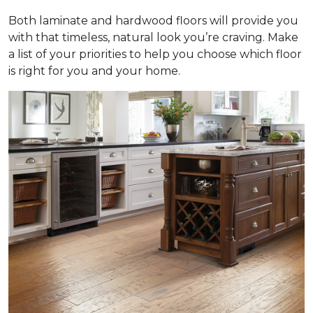
Both laminate and hardwood floors will provide you
with that timeless, natural look you’re craving. Make
a list of your priorities to help you choose which floor
is right for you and your home.