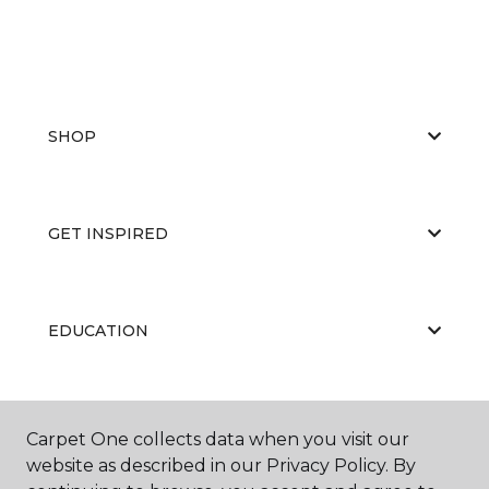
SHOP
GET INSPIRED
EDUCATION
ABOUT US
Carpet One collects data when you visit our
website as described in our Privacy Policy. By