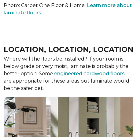
Photo: Carpet One Floor & Home.
Learn more about
laminate floors.
LOCATION, LOCATION, LOCATION
Where will the floors be installed? If your room is
below grade or very moist, laminate is probably the
better option. Some
engineered hardwood floors
are appropriate for these areas but laminate would
be the safer bet.