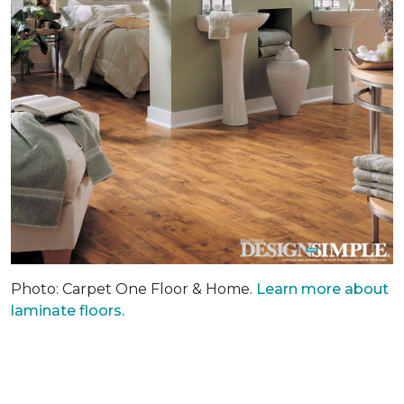
Photo: Carpet One Floor & Home.
Learn more about
laminate floors.