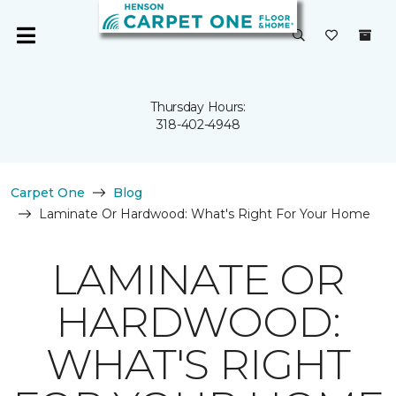
Thursday Hours:
318-402-4948
Carpet One
Blog
Laminate Or Hardwood: What's Right For Your Home
LAMINATE OR
HARDWOOD:
WHAT'S RIGHT