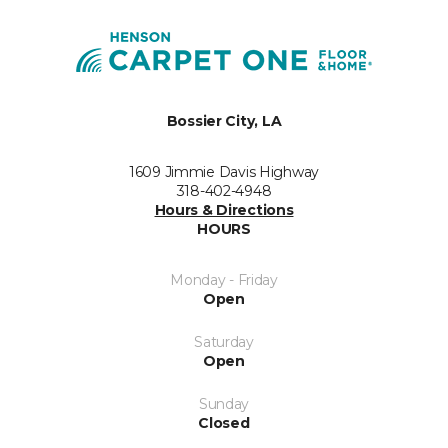
Bossier City, LA
1609 Jimmie Davis Highway
318-402-4948
Hours & Directions
HOURS
Monday - Friday
Open
Saturday
Open
Sunday
Closed