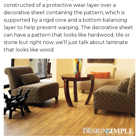
constructed of a protective wear layer over a
decorative sheet containing the pattern, which is
supported by a rigid core and a bottom balancing
layer to help prevent warping. The decorative sheet
can have a pattern that looks like hardwood, tile or
stone but right now, we’ll just talk about laminate
that looks like wood.