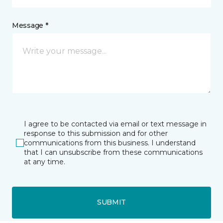
Message *
I agree to be contacted via email or text message in
response to this submission and for other
communications from this business. I understand
that I can unsubscribe from these communications
at any time.
SUBMIT