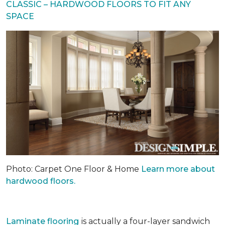
CLASSIC – HARDWOOD FLOORS TO FIT ANY
SPACE
Photo: Carpet One Floor & Home
Learn more about
hardwood floors.
Laminate flooring
is actually a four-layer sandwich