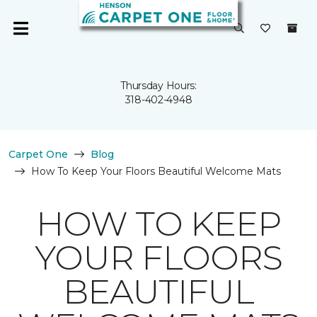
Thursday Hours:
318-402-4948
Carpet One
Blog
How To Keep Your Floors Beautiful Welcome Mats
HOW TO KEEP
YOUR FLOORS
BEAUTIFUL