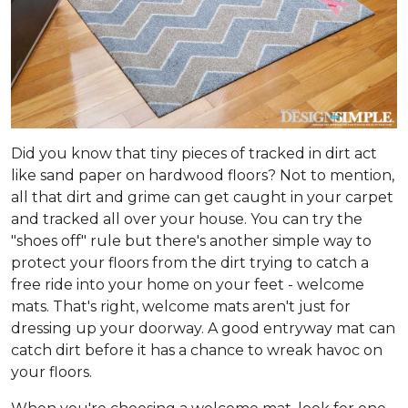
Did you know that tiny pieces of tracked in dirt act
like sand paper on hardwood floors? Not to mention,
all that dirt and grime can get caught in your carpet
and tracked all over your house. You can try the
"shoes off" rule but there's another simple way to
protect your floors from the dirt trying to catch a
free ride into your home on your feet - welcome
mats. That's right, welcome mats aren't just for
dressing up your doorway. A good entryway mat can
catch dirt before it has a chance to wreak havoc on
your floors.