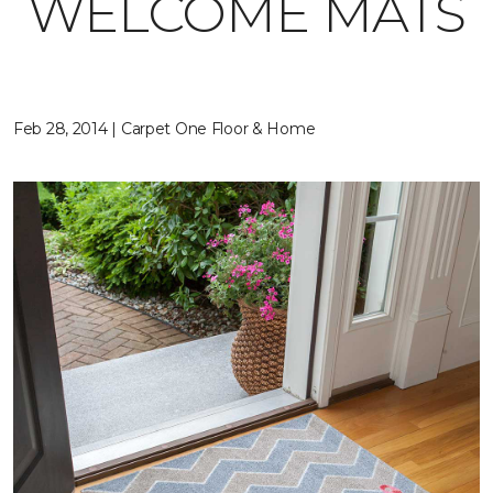
WELCOME MATS
Feb 28, 2014 | Carpet One Floor & Home