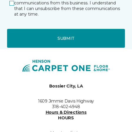
communications from this business. I understand
that I can unsubscribe from these communications
at any time.
SUBMIT
Bossier City, LA
1609 Jimmie Davis Highway
318-402-4948
Hours & Directions
HOURS