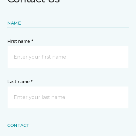
NAME
First name *
Last name *
CONTACT