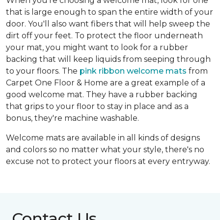
When you're choosing a welcome mat, look for one
that is large enough to span the entire width of your
door. You'll also want fibers that will help sweep the
dirt off your feet. To protect the floor underneath
your mat, you might want to look for a rubber
backing that will keep liquids from seeping through
to your floors. The
pink ribbon welcome mats
from
Carpet One Floor & Home are a great example of a
good welcome mat. They have a rubber backing
that grips to your floor to stay in place and as a
bonus, they're machine washable.
Welcome mats are available in all kinds of designs
and colors so no matter what your style, there's no
excuse not to protect your floors at every entryway.
Contact Us