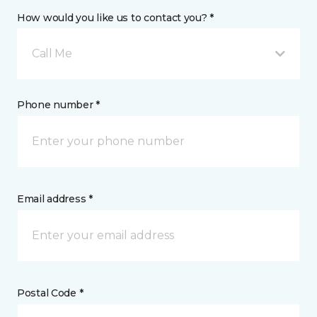
How would you like us to contact you? *
Call Me
Phone number *
Email address *
Postal Code *