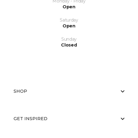
Monday - Friday
Open
Saturday
Open
Sunday
Closed
SHOP
GET INSPIRED