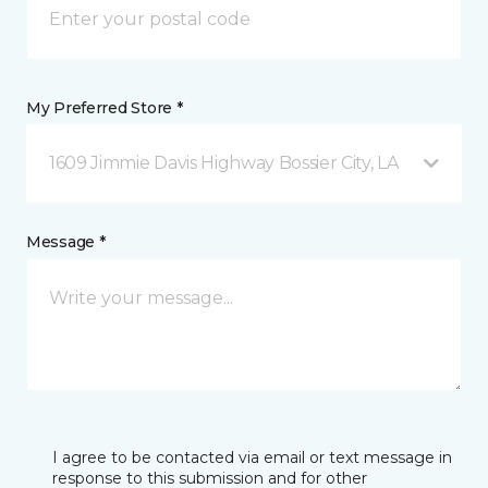
My Preferred Store *
1609 Jimmie Davis Highway Bossier City, LA
Message *
I agree to be contacted via email or text message in
response to this submission and for other