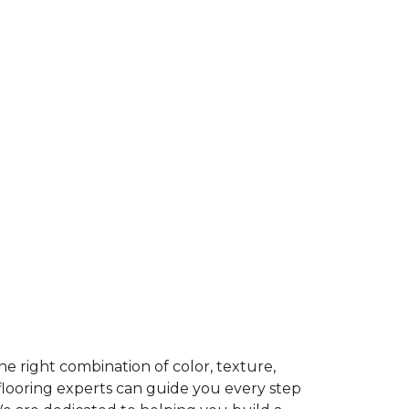
e right combination of color, texture,
 flooring experts can guide you every step