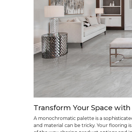
Transform
Your Space with
A monochromatic palette is a sophisticate
and material can be tricky. Your flooring 