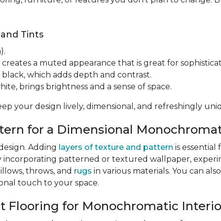
 and Tints
).
 creates a muted appearance that is great for sophisticat
 black, which adds depth and contrast.
hite, brings brightness and a sense of space.
eep your design lively, dimensional, and refreshingly uni
attern for a Dimensional Monochroma
 design. Adding
layers of texture and pattern
is essentia
y incorporating patterned or textured wallpaper, exper
pillows, throws, and
rugs
in various materials. You can also
sonal touch to your space.
ct Flooring for Monochromatic Interio