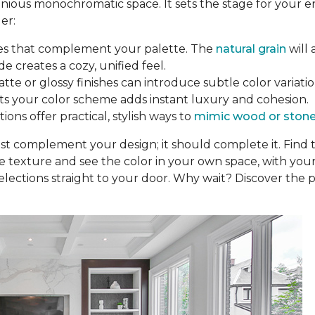
nious monochromatic space. It sets the stage for your e
er:
nes that complement your palette. The
natural grain
will 
de creates a cozy, unified feel.
tte or glossy finishes can introduce subtle color variation
fits your color scheme adds instant luxury and cohesion.
ons offer practical, stylish ways to
mimic wood or ston
ust complement your design; it should complete it. Find
he texture and see the color in your own space, with your
elections straight to your door. Why wait? Discover the p