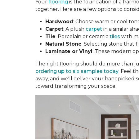
Your
flooring
is the foundation of a harmo
together. Here are a few options to consid
Hardwood
: Choose warm or cool to
Carpet
: A plush
carpet
in a similar sha
Tile
: Porcelain or ceramic
tiles
with ma
Natural Stone
: Selecting stone that 
Laminate or Vinyl
: These modern opti
The right flooring should do more than j
ordering up to six samples today
. Feel t
away, and we'll deliver your handpicked s
toward transforming your space.