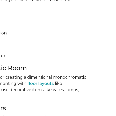
ion.
que.
tic Room
l for creating a dimensional monochromatic
imenting with
floor layouts
like
 use decorative items like vases, lamps,
rs