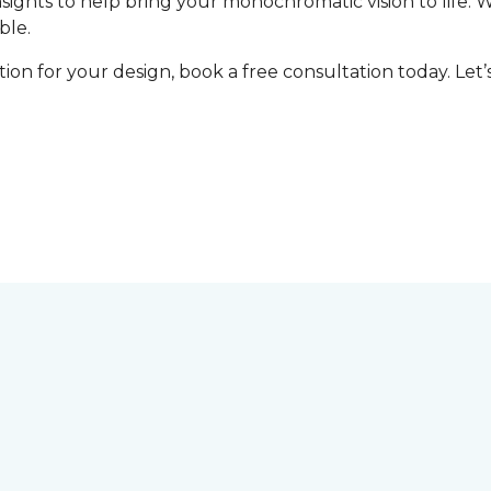
nsights to help bring your monochromatic vision to life. 
ble.
tion for your design, book a free consultation today. Le