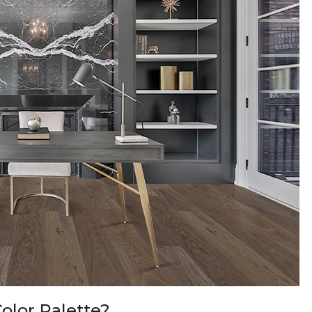
olor Palette?