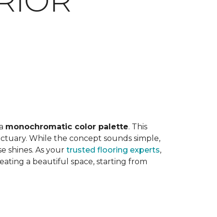
RIOR
E
 a
monochromatic color palette
. This
anctuary. While the concept sounds simple,
e shines. As your
trusted flooring experts
,
ting a beautiful space, starting from