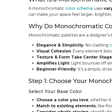
A monochromatic
color scheme
uses
var
can make your space feel larger, brighte
Why Do Monochromatic Co
Monochromatic palettes are a designer’s to
Elegance & Simplicity
: No clashing
c
Visual Cohesion
: Every element bel
Texture & Form Take Center Stage
Amplifies Light
: Light bounces off s
Beginner-Friendly
: It’s a simple, st
Step 1: Choose Your Monoc
Select Your Base Color
Choose a color you love
, whether it
Match to existing elements
, like f
Consider what's staying
.
Identify f