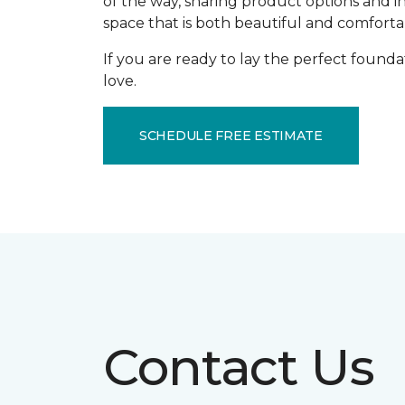
of the way, sharing product options and i
space that is both beautiful and comforta
If you are ready to lay the perfect founda
love.
SCHEDULE FREE ESTIMATE
Contact Us