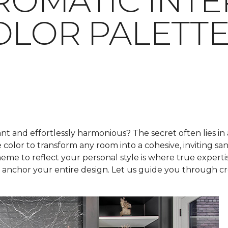
OMATIC INTE
OLOR PALETT
t and effortlessly harmonious? The secret often lies in
e color to transform any room into a cohesive, inviting s
me to reflect your personal style is where true expertis
nchor your entire design. Let us guide you through crea