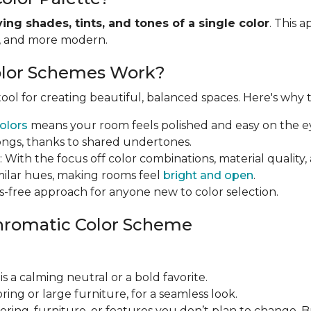
ying shades, tints, and tones of a single color
. This 
r, and more modern.
lor Schemes Work?
ol for creating beautiful, balanced spaces. Here's why th
olors
means your room feels polished and easy on the e
ongs, thanks to shared undertones.
: With the focus off color combinations, material qual
imilar hues, making rooms feel
bright and open
.
ress-free approach for anyone new to color selection.
hromatic Color Scheme
 is a calming neutral or a bold favorite.
looring or large furniture, for a seamless look.
looring, furniture, or features you don’t plan to change. 