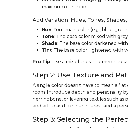
maximum cohesion.
Add Variation: Hues, Tones, Shades,
Hue
: Your main color (e.g., blue, green
Tone
: The base color mixed with grey
Shade
: The base color darkened with
Tint
: The base color, lightened with w
Pro Tip
: Use a mix of these elements to k
Step 2: Use Texture and P
A single color doesn’t have to mean a flat
room. Introduce depth and personality b
herringbone, or layering textiles such as 
and art to add further interest and a per
Step 3: Selecting the Perfe