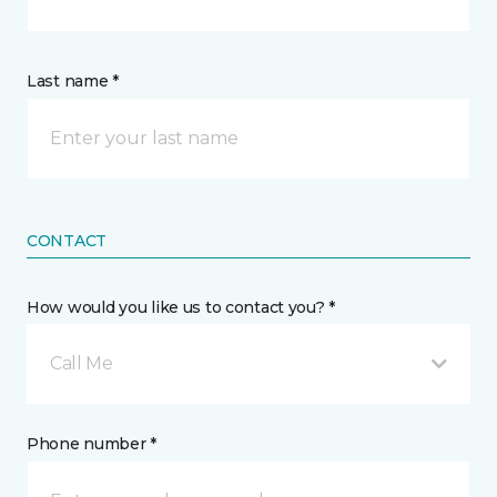
Last name *
CONTACT
How would you like us to contact you? *
Call Me
Phone number *