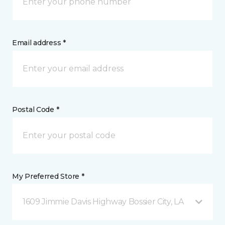
Email address *
Postal Code *
My Preferred Store *
1609 Jimmie Davis Highway Bossier City, LA