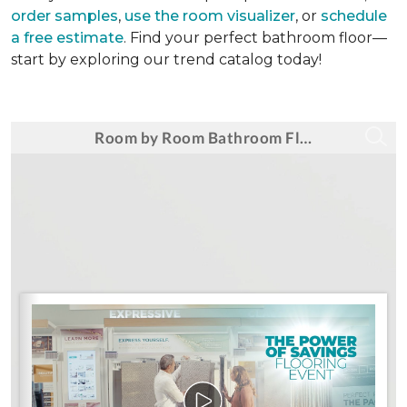
order samples
,
use the room visualizer
, or
schedule
a free estimate
. Find your perfect bathroom floor—
start by exploring our trend catalog today!