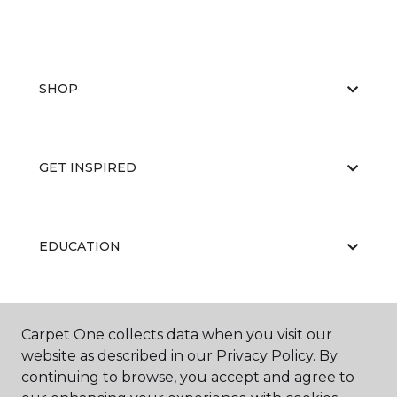
SHOP
GET INSPIRED
EDUCATION
ABOUT US
Carpet One collects data when you visit our
website as described in our Privacy Policy. By
continuing to browse, you accept and agree to