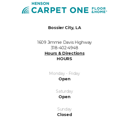
Bossier City, LA
1609 Jimmie Davis Highway
318-402-4948
Hours & Directions
HOURS
Monday - Friday
Open
Saturday
Open
Sunday
Closed