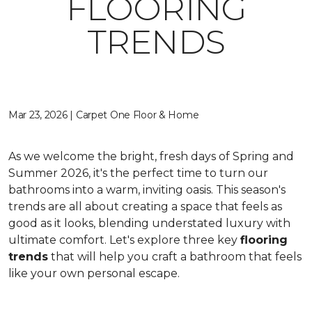
FLOORING
TRENDS
Mar 23, 2026 | Carpet One Floor & Home
As we welcome the bright, fresh days of Spring and
Summer 2026, it's the perfect time to turn our
bathrooms into a warm, inviting oasis. This season's
trends are all about creating a space that feels as
good as it looks, blending understated luxury with
ultimate comfort. Let's explore three key
flooring
trends
that will help you craft a bathroom that feels
like your own personal escape.