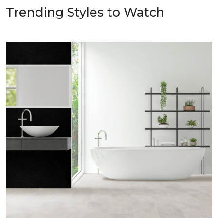
Trending Styles to Watch