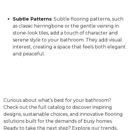
Subtle Patterns
: Subtle flooring patterns, such
as classic herringbone or the gentle veining in
stone-look tiles, add a touch of character and
serene style to your bathroom. They add visual
interest, creating a space that feels both elegant
and peaceful.
Curious about what’s best for your bathroom?
Check out the full catalog to discover inspiring
designs, sustainable choices, and innovative flooring
solutions built for the demands of busy homes.
Ready to take the next step? Explore our trends,