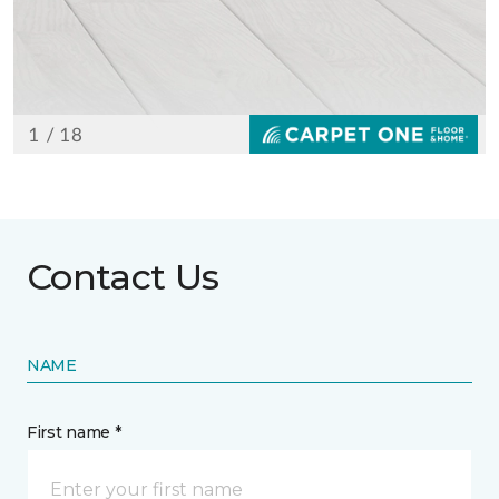
Contact Us
NAME
First name *