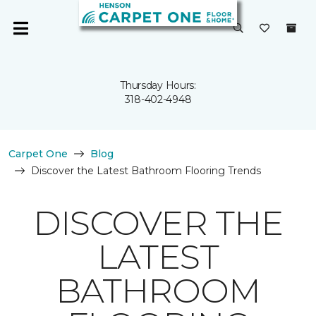
Thursday Hours:
318-402-4948
Carpet One
Blog
Discover the Latest Bathroom Flooring Trends
DISCOVER THE
LATEST
BATHROOM