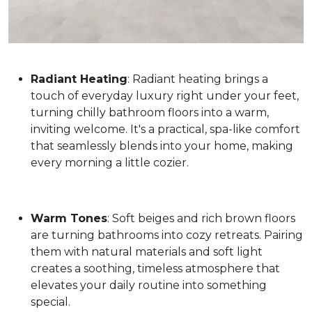
Radiant Heating
: Radiant heating brings a
touch of everyday luxury right under your feet,
turning chilly bathroom floors into a warm,
inviting welcome. It's a practical, spa-like comfort
that seamlessly blends into your home, making
every morning a little cozier.
Warm Tones
: Soft beiges and rich brown floors
are turning bathrooms into cozy retreats. Pairing
them with natural materials and soft light
creates a soothing, timeless atmosphere that
elevates your daily routine into something
special.