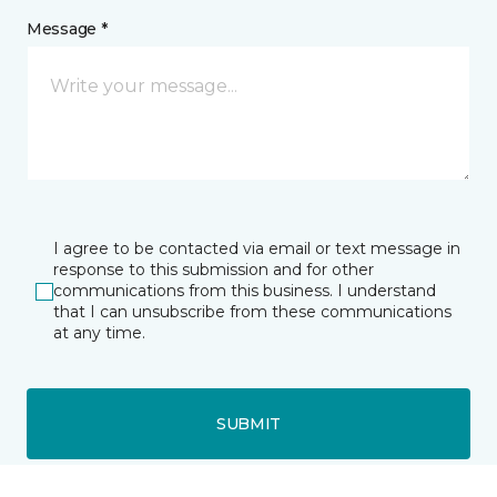
Message *
I agree to be contacted via email or text message in
response to this submission and for other
communications from this business. I understand
that I can unsubscribe from these communications
at any time.
SUBMIT