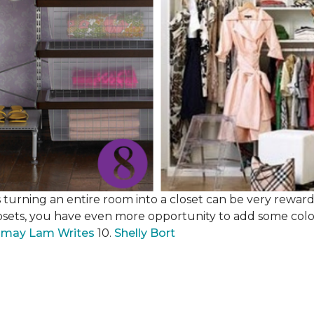
 turning an entire room into a closet can be very rewardi
losets, you have even more opportunity to add some color,
may Lam Writes
10.
Shelly Bort