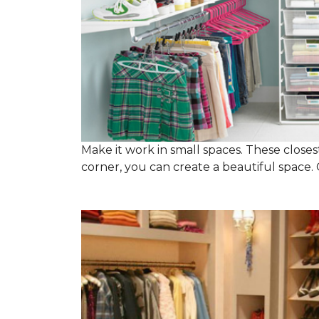
Make it work in small spaces. These closest
corner, you can create a beautiful space. C