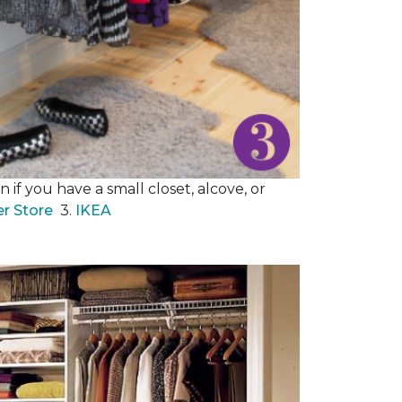
 if you have a small closet, alcove, or
er Store
3.
IKEA