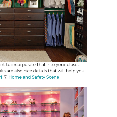
nt to incorporate that into your closet.
s are also nice details that will help you
rl
7.
Home and Safety Scene