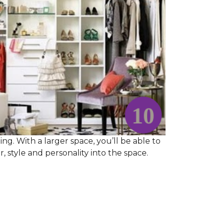
ng. With a larger space, you’ll be able to
 style and personality into the space.