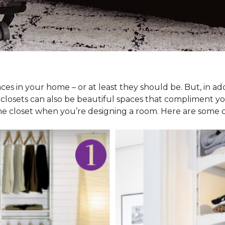
ces in your home – or at least they should be. But, in ad
 closets can also be beautiful spaces that compliment y
he closet when you’re designing a room. Here are some cl