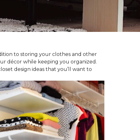
dition to storing your clothes and other
our décor while keeping you organized.
oset design ideas that you’ll want to