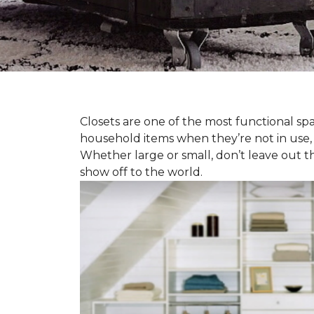
Closets are one of the most functional spa
household items when they’re not in use,
Whether large or small, don’t leave out t
show off to the world.