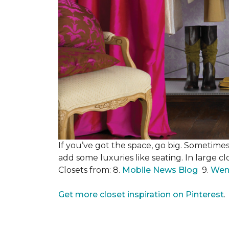
If you’ve got the space, go big. Sometimes
add some luxuries like seating. In large c
Closets from: 8.
Mobile News Blog
9.
Wen
Get more closet inspiration on Pinterest
.