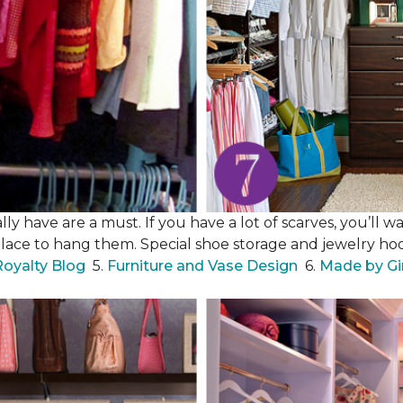
y have are a must. If you have a lot of scarves, you’ll wa
place to hang them. Special shoe storage and jewelry hook
Royalty Blog
5.
Furniture and Vase Design
6.
Made by Gi