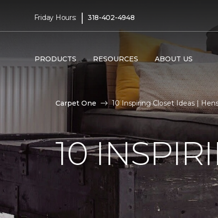
|
Friday Hours:
318-402-4948
PRODUCTS
RESOURCES
ABOUT US
Carpet One
10 Inspiring Closet Ideas | H
10 INSPIR