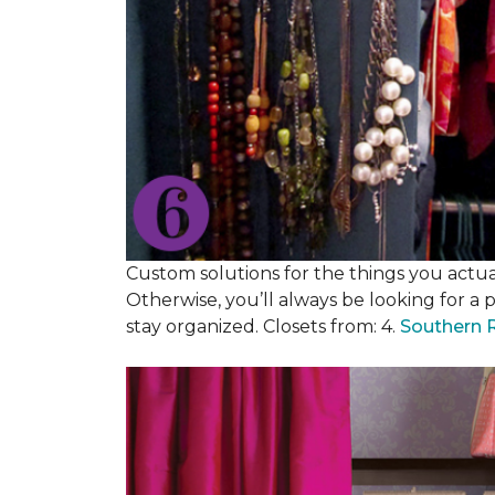
Custom solutions for the things you actuall
Otherwise, you’ll always be looking for a 
stay organized. Closets from: 4.
Southern 