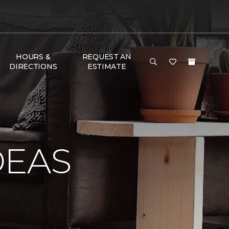
HOURS &
REQUEST AN
DIRECTIONS
ESTIMATE
DEAS