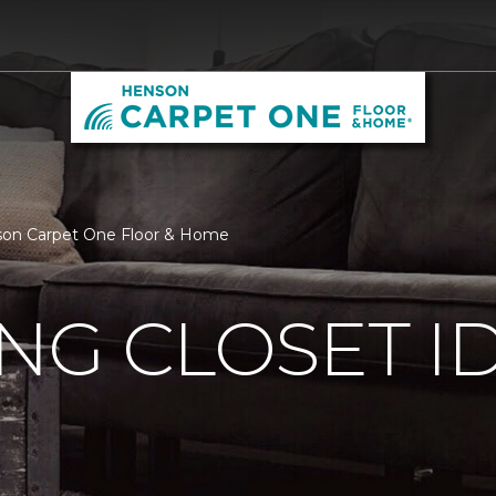
enson Carpet One Floor & Home
ING CLOSET I