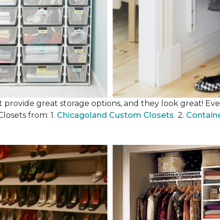
 provide great storage options, and they look great! Even
losets from: 1.
Chicagoland Custom Closets
2.
Contain