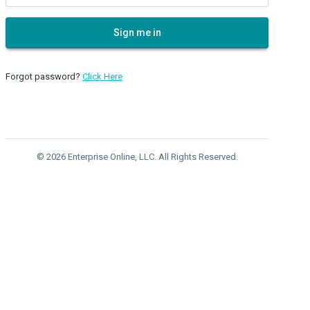
Sign me in
Forgot password?
Click Here
© 2026 Enterprise Online, LLC. All Rights Reserved.