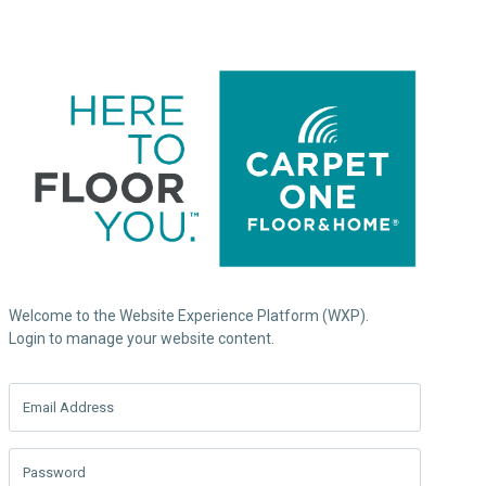
Welcome to the Website Experience Platform (WXP).
Login to manage your website content.
Email Address
Password