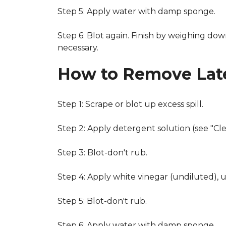
Step 5: Apply water with damp sponge.
Step 6: Blot again. Finish by weighing dow
necessary.
How to Remove Late
Step 1: Scrape or blot up excess spill.
Step 2: Apply detergent solution (see "Cl
Step 3: Blot-don't rub.
Step 4: Apply white vinegar (undiluted), 
Step 5: Blot-don't rub.
Step 6: Apply water with damp sponge.