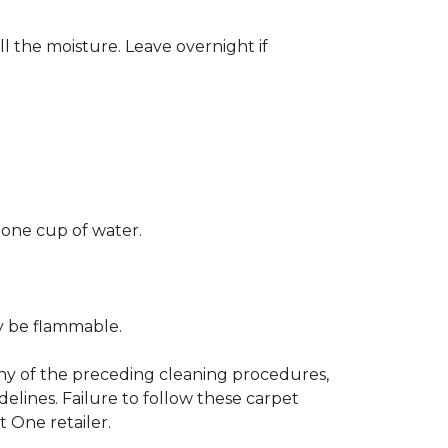
ll the moisture. Leave overnight if
 one cup of water.
ay be flammable.
any of the preceding cleaning procedures,
ines. Failure to follow these carpet
 One retailer.