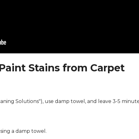
Paint Stains from Carpet
eaning Solutions"), use damp towel, and leave 3-5 minute
using a damp towel.