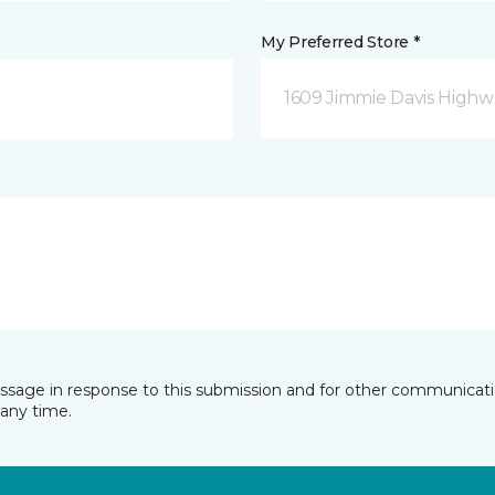
My Preferred Store *
1609 Jimmie Davis Highway
essage in response to this submission and for other communicatio
any time.