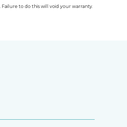
 Failure to do this will void your warranty.