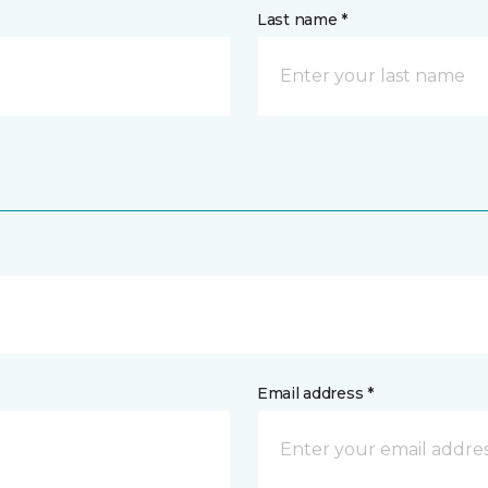
Last name *
Email address *