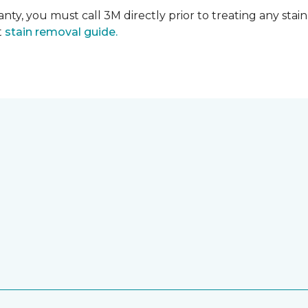
nty, you must call 3M directly prior to treating any stain.
t
stain removal guide.