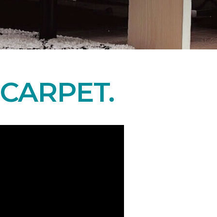
CARPET.