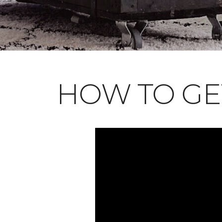
HOW TO GE