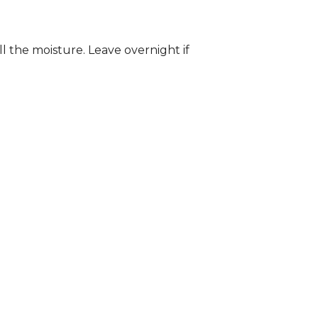
ll the moisture. Leave overnight if