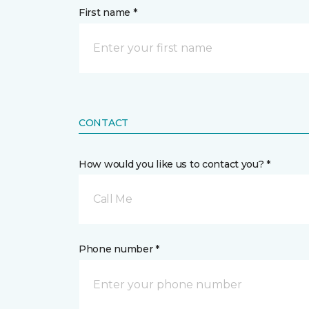
First name *
CONTACT
How would you like us to contact you? *
Call Me
Phone number *