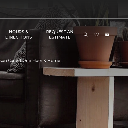
HOURS &
REQUEST AN
DIRECTIONS
ESTIMATE
nson Carpet One Floor & Home