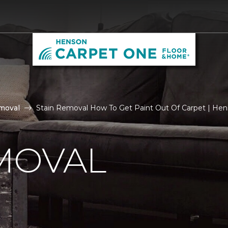
moval
Stain Removal How To Get Paint Out Of Carpet | He
MOVAL