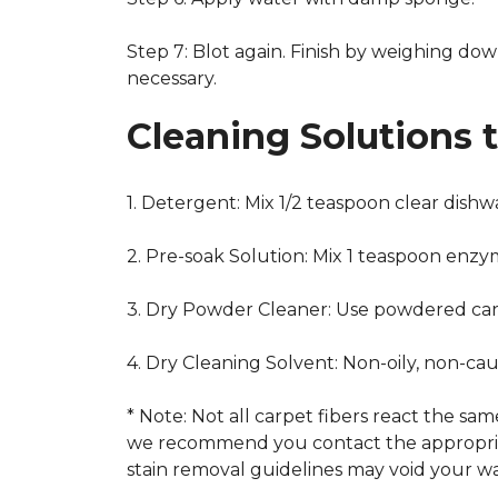
Step 7: Blot again. Finish by weighing dow
necessary.
Cleaning Solutions 
1. Detergent: Mix 1/2 teaspoon clear dish
2. Pre-soak Solution: Mix 1 teaspoon enzy
3. Dry Powder Cleaner: Use powdered car
4. Dry Cleaning Solvent: Non-oily, non-ca
* Note: Not all carpet fibers react the s
we recommend you contact the appropriat
stain removal guidelines may void your wa