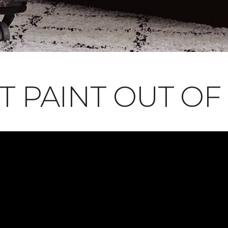
T PAINT OUT OF