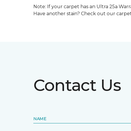
Note: If your carpet has an Ultra 25a Warra
Have another stain? Check out our carpe
Contact Us
NAME