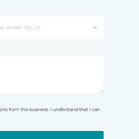
 Bossier City, LA
ns from this business. I understand that I can