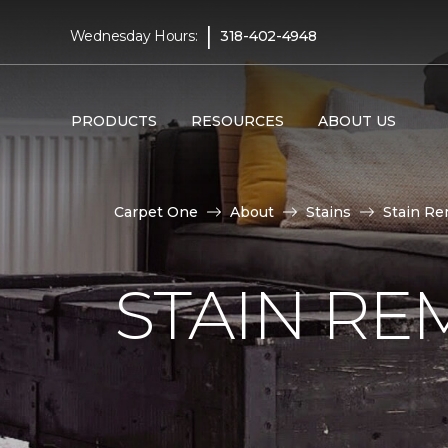
|
Wednesday Hours:
318-402-4948
PRODUCTS
RESOURCES
ABOUT US
Carpet One
About
Stains
Stain Re
STAIN RE