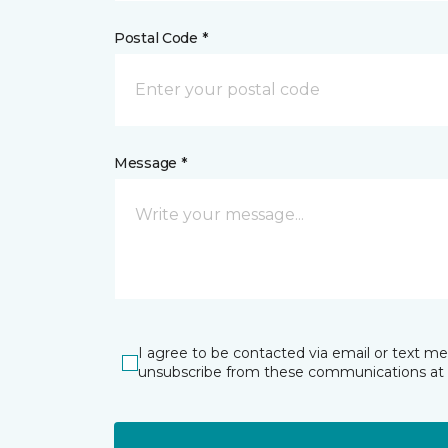
Postal Code *
Message *
I agree to be contacted via email or text m
unsubscribe from these communications at 