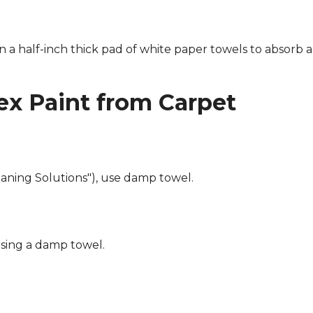
n a half-inch thick pad of white paper towels to absorb a
x Paint from Carpet
eaning Solutions"), use damp towel.
using a damp towel.