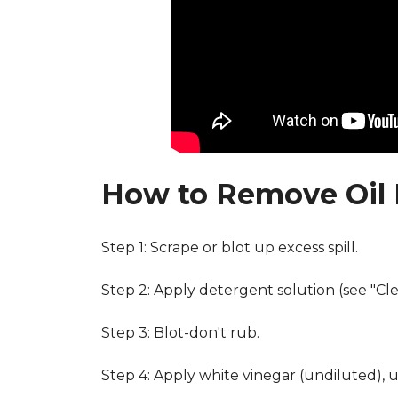
How to Remove Oil 
Step 1: Scrape or blot up excess spill.
Step 2: Apply detergent solution (see "Cl
Step 3: Blot-don't rub.
Step 4: Apply white vinegar (undiluted), 