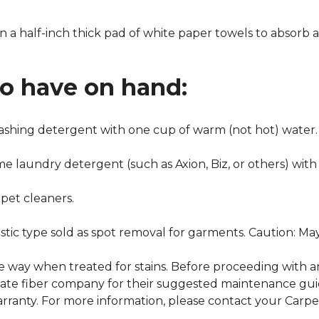
n a half-inch thick pad of white paper towels to absorb a
to have on hand:
washing detergent with one cup of warm (not hot) water.
me laundry detergent (such as Axion, Biz, or others) with
pet cleaners.
ustic type sold as spot removal for garments. Caution: M
ame way when treated for stains. Before proceeding with 
e fiber company for their suggested maintenance guidel
rranty. For more information, please contact your Carpet