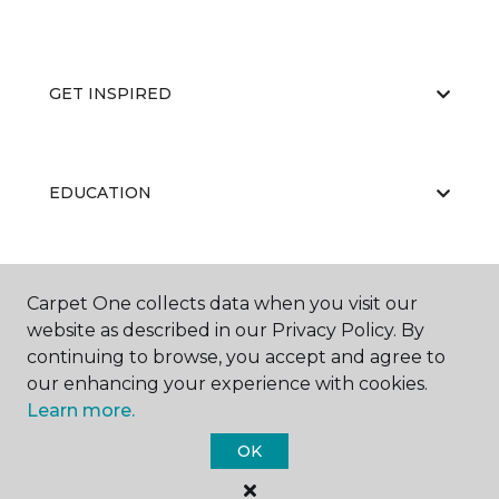
GET INSPIRED
EDUCATION
ABOUT US
Carpet One collects data when you visit our
website as described in our Privacy Policy. By
continuing to browse, you accept and agree to
our enhancing your experience with cookies.
Learn more.
OK
©
2026
Carpet One Floor & Home.
All Rights Reserved