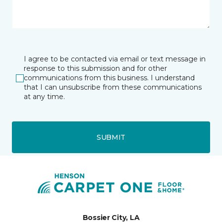
I agree to be contacted via email or text message in
response to this submission and for other
communications from this business. I understand
that I can unsubscribe from these communications
at any time.
SUBMIT
Bossier City, LA