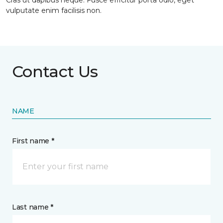
Cras ut dapibus neque. Fusce efficitur porta odio, eget
vulputate enim facilisis non.
Contact Us
NAME
First name *
Last name *