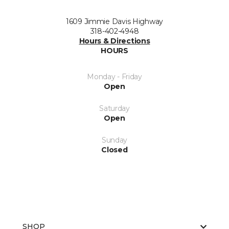
1609 Jimmie Davis Highway
318-402-4948
Hours & Directions
HOURS
Monday - Friday
Open
Saturday
Open
Sunday
Closed
SHOP