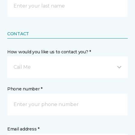
CONTACT
How would you like us to contact you? *
Call Me
Phone number *
Email address *