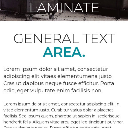
LAMINATE
GENERAL TEXT
AREA.
Lorem ipsum dolor sit amet, consectetur
adipiscing elit vitaes elementumena justo.
Cras ut dapibus neque fusce efficitur. Porta
odio, eget vulputate enim facilisis non.
Lorem ipsum dolor sit amet, consectetur adipiscing elit. In
vitae elementum justo. Curabitur varius dolor a placerat
facilisis. Sed ipsum quam, pharetra ut sapien in, scelerisque
hendrerit felis. Aliquam vitae arcu eget leo tincidunt pulvinar.