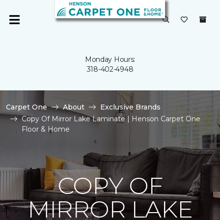
Monday Hours:
318-402-4948
Carpet One
About
Exclusive Brands
Copy Of Mirror Lake Laminate | Henson Carpet One
Floor & Home
COPY OF
MIRROR LAKE