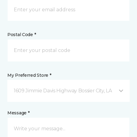
Postal Code *
My Preferred Store *
1609 Jimmie Davis Highway Bossier City, LA
Message *