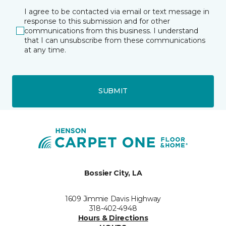
I agree to be contacted via email or text message in
response to this submission and for other
communications from this business. I understand
that I can unsubscribe from these communications
at any time.
SUBMIT
Bossier City, LA
1609 Jimmie Davis Highway
318-402-4948
Hours & Directions