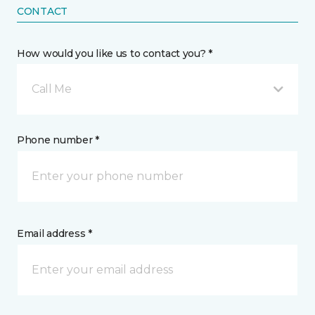
CONTACT
How would you like us to contact you? *
Call Me
Phone number *
Email address *