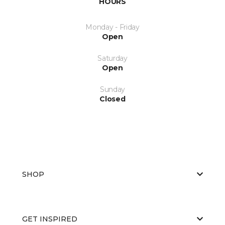
HOURS
Monday - Friday
Open
Saturday
Open
Sunday
Closed
SHOP
GET INSPIRED