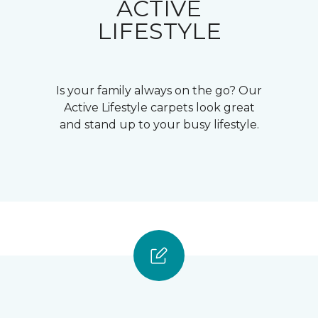
ACTIVE
LIFESTYLE
Is your family always on the go? Our
Active Lifestyle carpets look great
and stand up to your busy lifestyle.