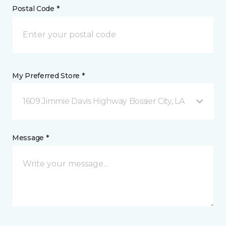
Postal Code *
My Preferred Store *
1609 Jimmie Davis Highway Bossier City, LA
Message *