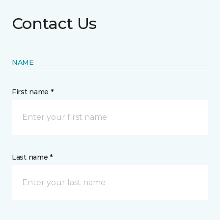
Contact Us
NAME
First name *
Last name *