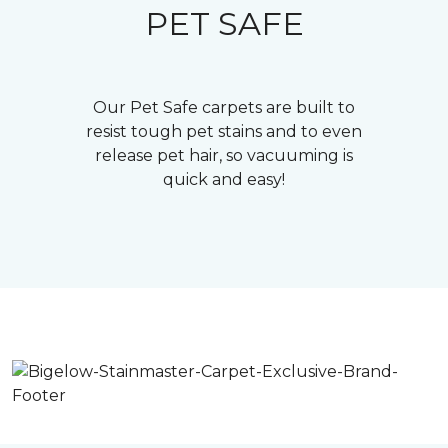
PET SAFE
Our Pet Safe carpets are built to
resist tough pet stains and to even
release pet hair, so vacuuming is
quick and easy!