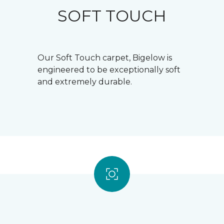
SOFT TOUCH
Our Soft Touch carpet, Bigelow is
engineered to be exceptionally soft
and extremely durable.