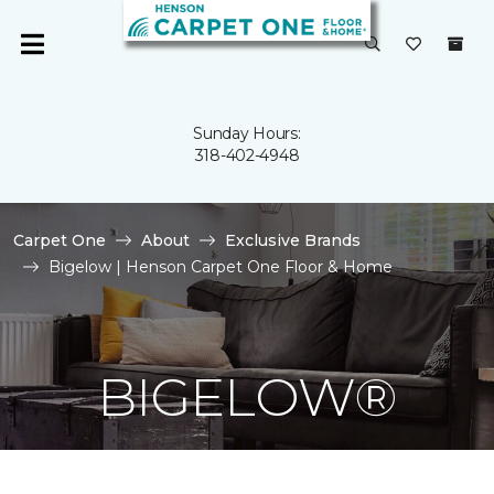
Sunday Hours:
318-402-4948
Carpet One
About
Exclusive Brands
Bigelow | Henson Carpet One Floor & Home
BIGELOW®