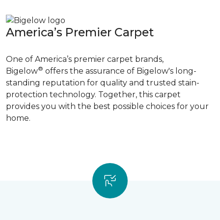
America’s Premier Carpet
One of America’s premier carpet brands,
®
Bigelow
offers the assurance of Bigelow's long-
standing reputation for quality and trusted stain-
protection technology. Together, this carpet
provides you with the best possible choices for your
home.