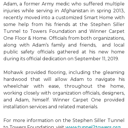
Adam, a former Army medic who suffered multiple
injuries while serving in Afghanistan in spring 2013,
recently moved into a customized Smart Home with
some help from his friends at the Stephen Siller
Tunnel to Towers Foundation and Winner Carpet
One Floor & Home. Officials from both organizations,
along with Adam’s family and friends, and local
public safety officials gathered at his new home
during its official dedication on September 11, 2019.
Mohawk provided flooring, including the gleaming
hardwood that will allow Adam to navigate his
wheelchair with ease, throughout the home,
working closely with organization officials, designers,
and Adam, himself. Winner Carpet One provided
installation services and related materials.
For more information on the Stephen Siller Tunnel
to Towers Foundation, visit
www.tunnel2towers.org
.