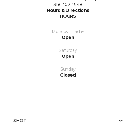
318-402-4948
Hours & Directions
HOURS
Monday - Friday
Open
Saturday
Open
Sunday
Closed
SHOP