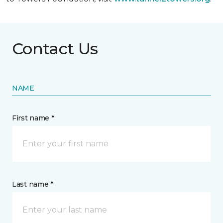
Contact Us
NAME
First name *
Last name *