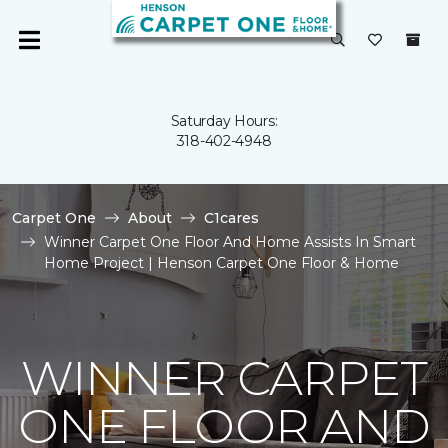
Saturday Hours:
318-402-4948
Carpet One
About
C1cares
Winner Carpet One Floor And Home Assists In Smart
Home Project | Henson Carpet One Floor & Home
WINNER CARPET
ONE FLOOR AND