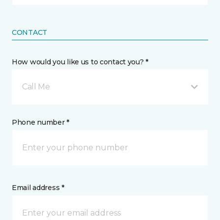
CONTACT
How would you like us to contact you? *
Call Me
Phone number *
Email address *