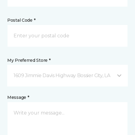
Postal Code *
My Preferred Store *
1609 Jimmie Davis Highway Bossier City, LA
Message *