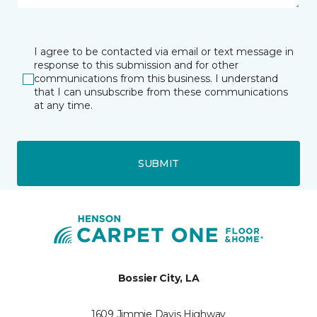
I agree to be contacted via email or text message in
response to this submission and for other
communications from this business. I understand
that I can unsubscribe from these communications
at any time.
SUBMIT
Bossier City, LA
1609 Jimmie Davis Highway