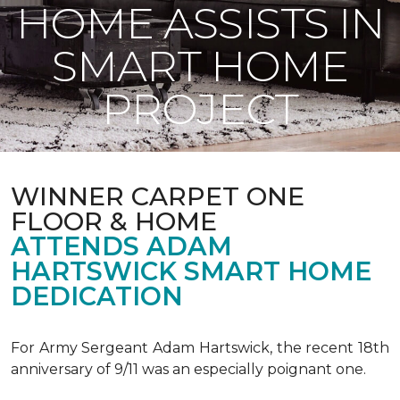
HOME ASSISTS IN
SMART HOME
PROJECT
WINNER CARPET ONE
FLOOR & HOME
ATTENDS ADAM
HARTSWICK SMART HOME
DEDICATION
For Army Sergeant Adam Hartswick, the recent 18th
anniversary of 9/11 was an especially poignant one.