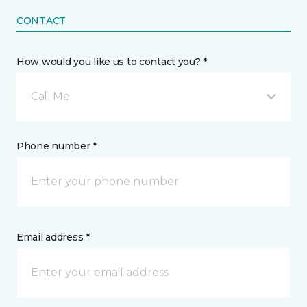
CONTACT
How would you like us to contact you? *
Call Me
Phone number *
Email address *