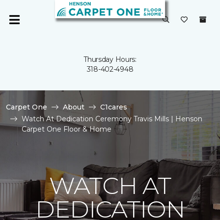
Thursday Hours:
318-402-4948
Carpet One
About
C1cares
Watch At Dedication Ceremony Travis Mills | Henson
Carpet One Floor & Home
WATCH AT
DEDICATION