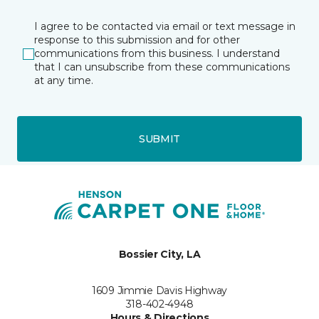
I agree to be contacted via email or text message in
response to this submission and for other
communications from this business. I understand
that I can unsubscribe from these communications
at any time.
SUBMIT
Bossier City, LA
1609 Jimmie Davis Highway
318-402-4948
Hours & Directions