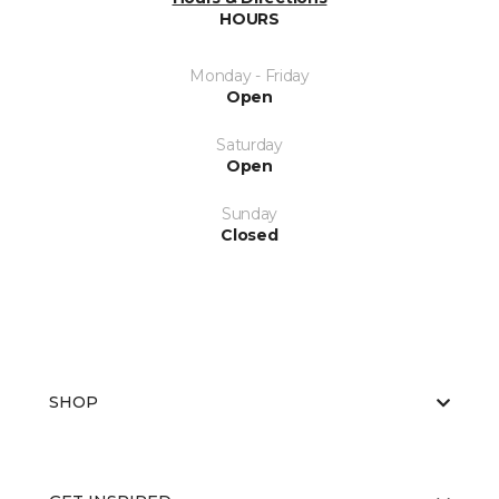
HOURS
Monday - Friday
Open
Saturday
Open
Sunday
Closed
SHOP