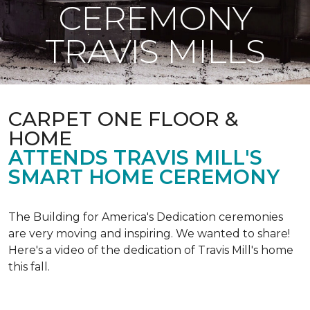
CEREMONY
TRAVIS MILLS
CARPET ONE FLOOR &
HOME
ATTENDS TRAVIS MILL'S
SMART HOME CEREMONY
The Building for America's Dedication ceremonies
are very moving and inspiring. We wanted to share!
Here's a video of the dedication of Travis Mill's home
this fall.