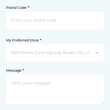
Postal Code *
My Preferred Store *
1609 Jimmie Davis Highway Bossier City, LA
Message *