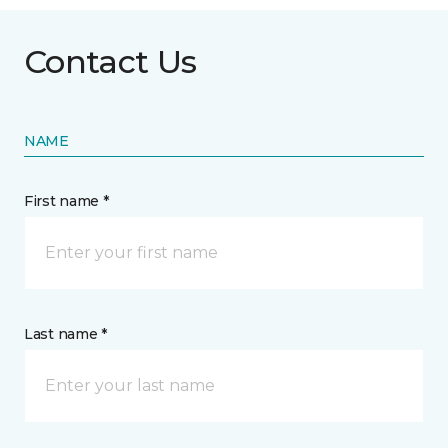
Contact Us
NAME
First name *
Last name *