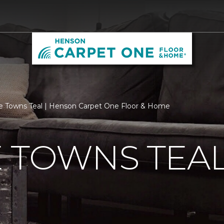
e Towns Teal | Henson Carpet One Floor & Home
 TOWNS TEA