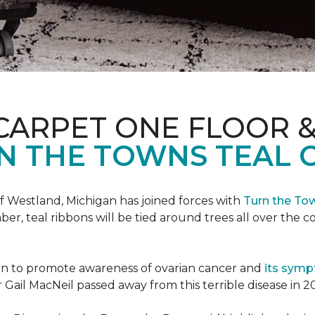
CARPET ONE FLOOR 
N THE TOWNS TEAL 
f Westland, Michigan has joined forces with
Turn the To
r, teal ribbons will be tied around trees all over the c
ign to promote awareness of ovarian cancer and
its sym
Gail MacNeil passed away from this terrible disease in 2