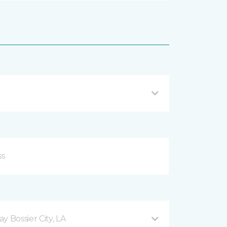
 Bossier City, LA