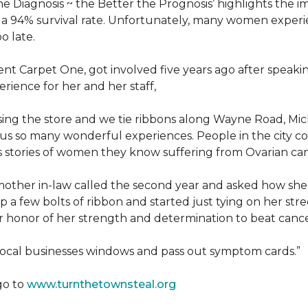
he Diagnosis ~ the Better the Prognosis’ highlights the i
 is a 94% survival rate. Unfortunately, many women exper
o late.
 Carpet One, got involved five years ago after speakin
rience for her and her staff,
losing the store and we tie ribbons along Wayne Road, Mi
to us so many wonderful experiences. People in the city 
us stories of women they know suffering from Ovarian ca
other in-law called the second year and asked how she
a few bolts of ribbon and started just tying on her street
her honor of her strength and determination to beat canc
 local businesses windows and pass out symptom cards.”
go to
www.turnthetownsteal.org