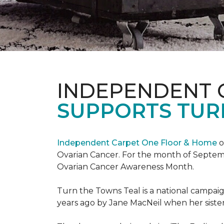
INDEPENDENT 
SUPPORTS TUR
Independent Carpet One Floor & Home
o
Ovarian Cancer. For the month of Septembe
Ovarian Cancer Awareness Month.
Turn the Towns Teal is a national campa
years ago by Jane MacNeil when her sister 