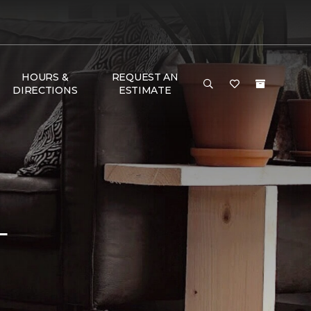
HOURS &
REQUEST AN
DIRECTIONS
ESTIMATE
L