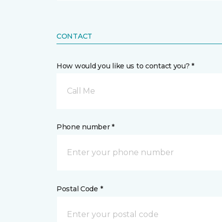
CONTACT
How would you like us to contact you? *
Call Me
Phone number *
Postal Code *