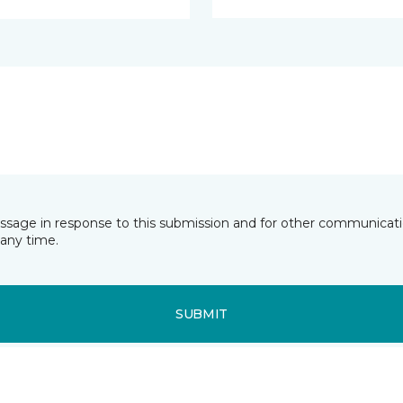
essage in response to this submission and for other communicatio
any time.
SUBMIT