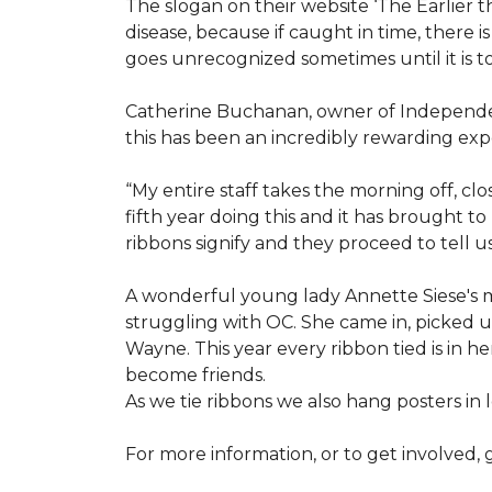
The slogan on their website ‘The Earlier t
disease, because if caught in time, there
goes unrecognized sometimes until it is to
Catherine Buchanan, owner of Independent
this has been an incredibly rewarding expe
“My entire staff takes the morning off, c
fifth year doing this and it has brought 
ribbons signify and they proceed to tell 
A wonderful young lady Annette Siese's m
struggling with OC. She came in, picked up 
Wayne. This year every ribbon tied is in 
become friends.
As we tie ribbons we also hang posters in
For more information, or to get involved, 