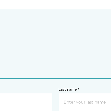
Last name *