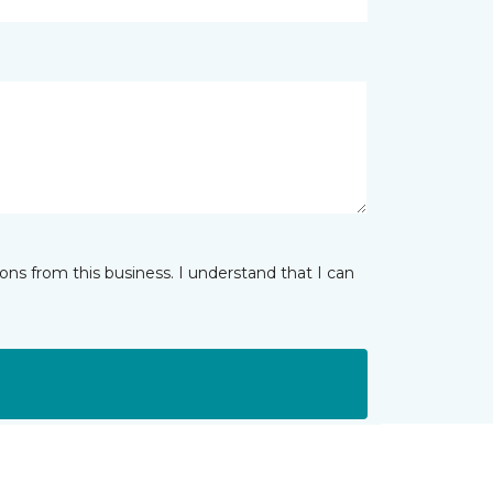
ns from this business. I understand that I can