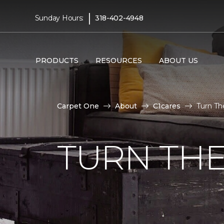
|
Sunday Hours:
318-402-4948
PRODUCTS
RESOURCES
ABOUT US
Carpet One
About
C1cares
Turn Th
TURN THE