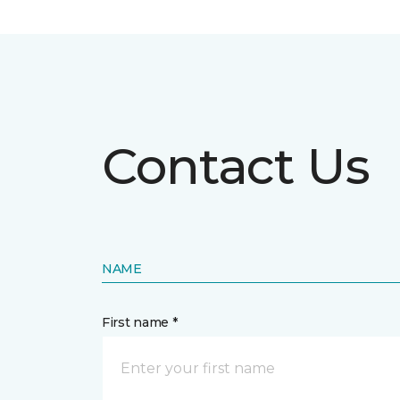
Contact Us
NAME
First name *