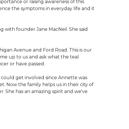
mportance or raising awareness of this
ience the symptoms in everyday life and it
g with founder Jane MacNeil. She said
chigan Avenue and Ford Road. This is our
come up to us and ask what the teal
ncer or have passed.
 could get involved since Annette was
. Now the family helps us in their city of
er. She has an amazing spirit and we've