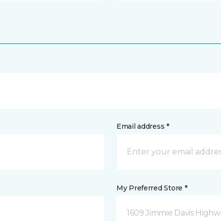
Email address *
My Preferred Store *
1609 Jimmie Davis Highway