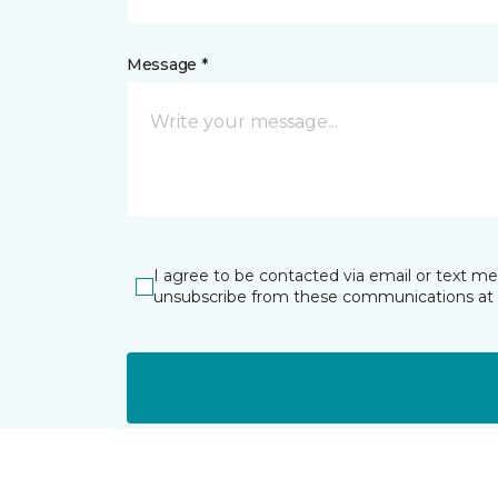
Message *
I agree to be contacted via email or text m
unsubscribe from these communications at 