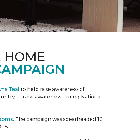
& HOME
CAMPAIGN
wns Teal
to help raise awareness of
ountry to raise awareness during National
ptoms
. The campaign was spearheaded 10
008.