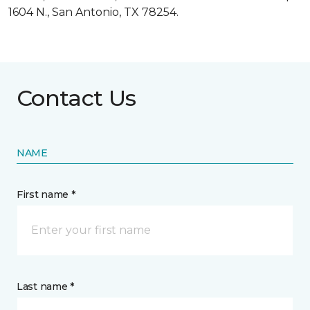
1604 N., San Antonio, TX 78254.
Contact Us
NAME
First name *
Last name *