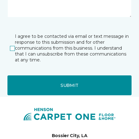
I agree to be contacted via email or text message in
response to this submission and for other
communications from this business. I understand
that I can unsubscribe from these communications
at any time.
SUBMIT
Bossier City, LA