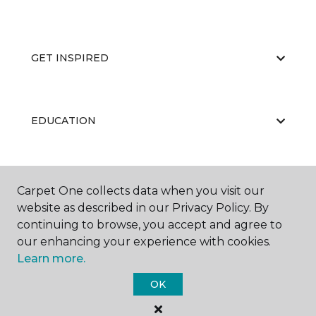
GET INSPIRED
EDUCATION
ABOUT US
Carpet One collects data when you visit our
website as described in our Privacy Policy. By
continuing to browse, you accept and agree to
our enhancing your experience with cookies.
Learn more.
OK
©
2026
Carpet One Floor & Home.
All Rights Reserved