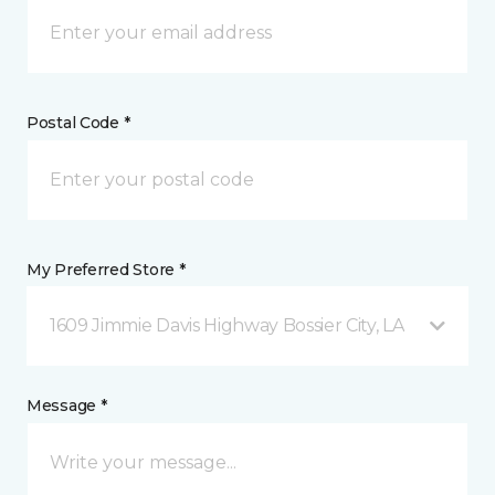
Postal Code *
My Preferred Store *
1609 Jimmie Davis Highway Bossier City, LA
Message *