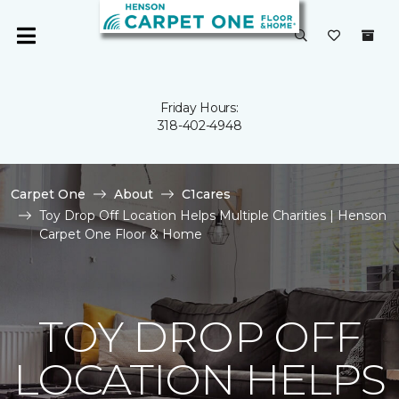
Friday Hours:
318-402-4948
Carpet One
About
C1cares
Toy Drop Off Location Helps Multiple Charities | Henson
Carpet One Floor & Home
TOY DROP OFF
LOCATION HELPS