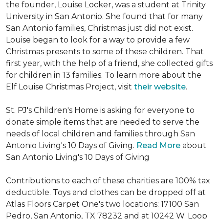
the founder, Louise Locker, was a student at Trinity
University in San Antonio. She found that for many
San Antonio families, Christmas just did not exist.
Louise began to look for a way to provide a few
Christmas presents to some of these children. That
first year, with the help of a friend, she collected gifts
for children in 13 families. To learn more about the
Elf Louise Christmas Project, visit
their website
.
St. PJ's Children's Home is asking for everyone to
donate simple items that are needed to serve the
needs of local children and families through San
Antonio Living's 10 Days of Giving.
Read More
about
San Antonio Living's 10 Days of Giving
Contributions to each of these charities are 100% tax
deductible. Toys and clothes can be dropped off at
Atlas Floors Carpet One's two locations: 17100 San
Pedro, San Antonio, TX 78232 and at 10242 W. Loop