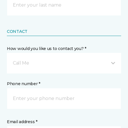
CONTACT
How would you like us to contact you? *
Call Me
Phone number *
Email address *