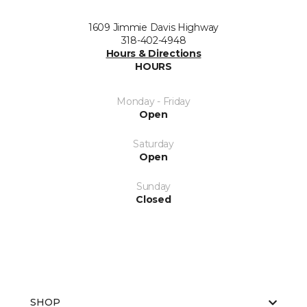
1609 Jimmie Davis Highway
318-402-4948
Hours & Directions
HOURS
Monday - Friday
Open
Saturday
Open
Sunday
Closed
SHOP