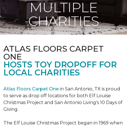
MULTIPLE
CHARITIES
ATLAS FLOORS CARPET
ONE
HOSTS TOY DROPOFF FOR
LOCAL CHARITIES
Atlas Floors Carpet One
in San Antonio, TX is proud
to serve as drop off locations for both Elf Louise
Christmas Project and San Antonio Living's 10 Days of
Giving.
The Elf Louise Christmas Project began in 1969 when