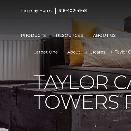
|
Thursday Hours:
318-402-4948
PRODUCTS
RESOURCES
ABOUT US
Carpet One
About
C1cares
Taylor 
TAYLOR C
TOWERS R