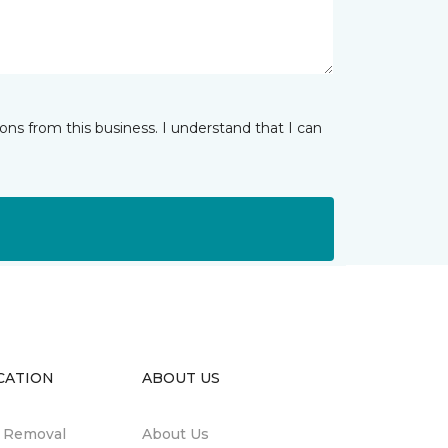
ns from this business. I understand that I can
CATION
ABOUT US
n Removal
About Us