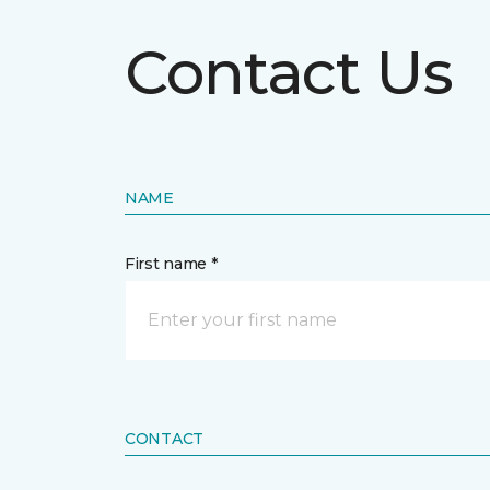
Contact Us
NAME
First name *
CONTACT