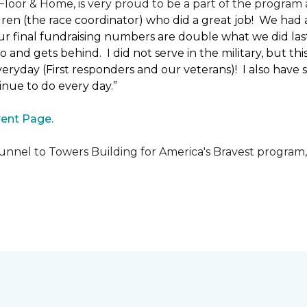
loor & Home, is very proud to be a part of the program a
uren (the race coordinator) who did a great job! We had
 final fundraising numbers are double what we did last y
o and gets behind. I did not serve in the military, but t
ryday (First responders and our veterans)! I also have s
nue to do every day.”
ent Page.
unnel to Towers Building for America's Bravest program