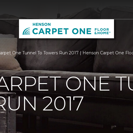
Carpet One Tunnel To Towers Run 2017 | Henson Carpet One Fl
ARPET ONE T
UN 2017