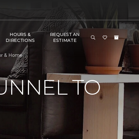
HOURS &
REQUEST AN
DIRECTIONS
ESTIMATE
oor & Home
UNNEL TO