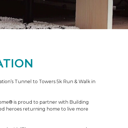
ATION
ation’s Tunnel to Towers 5k Run & Walk in
ome® is proud to partner with Building
red heroes returning home to live more