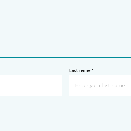
Last name *