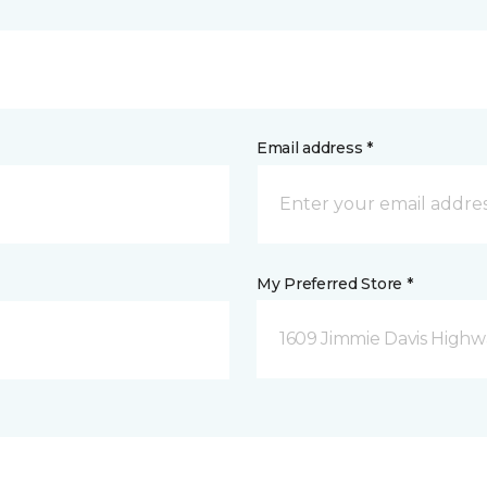
Email address *
My Preferred Store *
1609 Jimmie Davis Highway