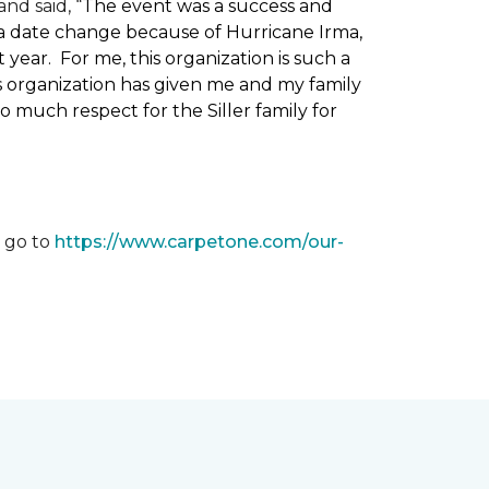
nd said, “
The event was a success and
 a date change because of Hurricane Irma,
ear. For me, this organization is such a
his organization has given me and my family
o much respect for the Siller family for
, go to
https://www.carpetone.com/our-