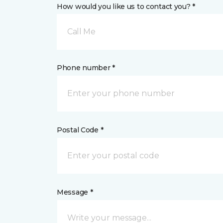
How would you like us to contact you? *
Call Me
Phone number *
Postal Code *
Message *