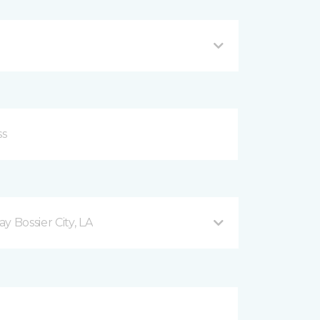
 Bossier City, LA