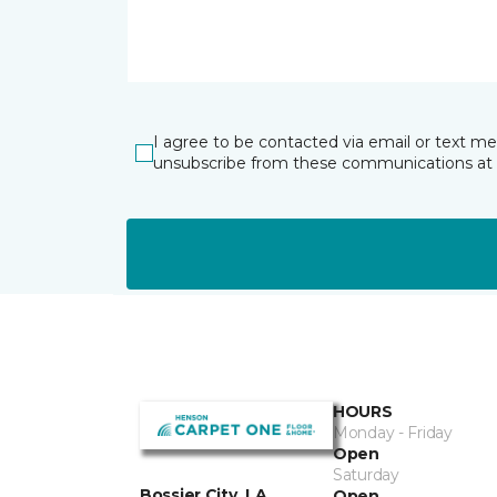
I agree to be contacted via email or text m
unsubscribe from these communications at 
HOURS
Monday - Friday
Open
Saturday
Bossier City, LA
Open