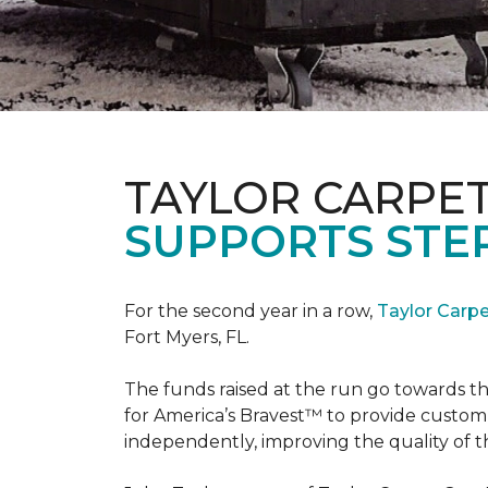
TAYLOR CARPE
SUPPORTS STE
For the second year in a row,
Taylor Carp
Fort Myers, FL.
The funds raised at the run go towards t
for America’s Bravest™ to provide custom
independently, improving the quality of the