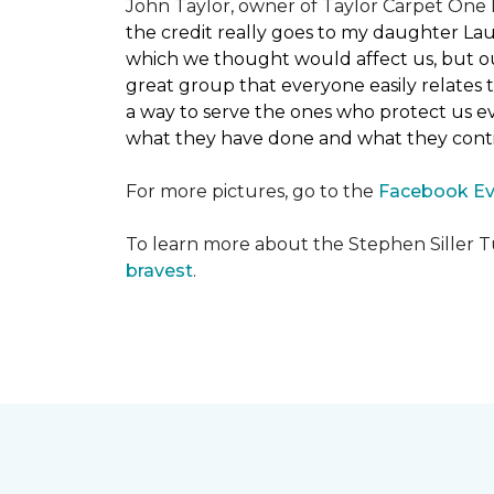
John Taylor, owner of Taylor Carpet One F
the credit really goes to my daughter La
which we thought would affect us, but our
great group that everyone easily relates t
a way to serve the ones who protect us eve
what they have done and what they conti
For more pictures, go to the
Facebook Ev
To learn more about the Stephen Siller T
bravest
.