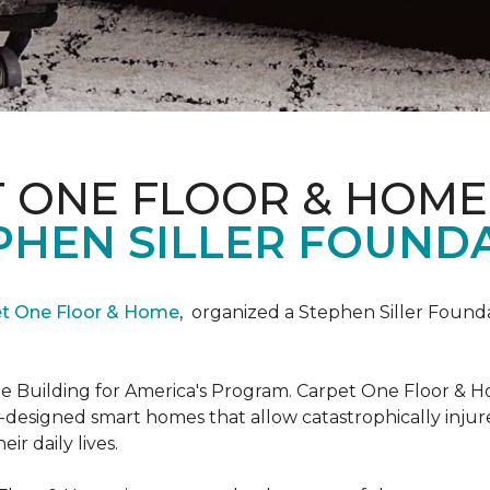
T ONE FLOOR & HOME
PHEN SILLER FOUND
et One Floor & Home
,
organized a Stephen Siller Found
he Building for America's Program. Carpet One Floor & H
-designed smart homes that allow catastrophically inju
ir daily lives.