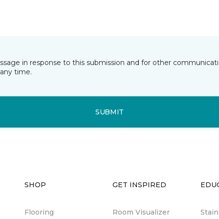
essage in response to this submission and for other communicatio
any time.
SUBMIT
SHOP
GET INSPIRED
EDU
Flooring
Room Visualizer
Stai