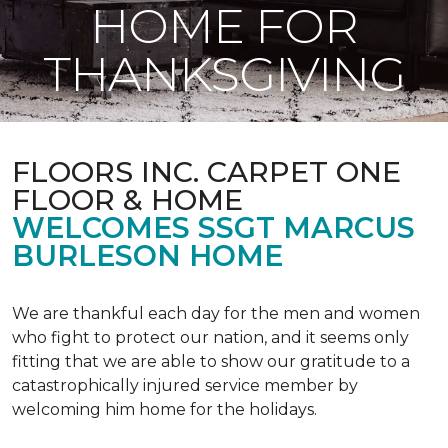
HOME FOR
THANKSGIVING
FLOORS INC. CARPET ONE
FLOOR & HOME
WELCOMES SSGT MARCUS
BURLESON HOME
We are thankful each day for the men and women
who fight to protect our nation, and it seems only
fitting that we are able to show our gratitude to a
catastrophically injured service member by
welcoming him home for the holidays.