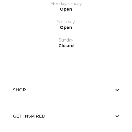
Monday - Friday
Open
Saturday
Open
Sunday
Closed
SHOP
GET INSPIRED