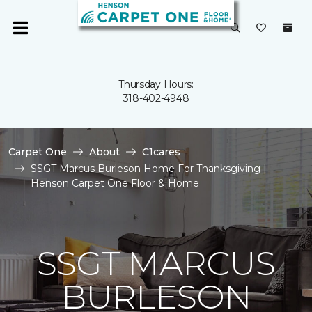
Thursday Hours:
318-402-4948
Carpet One
About
C1cares
SSGT Marcus Burleson Home For Thanksgiving |
Henson Carpet One Floor & Home
SSGT MARCUS
BURLESON