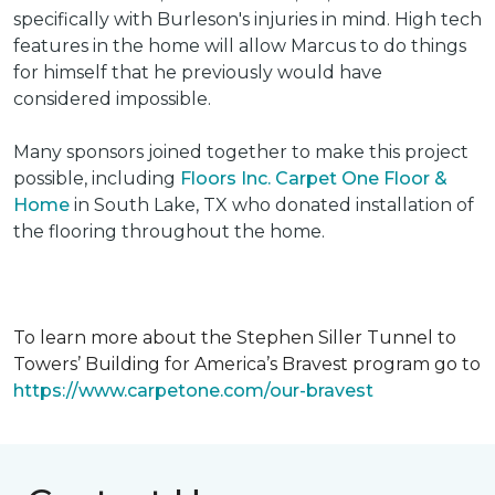
specifically with Burleson's injuries in mind. High tech
features in the home will allow Marcus to do things
for himself that he previously would have
considered impossible.
Many sponsors joined together to make this project
possible, including
Floors Inc. Carpet One Floor &
Home
in South Lake, TX who donated installation of
the flooring throughout the home.
To learn more about the Stephen Siller Tunnel to
Towers’ Building for America’s Bravest program go to
https://www.carpetone.com/our-bravest