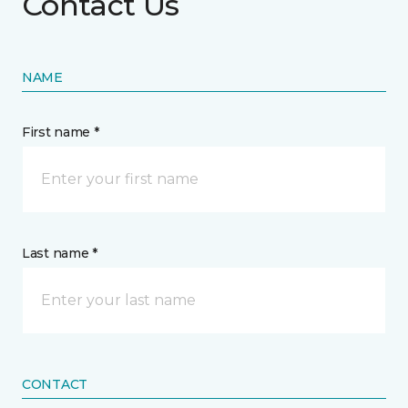
Contact Us
NAME
First name *
Last name *
CONTACT