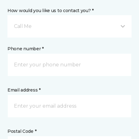
How would you like us to contact you? *
Call Me
Phone number *
Email address *
Postal Code *