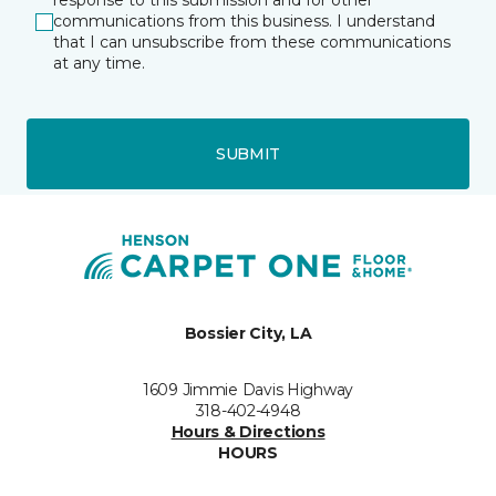
response to this submission and for other
communications from this business. I understand
that I can unsubscribe from these communications
at any time.
SUBMIT
Bossier City, LA
1609 Jimmie Davis Highway
318-402-4948
Hours & Directions
HOURS