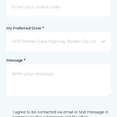
My Preferred Store *
1609 Jimmie Davis Highway Bossier City, LA
Message *
I agree to be contacted via email or text message in