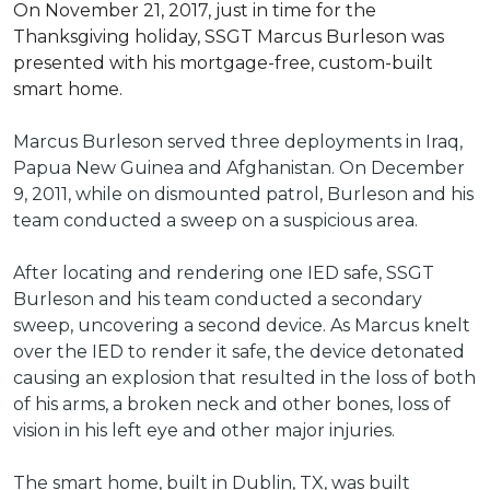
On November 21, 2017, just in time for the
Thanksgiving holiday, SSGT Marcus Burleson was
presented with his mortgage-free, custom-built
smart home.
Marcus Burleson served three deployments in Iraq,
Papua New Guinea and Afghanistan. On December
9, 2011, while on dismounted patrol, Burleson and his
team conducted a sweep on a suspicious area.
After locating and rendering one IED safe, SSGT
Burleson and his team conducted a secondary
sweep, uncovering a second device. As Marcus knelt
over the IED to render it safe, the device detonated
causing an explosion that resulted in the loss of both
of his arms, a broken neck and other bones, loss of
vision in his left eye and other major injuries.
The smart home, built in Dublin, TX, was built