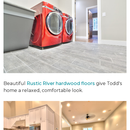
Beautiful
Rustic River hardwood floors
give Todd's
home a relaxed, comfortable look.