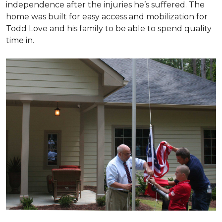
independence after the injuries he’s suffered. The
home was built for easy access and mobilization for
Todd Love and his family to be able to spend quality
time in.