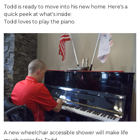
Todd is ready to move into his new home. Here's a
quick peek at what's inside:
Todd loves to play the piano.
A new wheelchair accessible shower will make life