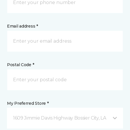
Email address *
Postal Code *
My Preferred Store *
1609 Jimmie Davis Highway Bossier City, LA