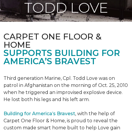
TODD LOVE
CARPET ONE FLOOR &
HOME
SUPPORTS BUILDING FOR
AMERICA’S BRAVEST
Third generation Marine, Cpl. Todd Love was on
patrol in Afghanistan on the morning of Oct. 25, 2010
when he triggered an improvised explosive device.
He lost both his legs and his left arm.
Building for America’s Bravest
, with the help of
Carpet One Floor & Home, is proud to reveal the
custom made smart home built to help Love gain