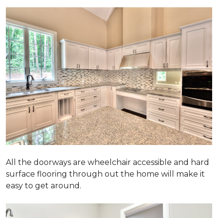
All the doorways are wheelchair accessible and hard
surface flooring through out the home will make it
easy to get around.