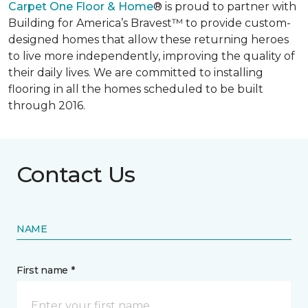
Carpet One Floor & Home
® is proud to partner with
Building for America’s Bravest™ to provide custom-
designed homes that allow these returning heroes
to live more independently, improving the quality of
their daily lives. We are committed to installing
flooring in all the homes scheduled to be built
through 2016.
Contact Us
NAME
First name *