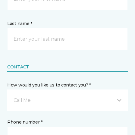
Last name *
CONTACT
How would you like us to contact you? *
Call Me
Phone number *