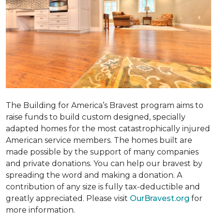
The Building for America’s Bravest program aims to
raise funds to build custom designed, specially
adapted homes for the most catastrophically injured
American service members. The homes built are
made possible by the support of many companies
and private donations. You can help our bravest by
spreading the word and making a donation. A
contribution of any size is fully tax-deductible and
greatly appreciated. Please visit
OurBravest.org
for
more information.