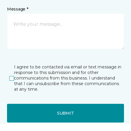
Message *
I agree to be contacted via email or text message in
response to this submission and for other
communications from this business. I understand
that I can unsubscribe from these communications
at any time.
SUBMIT