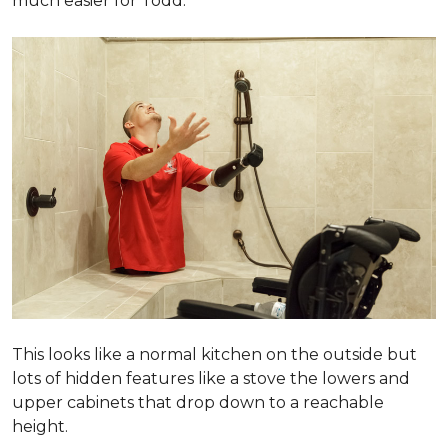
much easier for Todd.
This looks like a normal kitchen on the outside but
lots of hidden features like a stove the lowers and
upper cabinets that drop down to a reachable
height.