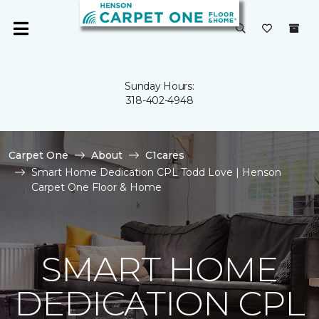
Sunday Hours:
318-402-4948
Carpet One
About
C1cares
Smart Home Dedication CPL Todd Love | Henson
Carpet One Floor & Home
SMART HOME
DEDICATION CPL