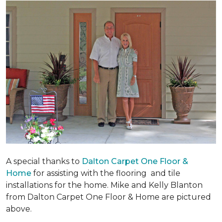
A special thanks to
Dalton Carpet One Floor &
Home
for assisting with the flooring and tile
installations for the home. Mike and Kelly Blanton
from Dalton Carpet One Floor & Home are pictured
above.