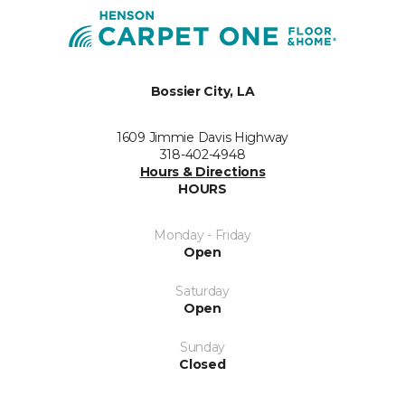
Bossier City, LA
1609 Jimmie Davis Highway
318-402-4948
Hours & Directions
HOURS
Monday - Friday
Open
Saturday
Open
Sunday
Closed