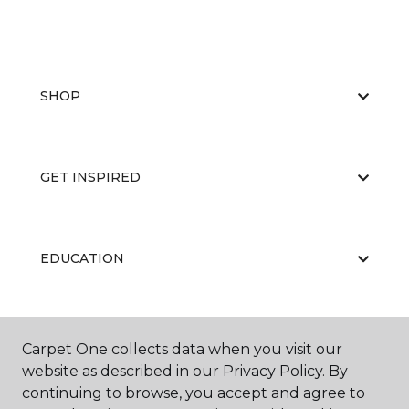
SHOP
GET INSPIRED
EDUCATION
ABOUT US
Carpet One collects data when you visit our
website as described in our Privacy Policy. By
continuing to browse, you accept and agree to