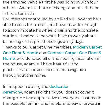
the armored vehicle that he was riding in with four
others - Adam lost both of his legs and his left hand
in the aftermath.
Countertops controlled by an iPad will lower so he is
able to cook for himself, his shower is wide enough
to accommodate his wheel chair, and the concrete
outside is heated so he won't have to worry about
balancing on his prosthetic legs on icy days.
Thanks to our Carpet One members,
Modern Carpet
One Floor & Home
and
Contract Carpet One Floor &
Home
, who donated all of the flooring installation in
the house, Adam will have beautiful and
practical hard surfaces to ease his navigation
throughout the home.
In his speech during the
dedication
ceremony
, Adam said 'thank you' doesn't cover it
enough. He is so appreciative of everyone that made
this possible for him, and he plans to pay it forward in