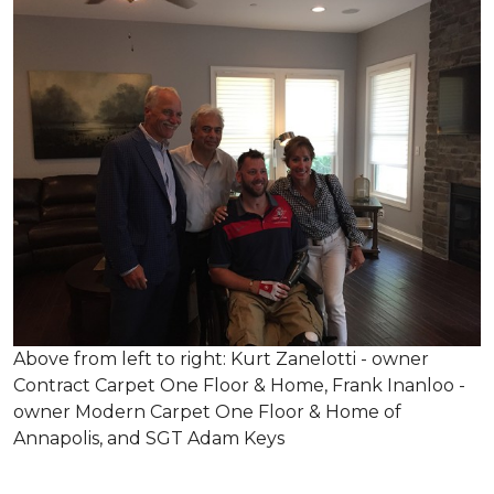
Above from left to right: Kurt Zanelotti - owner
Contract Carpet One Floor & Home, Frank Inanloo -
owner Modern Carpet One Floor & Home of
Annapolis, and SGT Adam Keys