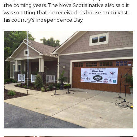
the coming years. The Nova Scotia native also said it
was so fitting that he received his house on July 1st -
his country's Independence Day.