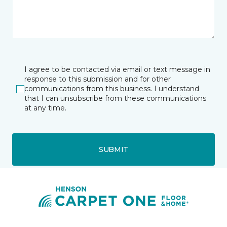
I agree to be contacted via email or text message in
response to this submission and for other
communications from this business. I understand
that I can unsubscribe from these communications
at any time.
SUBMIT