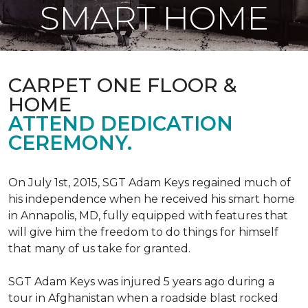
SMART HOME
CARPET ONE FLOOR &
HOME
ATTEND DEDICATION
CEREMONY.
On July 1st, 2015, SGT Adam Keys regained much of
his independence when he received his smart home
in Annapolis, MD, fully equipped with features that
will give him the freedom to do things for himself
that many of us take for granted.
SGT Adam Keys was injured 5 years ago during a
tour in Afghanistan when a roadside blast rocked