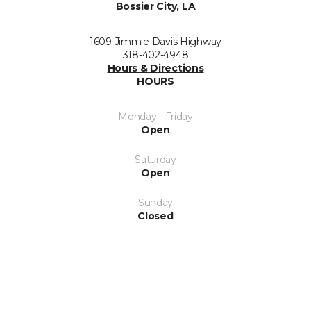
Bossier City, LA
1609 Jimmie Davis Highway
318-402-4948
Hours & Directions
HOURS
Monday - Friday
Open
Saturday
Open
Sunday
Closed