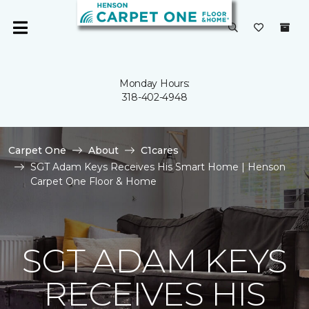
Monday Hours:
318-402-4948
Carpet One
About
C1cares
SGT Adam Keys Receives His Smart Home | Henson
Carpet One Floor & Home
SGT ADAM KEYS
RECEIVES HIS