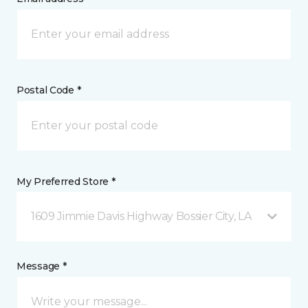
Postal Code *
My Preferred Store *
1609 Jimmie Davis Highway Bossier City, LA
Message *