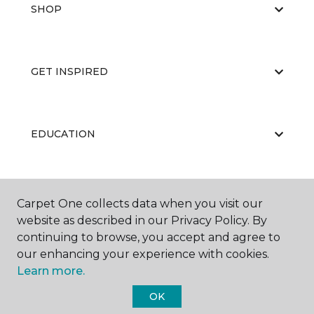
SHOP
GET INSPIRED
EDUCATION
ABOUT US
Carpet One collects data when you visit our
website as described in our Privacy Policy. By
continuing to browse, you accept and agree to
our enhancing your experience with cookies.
Learn more.
OK
©
2026
Carpet One Floor & Home.