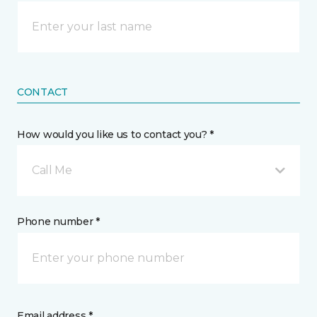
CONTACT
How would you like us to contact you? *
Call Me
Phone number *
Email address *