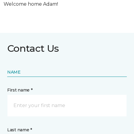
Welcome home Adam!
Contact Us
NAME
First name *
Last name *