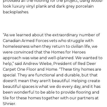
provided all the flooring for the project, using wood-
look luxury vinyl plank and dark grey porcelain
backsplashes.
“As we learned about the extraordinary number of
Canadian Armed Forces vets who struggle with
homelessness when they return to civilian life, we
were convinced that the Homes for Heroes
approach was wise and well-planned. We wanted to
help,” said Andrew Wiebe, President of Red Deer
Carpet One Floor and Home. “These tiny homes are
special. They are functional and durable, but that
doesn’t mean they aren’t beautiful. Helping create
beautiful spaces is what we do every day, and it has
been wonderful to be able to provide flooring and
tile for these homes together with our partners at
Shnier.