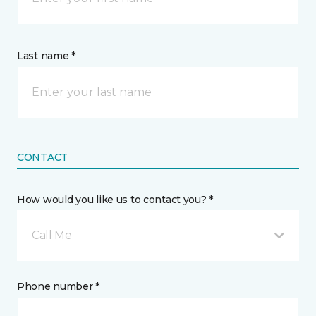
Last name *
CONTACT
How would you like us to contact you? *
Call Me
Phone number *