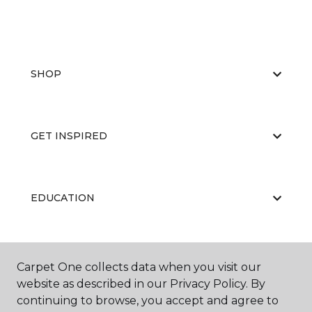
SHOP
GET INSPIRED
EDUCATION
ABOUT US
Carpet One collects data when you visit our
website as described in our Privacy Policy. By
continuing to browse, you accept and agree to