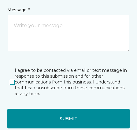
Message *
I agree to be contacted via email or text message in
response to this submission and for other
communications from this business. I understand
that I can unsubscribe from these communications
at any time.
SUBMIT