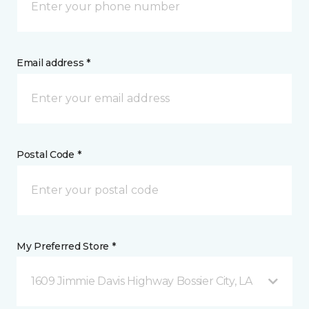
Email address *
Postal Code *
My Preferred Store *
1609 Jimmie Davis Highway Bossier City, LA