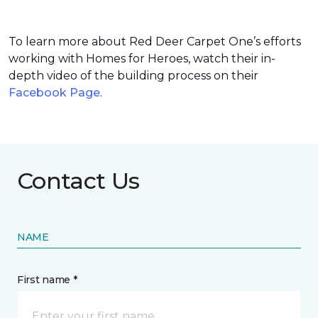
To learn more about Red Deer Carpet One’s efforts
working with Homes for Heroes, watch their in-
depth video of the building process on their
Facebook Page
.
Contact Us
NAME
First name *