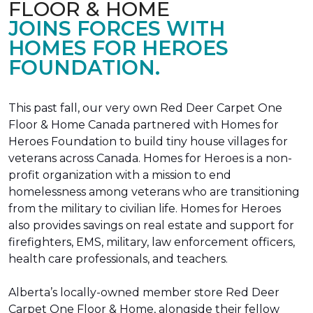
FLOOR & HOME
JOINS FORCES WITH
HOMES FOR HEROES
FOUNDATION.
This past fall, our very own Red Deer Carpet One
Floor & Home Canada partnered with Homes for
Heroes Foundation to build tiny house villages for
veterans across Canada. Homes for Heroes is a non-
profit organization with a mission to end
homelessness among veterans who are transitioning
from the military to civilian life. Homes for Heroes
also provides savings on real estate and support for
firefighters, EMS, military, law enforcement officers,
health care professionals, and teachers.
Alberta’s locally-owned member store Red Deer
Carpet One Floor & Home, alongside their fellow