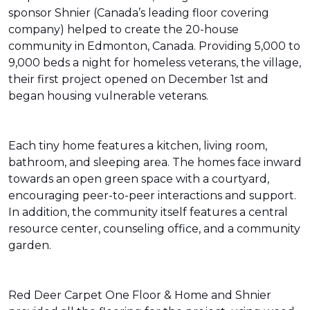
sponsor Shnier (Canada’s leading floor covering
company) helped to create the 20-house
community in Edmonton, Canada. Providing 5,000 to
9,000 beds a night for homeless veterans, the village,
their first project opened on December 1st and
began housing vulnerable veterans.
Each tiny home features a kitchen, living room,
bathroom, and sleeping area. The homes face inward
towards an open green space with a courtyard,
encouraging peer-to-peer interactions and support.
In addition, the community itself features a central
resource center, counseling office, and a community
garden.
Red Deer Carpet One Floor & Home and Shnier