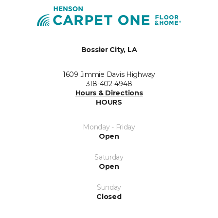
Bossier City, LA
1609 Jimmie Davis Highway
318-402-4948
Hours & Directions
HOURS
Monday - Friday
Open
Saturday
Open
Sunday
Closed