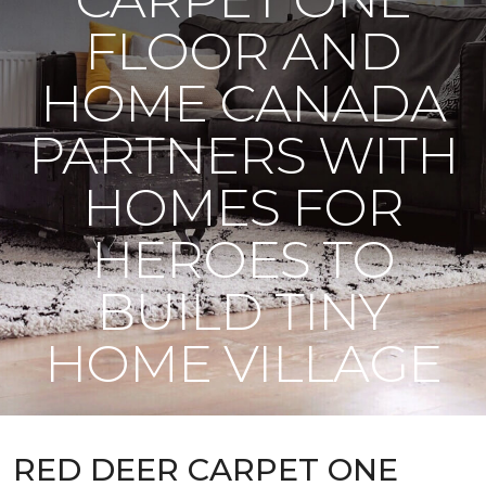
FLOOR AND
HOME CANADA
PARTNERS WITH
HOMES FOR
HEROES TO
BUILD TINY
HOME VILLAGE
RED DEER CARPET ONE