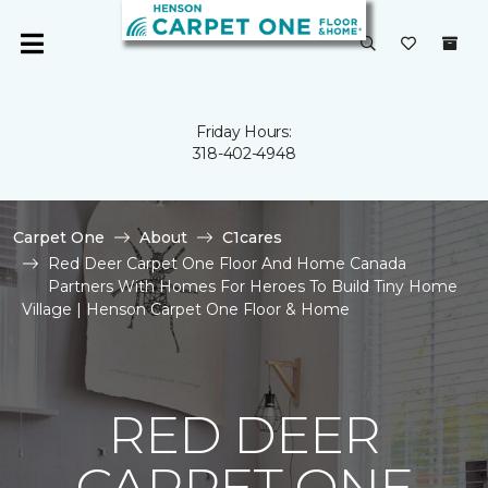
Friday Hours:
318-402-4948
Carpet One
About
C1cares
Red Deer Carpet One Floor And Home Canada
Partners With Homes For Heroes To Build Tiny Home
Village | Henson Carpet One Floor & Home
RED DEER
CARPET ONE