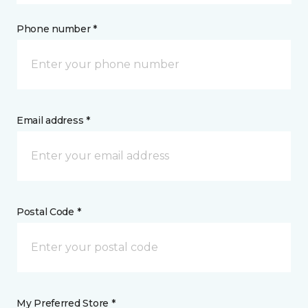
Phone number *
Email address *
Postal Code *
My Preferred Store *