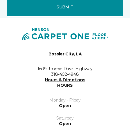
SUBMIT
Bossier City, LA
1609 Jimmie Davis Highway
318-402-4948
Hours & Directions
HOURS
Monday - Friday
Open
Saturday
Open