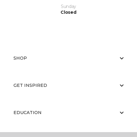
Sunday
Closed
SHOP
GET INSPIRED
EDUCATION