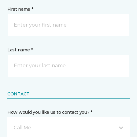
First name *
Last name *
CONTACT
How would you like us to contact you? *
Call Me