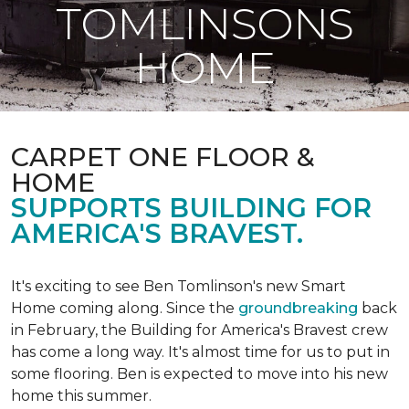
TOMLINSONS
HOME
CARPET ONE FLOOR &
HOME
SUPPORTS BUILDING FOR
AMERICA'S BRAVEST.
It's exciting to see Ben Tomlinson's new
Smart
Home
coming along. Since the
groundbreaking
back
in February, the Building for America's Bravest crew
has come a long way. It's almost time for us to put in
some flooring. Ben is expected to move into his new
home this summer.