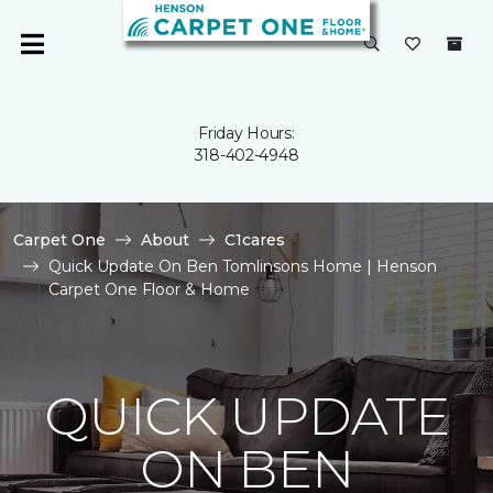
Friday Hours:
318-402-4948
Carpet One
About
C1cares
Quick Update On Ben Tomlinsons Home | Henson
Carpet One Floor & Home
QUICK UPDATE
ON BEN