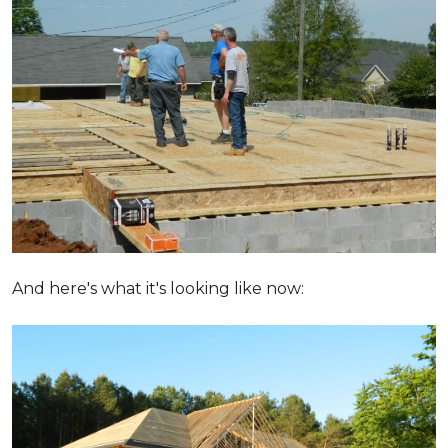
And here's what it's looking like now: