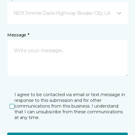
1609 Jimmie Davis Highway Bossier City, LA
Message *
I agree to be contacted via email or text message in
response to this submission and for other
communications from this business. I understand
that I can unsubscribe from these communications
at any time.