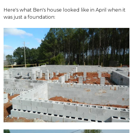
Here's what Ben's house looked like in April when it
was just a foundation: