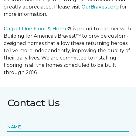
greatly appreciated. Please visit
OurBravest.org
for
more information.
Carpet One Floor & Home
® is proud to partner with
Building for America’s Bravest™ to provide custom-
designed homes that allow these returning heroes
to live more independently, improving the quality of
their daily lives. We are committed to installing
flooring in all the homes scheduled to be built
through 2016.
Contact Us
NAME