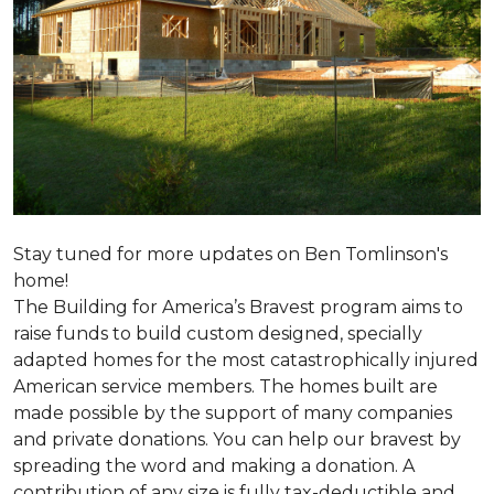
Stay tuned for more updates on Ben Tomlinson's
home!
The Building for America’s Bravest program aims to
raise funds to build custom designed, specially
adapted homes for the most catastrophically injured
American service members. The homes built are
made possible by the support of many companies
and private donations. You can help our bravest by
spreading the word and making a donation. A
contribution of any size is fully tax-deductible and