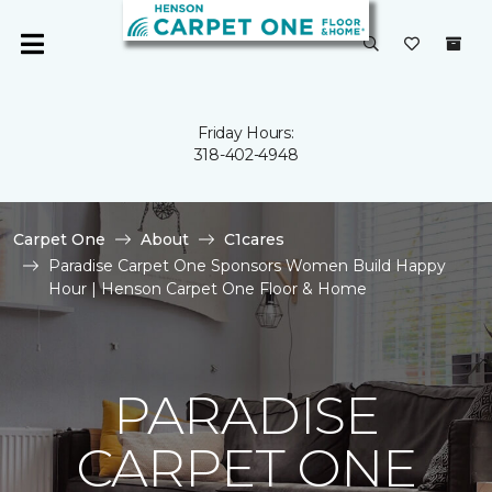
Friday Hours:
318-402-4948
Carpet One
About
C1cares
Paradise Carpet One Sponsors Women Build Happy
Hour | Henson Carpet One Floor & Home
PARADISE
CARPET ONE