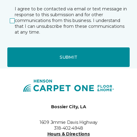
I agree to be contacted via email or text message in
response to this submission and for other
communications from this business. I understand
that I can unsubscribe from these communications
at any time.
SUBMIT
Bossier City, LA
1609 Jimmie Davis Highway
318-402-4948
Hours & Directions