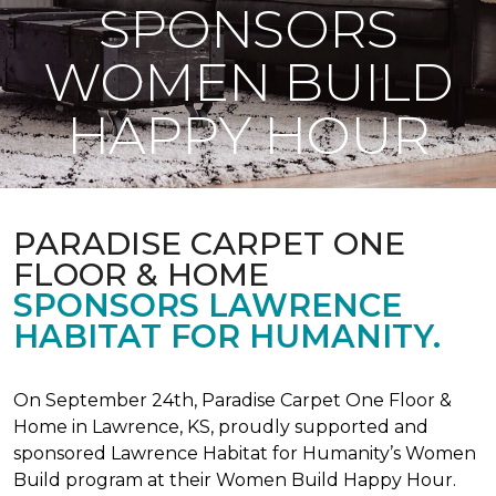
SPONSORS
WOMEN BUILD
HAPPY HOUR
PARADISE CARPET ONE
FLOOR & HOME
SPONSORS LAWRENCE
HABITAT FOR HUMANITY.
On September 24th, Paradise Carpet One Floor &
Home in Lawrence, KS, proudly supported and
sponsored Lawrence Habitat for Humanity’s Women
Build program at their Women Build Happy Hour.