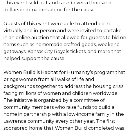
This event sold out and raised over a thousand
dollars in donations alone for the cause.
Guests of this event were able to attend both
virtually and in-person and were invited to partake
in an online auction that allowed for guests to bid on
items such as homemade crafted goods, weekend
getaways, Kansas City Royals tickets, and more that
helped support the cause.
Women Build is Habitat for Humanity’s program that
brings women from all walks of life and
backgrounds together to address the housing crisis
facing millions of women and children worldwide.
The initiative is organized by a committee of
community members who raise funds to build a
home in partnership with a low-income family in the
Lawrence community every other year. The first
sponsored home that Women Build completed was