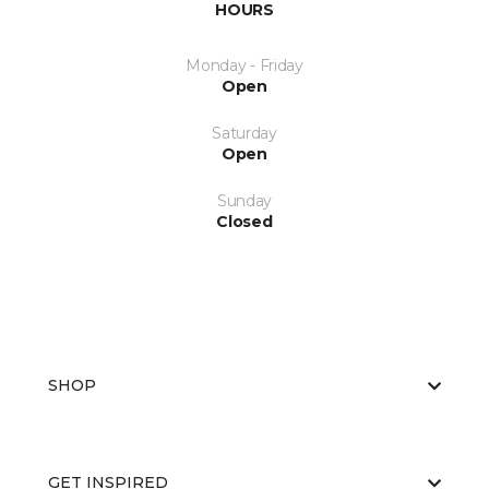
HOURS
Monday - Friday
Open
Saturday
Open
Sunday
Closed
SHOP
GET INSPIRED