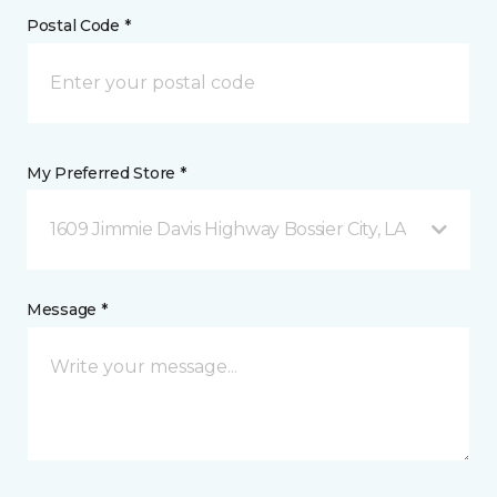
Postal Code *
My Preferred Store *
1609 Jimmie Davis Highway Bossier City, LA
Message *