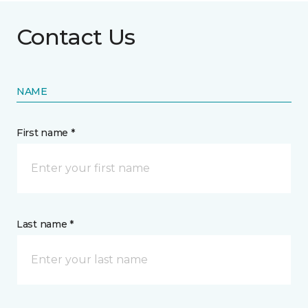
Contact Us
NAME
First name *
Last name *