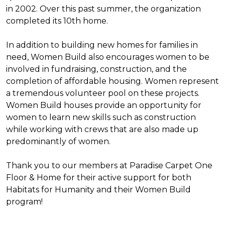
in 2002. Over this past summer, the organization
completed its 10th home.
In addition to building new homes for families in
need, Women Build also encourages women to be
involved in fundraising, construction, and the
completion of affordable housing. Women represent
a tremendous volunteer pool on these projects.
Women Build houses provide an opportunity for
women to learn new skills such as construction
while working with crews that are also made up
predominantly of women.
Thank you to our members at Paradise Carpet One
Floor & Home for their active support for both
Habitats for Humanity and their Women Build
program!