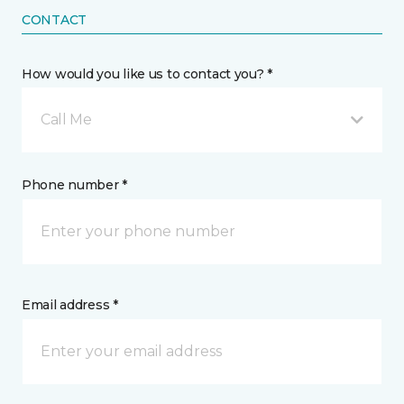
CONTACT
How would you like us to contact you? *
Call Me
Phone number *
Email address *