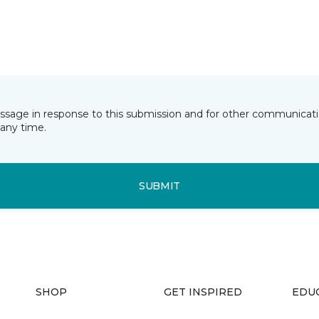
essage in response to this submission and for other communicatio
any time.
SUBMIT
SHOP
GET INSPIRED
EDU