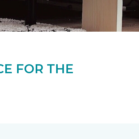
CE FOR THE