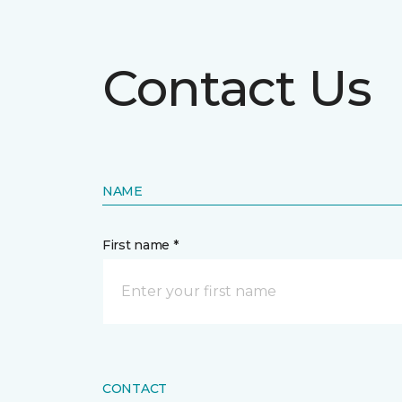
Contact Us
NAME
First name *
CONTACT