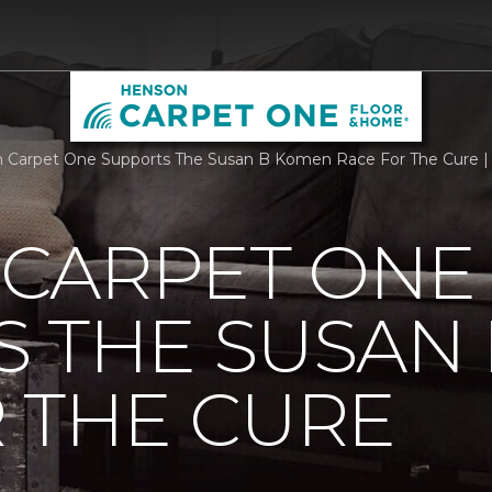
Carpet One Supports The Susan B Komen Race For The Cure |
CARPET ONE
S THE SUSAN
 THE CURE