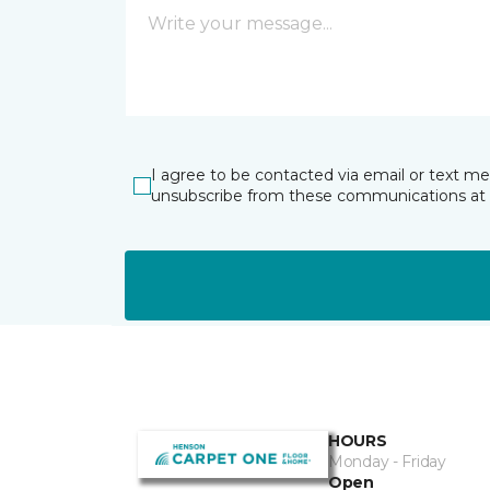
I agree to be contacted via email or text m
unsubscribe from these communications at 
HOURS
Monday - Friday
Open