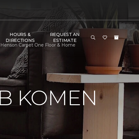
HOURS &
REQUEST AN
DIRECTIONS
ESTIMATE
 Henson Carpet One Floor & Home
 B KOMEN