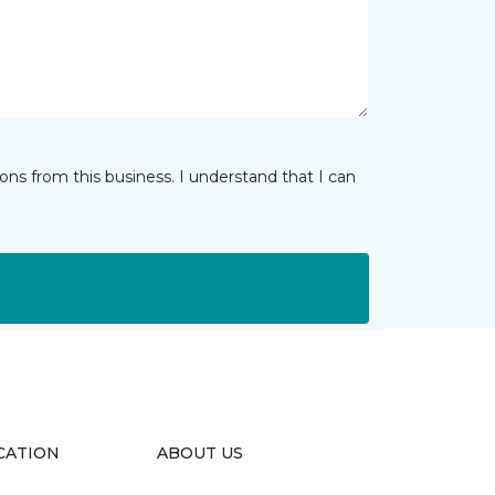
ns from this business. I understand that I can
CATION
ABOUT US