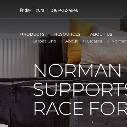
|
Friday Hours:
318-402-4948
PRODUCTS
RESOURCES
ABOUT US
Carpet One
About
C1cares
Norman 
NORMAN 
SUPPORT
RACE FOR