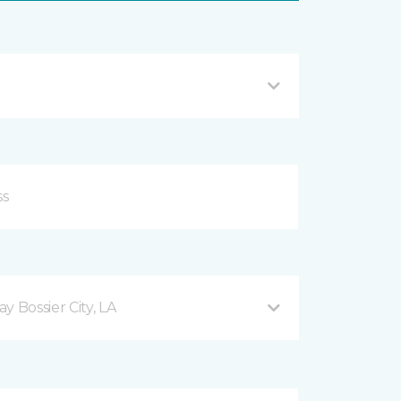
 Bossier City, LA