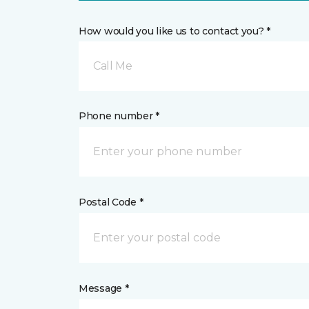
How would you like us to contact you? *
Call Me
Phone number *
Postal Code *
Message *