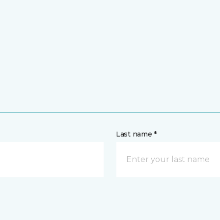
Last name *