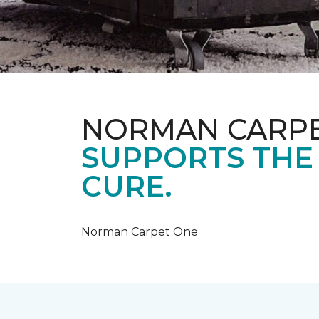
NORMAN CARP
SUPPORTS THE
CURE.
Norman Carpet One