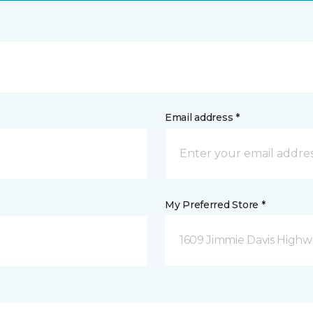
Email address *
My Preferred Store *
1609 Jimmie Davis Highway