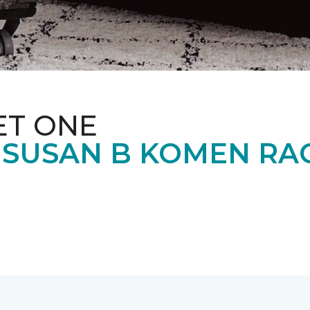
ET ONE
 SUSAN B KOMEN RA