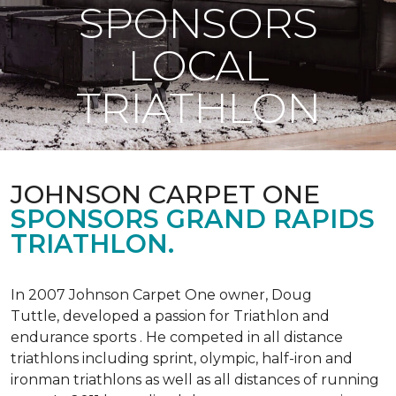
SPONSORS
LOCAL
TRIATHLON
JOHNSON CARPET ONE
SPONSORS GRAND RAPIDS
TRIATHLON.
In 2007 Johnson Carpet One owner, Doug
Tuttle, developed a passion for Triathlon and
endurance sports . He competed in all distance
triathlons including sprint, olympic, half-iron and
ironman triathlons as well as all distances of running