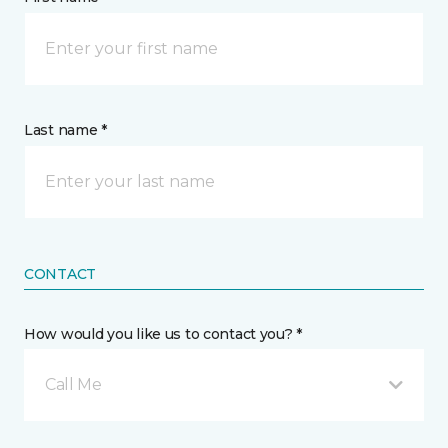
Last name *
CONTACT
How would you like us to contact you? *
Call Me