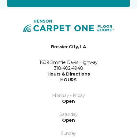
Bossier City, LA
1609 Jimmie Davis Highway
318-402-4948
Hours & Directions
HOURS
Monday - Friday
Open
Saturday
Open
Sunday