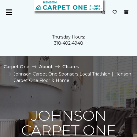
Thursday Hours:
318-402-4948
Carpet One
About
C1cares
Johnson Carpet One Sponsors Local Triathlon | Henson
Carpet One Floor & Home
JOHNSON
CARPET ONE