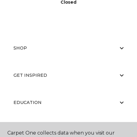
Closed
SHOP
GET INSPIRED
EDUCATION
ABOUT US
Carpet One collects data when you visit our