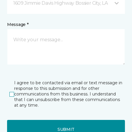
1609 Jimmie Davis Highway Bossier City, LA
Message *
I agree to be contacted via email or text message in
response to this submission and for other
communications from this business. I understand
that I can unsubscribe from these communications
at any time.
SUBMIT