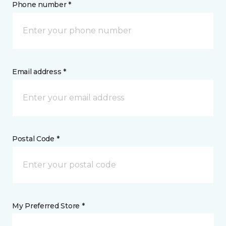
Phone number *
Email address *
Postal Code *
My Preferred Store *