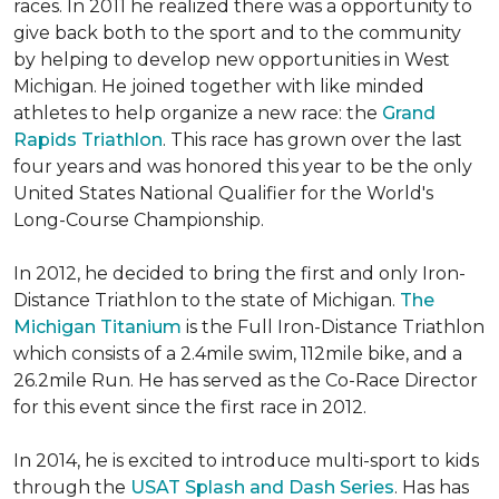
races. In 2011 he realized there was a opportunity to
give back both to the sport and to the community
by helping to develop new opportunities in West
Michigan. He joined together with like minded
athletes to help organize a new race: the
Grand
Rapids Triathlon
. This race has grown over the last
four years and was honored this year to be the only
United States National Qualifier for the World's
Long-Course Championship.
In 2012, he decided to bring the first and only Iron-
Distance Triathlon to the state of Michigan.
The
Michigan Titanium
is the Full Iron-Distance Triathlon
which consists of a 2.4mile swim, 112mile bike, and a
26.2mile Run. He has served as the Co-Race Director
for this event since the first race in 2012.
In 2014, he is excited to introduce multi-sport to kids
through the
USAT Splash and Dash Series
. Has has