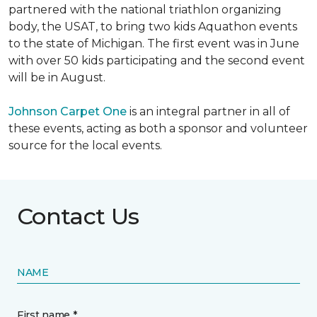
partnered with the national triathlon organizing
body, the USAT, to bring two kids Aquathon events
to the state of Michigan. The first event was in June
with over 50 kids participating and the second event
will be in August.
Johnson Carpet One
is an integral partner in all of
these events, acting as both a sponsor and volunteer
source for the local events.
Contact Us
NAME
First name *