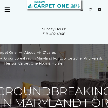
Sunday Hours:
318-402-4948
arpet One
About
C1cares
Groundbreaking In Maryland For Lcpl Getscher And Family |
Henson Carpet One Floor & Home
GROUNDBREAKIN
IN MARYLAND FO