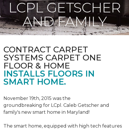
LCPL GETSCHER
AND FAMILY
CONTRACT CARPET
SYSTEMS CARPET ONE
FLOOR & HOME
INSTALLS FLOORS IN
SMART HOME.
November 19th, 2015 was the
groundbreaking for LCpl. Caleb Getscher and
family's new smart home in Maryland!
The smart home, equipped with high tech features