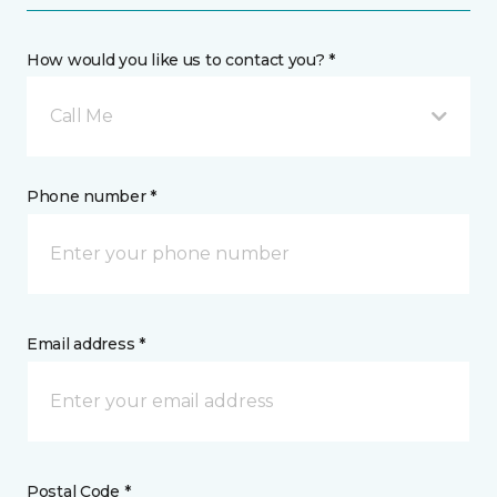
How would you like us to contact you? *
Call Me
Phone number *
Email address *
Postal Code *