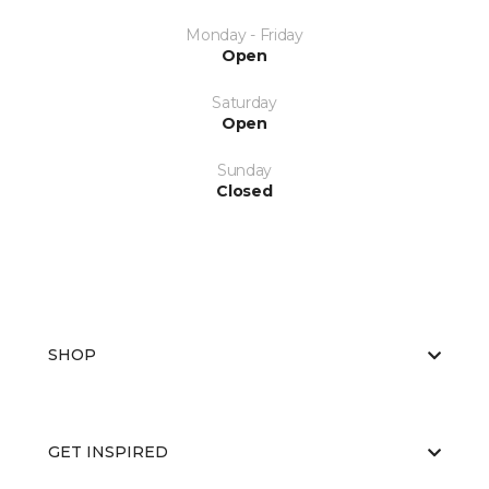
Monday - Friday
Open
Saturday
Open
Sunday
Closed
SHOP
GET INSPIRED