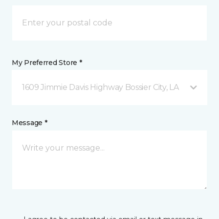
My Preferred Store *
1609 Jimmie Davis Highway Bossier City, LA
Message *