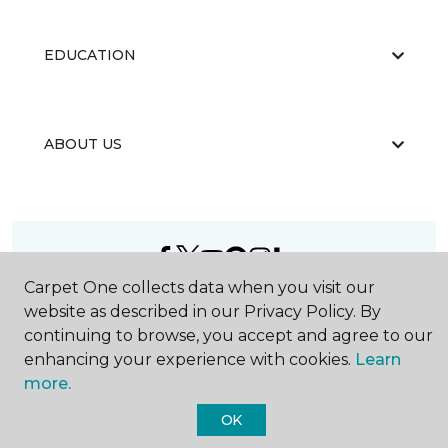
EDUCATION
ABOUT US
Carpet One collects data when you visit our
©
2026
Carpet One Floor & Home.
website as described in our Privacy Policy. By
All Rights Reserved
continuing to browse, you accept and agree to our
enhancing your experience with cookies.
Learn
more.
OK