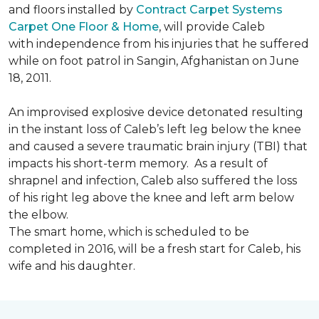
and floors installed by
Contract Carpet Systems
Carpet One Floor & Home
, will provide Caleb
with independence from his injuries that he suffered
while on foot patrol in Sangin, Afghanistan on June
18, 2011.
An improvised explosive device detonated resulting
in the instant loss of Caleb’s left leg below the knee
and caused a severe traumatic brain injury (TBI) that
impacts his short-term memory. As a result of
shrapnel and infection, Caleb also suffered the loss
of his right leg above the knee and left arm below
the elbow.
The smart home, which is scheduled to be
completed in 2016, will be a fresh start for Caleb, his
wife and his daughter.