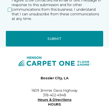
I agree to be contacted via email or text message in
response to this submission and for other
communications from this business. I understand
that I can unsubscribe from these communications
at any time.
SUBMIT
Bossier City, LA
1609 Jimmie Davis Highway
318-402-4948
Hours & Directions
HOURS