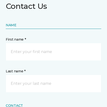
Contact Us
NAME
First name *
Last name *
CONTACT