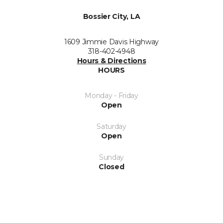
Bossier City, LA
1609 Jimmie Davis Highway
318-402-4948
Hours & Directions
HOURS
Monday - Friday
Open
Saturday
Open
Sunday
Closed