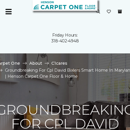
Friday Hours:
318-402-4948
arpet One
About
C1cares
Groundbreaking For Cpl David Bixlers Smart Home In Maryla
| Henson Carpet One Floor & Home
GROUNDBREAKIN
FOR CPL DAVID