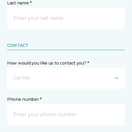
Last name *
CONTACT
How would you like us to contact you? *
Call Me
Phone number *