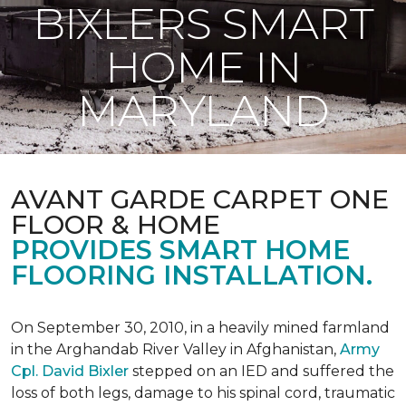
BIXLERS SMART
HOME IN
MARYLAND
AVANT GARDE CARPET ONE
FLOOR & HOME
PROVIDES SMART HOME
FLOORING INSTALLATION.
On September 30, 2010, in a heavily mined farmland
in the Arghandab River Valley in Afghanistan,
Army
Cpl. David Bixler
stepped on an IED and suffered the
loss of both legs, damage to his spinal cord, traumatic