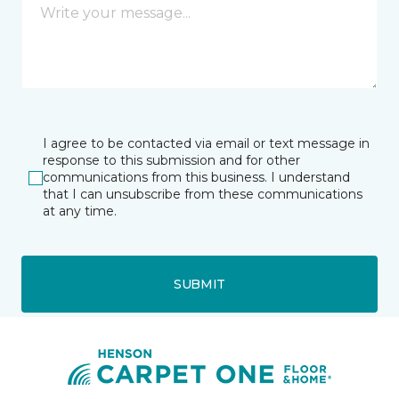
I agree to be contacted via email or text message in
response to this submission and for other
communications from this business. I understand
that I can unsubscribe from these communications
at any time.
SUBMIT