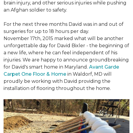
brain injury, and other serious injuries while pushing
an Afghan soldier to safety.
For the next three months David was in and out of
surgeries for up to 18 hours per day.
November 17th, 2015 marked what will be another
unforgettable day for David Bixler - the beginning of
a new life, where he can feel independent of his
injuries. We are happy to announce groundbreaking
for David's smart home in Maryland.
Avant Garde
Carpet One Floor & Home
in Waldorf, MD will
proudly be working with David providing the
installation of flooring throughout the home.