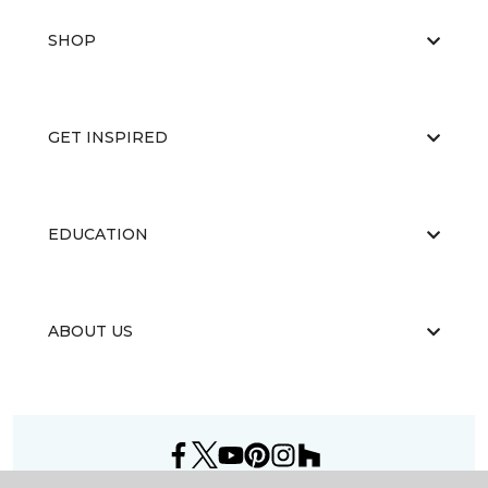
SHOP
GET INSPIRED
EDUCATION
ABOUT US