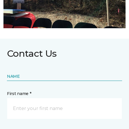
Contact Us
NAME
First name *