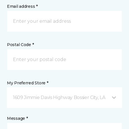
Email address *
Postal Code *
My Preferred Store *
1609 Jimmie Davis Highway Bossier City, LA
Message *