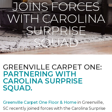
JOINS FORCES
WITH CAROLINA
SURPRISE
SQUAD
GREENVILLE CARPET ONE:
PARTNERING WITH
CAROLINA SURPRISE
SQUAD.
Greenville Carpet One Floor & Home
in Greenville,
SC recently joined forces with the Carolina Surprise