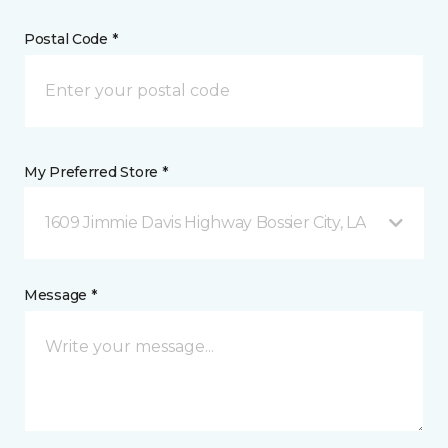
Postal Code *
My Preferred Store *
1609 Jimmie Davis Highway Bossier City, LA
Message *