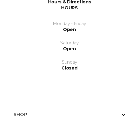
Hours & Directions
HOURS
Monday - Friday
Open
Saturday
Open
Sunday
Closed
SHOP