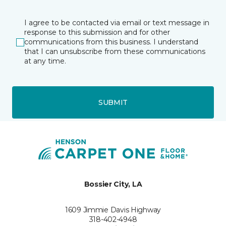
I agree to be contacted via email or text message in
response to this submission and for other
communications from this business. I understand
that I can unsubscribe from these communications
at any time.
SUBMIT
Bossier City, LA
1609 Jimmie Davis Highway
318-402-4948