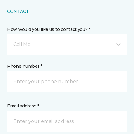
CONTACT
How would you like us to contact you? *
Call Me
Phone number *
Email address *