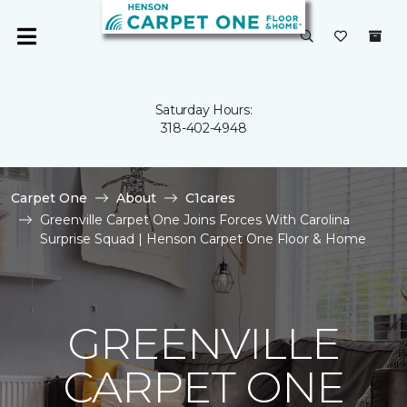
Saturday Hours:
318-402-4948
Carpet One
About
C1cares
Greenville Carpet One Joins Forces With Carolina
Surprise Squad | Henson Carpet One Floor & Home
GREENVILLE
CARPET ONE