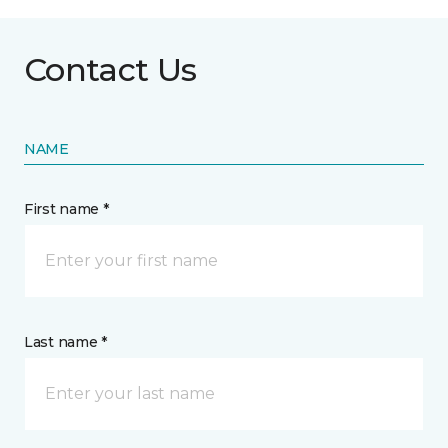
Contact Us
NAME
First name *
Last name *