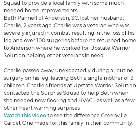
Squad to provide a local family with some much
needed home improvements.
Beth Pannell of Anderson, SC, lost her husband,
Charlie, 2 years ago. Charlie was a veteran who was
severely injured in combat resulting in the loss of his
leg and over 100 surgeries before he returned home
to Anderson where he worked for Upstate Warrior
Solution helping other veterans in need.
Charlie passed away unexpectedly during a routine
surgery on his leg, leaving Beth a single mother of 3
children. Charlie’s friends at Upstate Warrior Solution
contacted the Surprise Squad to help Beth when
she needed new flooring and HVAC - as well as a few
other heart warming surprises!
Watch this video
to see the difference Greenville
Carpet One made for this family in their community.