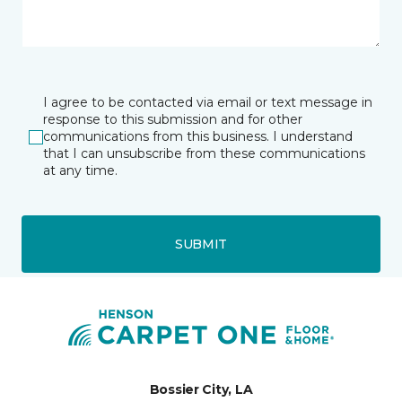
I agree to be contacted via email or text message in
response to this submission and for other
communications from this business. I understand
that I can unsubscribe from these communications
at any time.
SUBMIT
Bossier City, LA