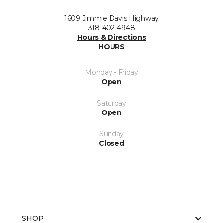
1609 Jimmie Davis Highway
318-402-4948
Hours & Directions
HOURS
Monday - Friday
Open
Saturday
Open
Sunday
Closed
SHOP