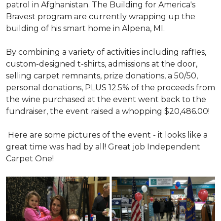
patrol in Afghanistan. The Building for America's
Bravest program are currently wrapping up the
building of his smart home in Alpena, MI.
By combining a variety of activities including raffles,
custom-designed t-shirts, admissions at the door,
selling carpet remnants, prize donations, a 50/50,
personal donations, PLUS 12.5% of the proceeds from
the wine purchased at the event went back to the
fundraiser, the event raised a whopping $20,486.00!
Here are some pictures of the event - it looks like a
great time was had by all! Great job Independent
Carpet One!