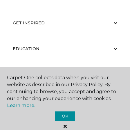
GET INSPIRED
EDUCATION
ABOUT US
Carpet One collects data when you visit our
website as described in our Privacy Policy. By
continuing to browse, you accept and agree to
our enhancing your experience with cookies.
Learn more.
OK
©
2026
Carpet One Floor & Home.
All Rights Reserved