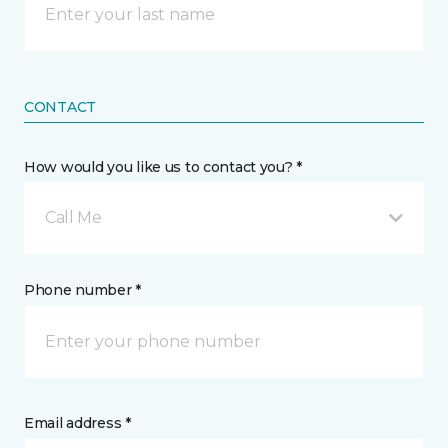
CONTACT
How would you like us to contact you? *
Call Me
Phone number *
Email address *