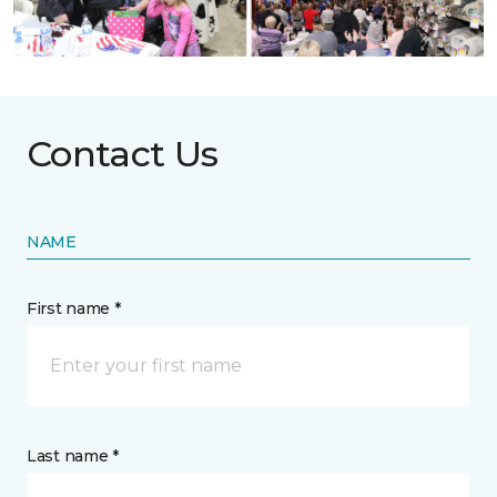
Contact Us
NAME
First name *
Last name *