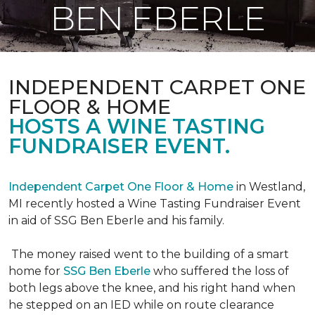
BEN EBERLE
INDEPENDENT CARPET ONE
FLOOR & HOME
HOSTS A WINE TASTING
FUNDRAISER EVENT.
Independent Carpet One Floor & Home
in Westland,
MI recently hosted a Wine Tasting Fundraiser Event
in aid of SSG Ben Eberle and his family.
The money raised went to the building of a smart
home for
SSG Ben Eberle
who suffered the loss of
both legs above the knee, and his right hand when
he stepped on an IED while on route clearance