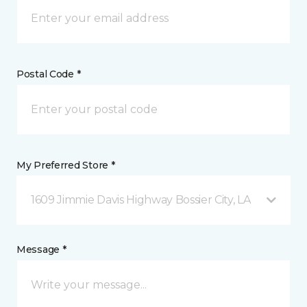
Postal Code *
My Preferred Store *
1609 Jimmie Davis Highway Bossier City, LA
Message *