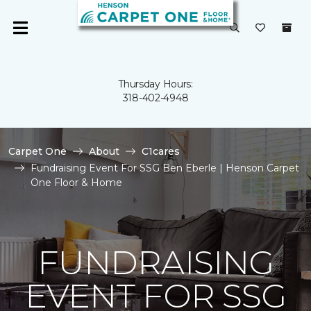
Thursday Hours:
318-402-4948
Carpet One
About
C1cares
Fundraising Event For SSG Ben Eberle | Henson Carpet
One Floor & Home
FUNDRAISING
EVENT FOR SSG