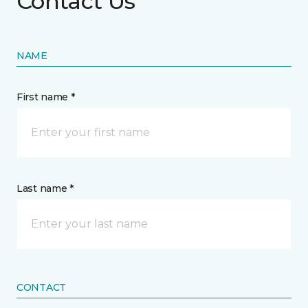
Contact Us
NAME
First name *
Last name *
CONTACT