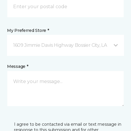
My Preferred Store *
1609 Jimmie Davis Highway Bossier City, LA
Message *
I agree to be contacted via email or text message in
response to this submission and for other