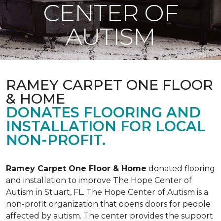
CENTER OF
AUTISM
RAMEY CARPET ONE FLOOR
& HOME
DONATES FLOORING AND
INSTALLATION FOR LOCAL
NON-PROFIT.
Ramey Carpet One Floor & Home
donated flooring
and installation to improve The Hope Center of
Autism in Stuart, FL. The Hope Center of Autism is a
non-profit organization that opens doors for people
affected by autism. The center provides the support