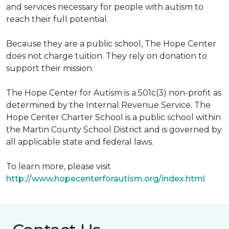
and services necessary for people with autism to
reach their full potential.
Because they are a public school, The Hope Center
does not charge tuition. They rely on donation to
support their mission.
The Hope Center for Autism is a 501c(3) non-profit as
determined by the Internal Revenue Service. The
Hope Center Charter School is a public school within
the Martin County School District and is governed by
all applicable state and federal laws.
To learn more, please visit
http://www.hopecenterforautism.org/index.html