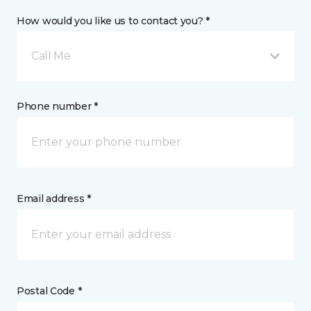
How would you like us to contact you? *
Call Me
Phone number *
Email address *
Postal Code *