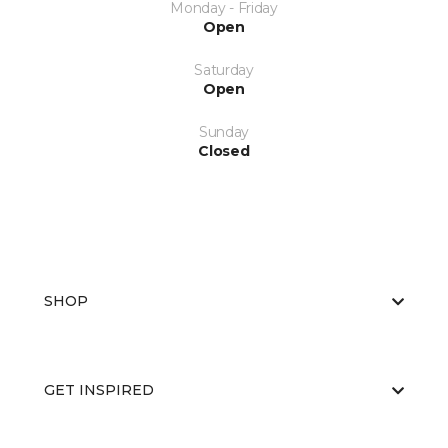
Monday - Friday
Open
Saturday
Open
Sunday
Closed
SHOP
GET INSPIRED