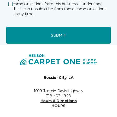
communications from this business. I understand
that I can unsubscribe from these communications
at any time.
SUBMIT
Bossier City, LA
1609 Jimmie Davis Highway
318-402-4948
Hours & Directions
HOURS