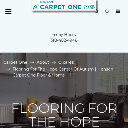
Friday Hours:
318-402-4948
Carpet One
About
C1cares
Flooring For The Hope Center Of Autism | Henson
Carpet One Floor & Home
FLOORING FOR
THE HOPE