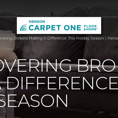
overing Brokers Making A Difference This Holiday Season | He
OVERING BRO
 DIFFERENCE
 SEASON