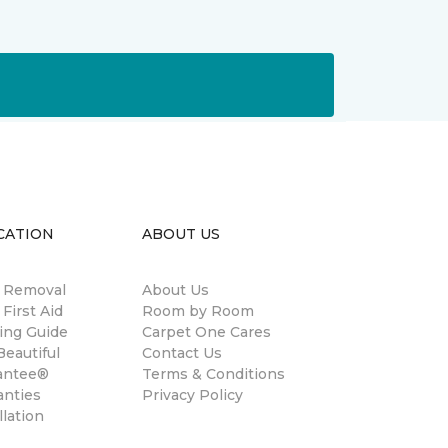
CATION
ABOUT US
n Removal
About Us
 First Aid
Room by Room
ing Guide
Carpet One Cares
eautiful
Contact Us
antee®
Terms & Conditions
anties
Privacy Policy
llation