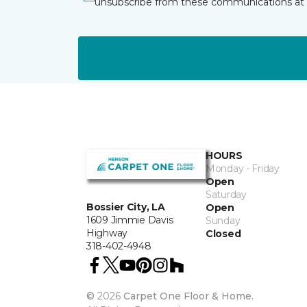
unsubscribe from these communications at 
HOURS
Monday - Friday
Open
Saturday
Bossier City, LA
Open
1609 Jimmie Davis
Sunday
Highway
Closed
318-402-4948
©
2026
Carpet One Floor & Home.