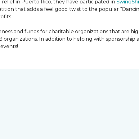
 relief in Puerto Rico, they have participated in
SwingShi
tition that adds a feel good twist to the popular “Dancin
ofits.
ness and funds for charitable organizations that are hig
3 organizations. In addition to helping with sponsorship
events!