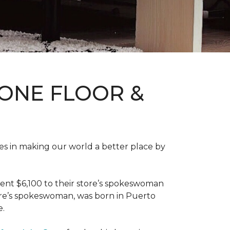
ONE FLOOR &
des in making our world a better place by
ent $6,100 to their store’s spokeswoman
tore’s spokeswoman, was born in Puerto
e.