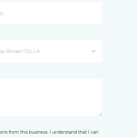
 Bossier City, LA
ns from this business. I understand that I can