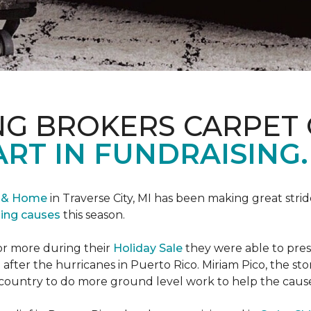
NG BROKERS CARPET 
ART IN FUNDRAISING.
r & Home
in Traverse City, MI has been making great stri
sing causes
this season.
or more during their
Holiday Sale
they were able to pres
 after the hurricanes in Puerto Rico. Miriam Pico, the s
country to do more ground level work to help the caus