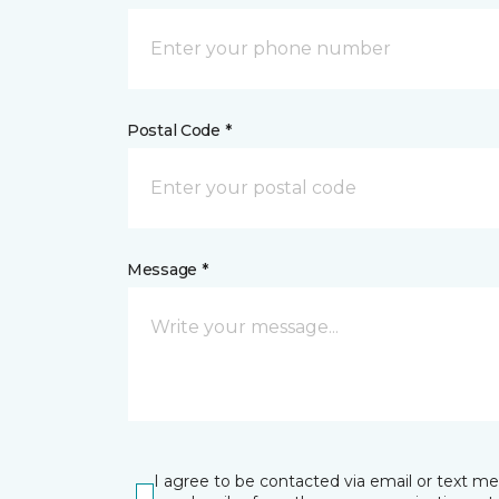
Postal Code *
Message *
I agree to be contacted via email or text m