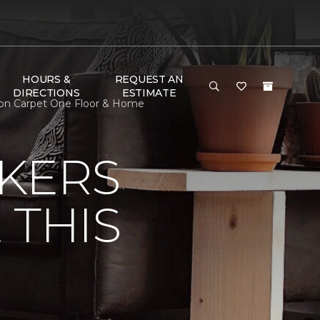
HOURS &
REQUEST AN
DIRECTIONS
ESTIMATE
nson Carpet One Floor & Home
KERS
 THIS