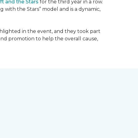
ft and the Stars
for the third year in a row.
g with the Stars” model and is a dynamic,
hlighted in the event, and they took part
 and promotion to help the overall cause,