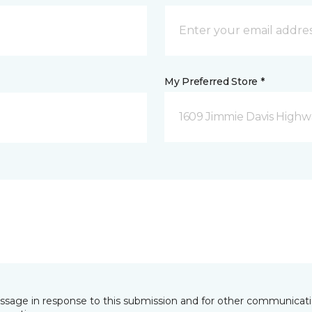
My Preferred Store *
1609 Jimmie Davis Highway
essage in response to this submission and for other communicatio