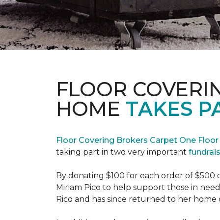
FLOOR COVERI
HOME
TAKES P
Floor Covering Brokers Carpet One Floo
taking part in two very important
fundrai
By donating $100 for each order of $500 
Miriam Pico to help support those in need
Rico and has since returned to her home 