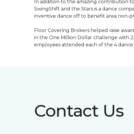
In addition to the amazing contribution to
SwingShift and the Stars is a dance compe
inventive dance off to benefit area non-pr
Floor Covering Brokers helped raise aware
in the One Million Dollar challenge with 2
employees attended each of the 4 dance 
Contact Us