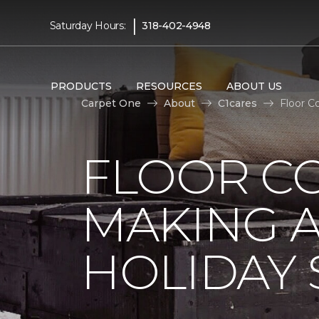
|
Saturday Hours:
318-402-4948
PRODUCTS
RESOURCES
ABOUT US
Carpet One
About
C1cares
Floor C
FLOOR C
MAKING A
HOLIDAY