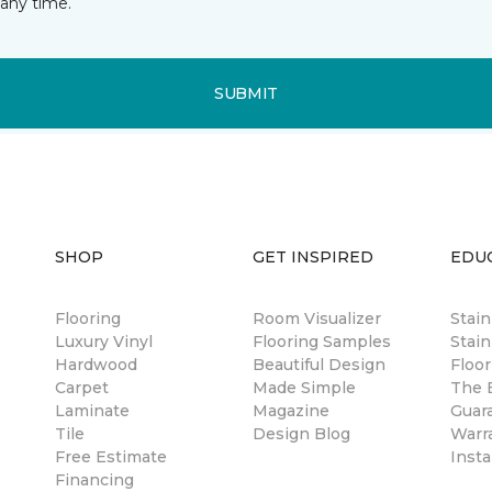
any time.
SUBMIT
SHOP
GET INSPIRED
EDU
Flooring
Room Visualizer
Stai
Luxury Vinyl
Flooring Samples
Stain
Hardwood
Beautiful Design
Floor
Carpet
Made Simple
The B
Laminate
Magazine
Guar
Tile
Design Blog
Warr
Free Estimate
Insta
Financing