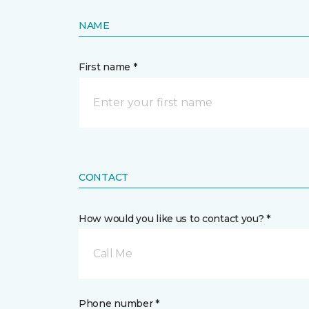
NAME
First name *
CONTACT
How would you like us to contact you? *
Call Me
Phone number *