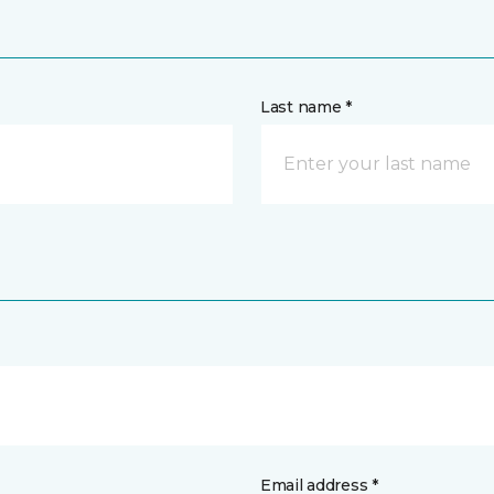
Last name *
Email address *