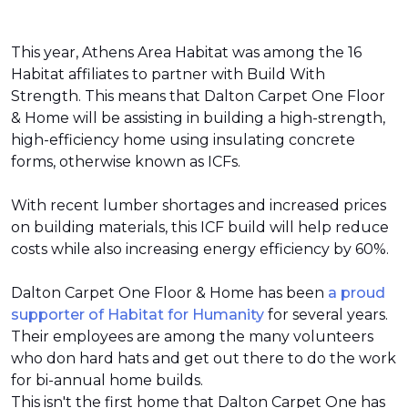
This year, Athens Area Habitat was among the 16
Habitat affiliates to partner with Build With
Strength. This means that Dalton Carpet One Floor
& Home will be assisting in building a high-strength,
high-efficiency home using insulating concrete
forms, otherwise known as ICFs.
With recent lumber shortages and increased prices
on building materials, this ICF build will help reduce
costs while also increasing energy efficiency by 60%.
Dalton Carpet One Floor & Home has been
a proud
supporter of Habitat for Humanity
for several years.
Their employees are among the many volunteers
who don hard hats and get out there to do the work
for bi-annual home builds.
This isn't the first home that Dalton Carpet One has