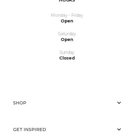
Monday - Friday
Open
Saturday
Open
Sunday
Closed
SHOP
GET INSPIRED