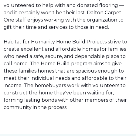
volunteered to help with and donated flooring —
and it certainly won't be their last. Dalton Carpet
One staff enjoys working with the organization to
gift their time and services to those in need.
Habitat for Humanity Home Build Projects strive to
create excellent and affordable homes for families
who need a safe, secure, and dependable place to
call home. The Home Build program aims to give
these families homes that are spacious enough to
meet their individual needs and affordable to their
income. The homebuyers work with volunteers to
construct the home they've been waiting for,
forming lasting bonds with other members of their
community in the process.