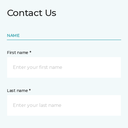
Contact Us
NAME
First name *
Last name *