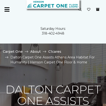
Saturday Hours:
318-402-4948
Carpet One
About
C1cares
Dalton Carpet One Assists Athens Area Habitat For
Humanity | Henson Carpet One Floor & Home
DALTON CARPET
ONE ASSISTS