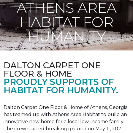
ATHENS AREA
HABITAT FOR
HUMANITY
DALTON CARPET ONE
FLOOR & HOME
PROUDLY SUPPORTS OF
HABITAT FOR HUMANITY.
Dalton Carpet One Floor & Home of Athens, Georgia
has teamed up with Athens Area Habitat to build an
innovative new home for a local low-income family.
The crew started breaking ground on May 11, 2021.