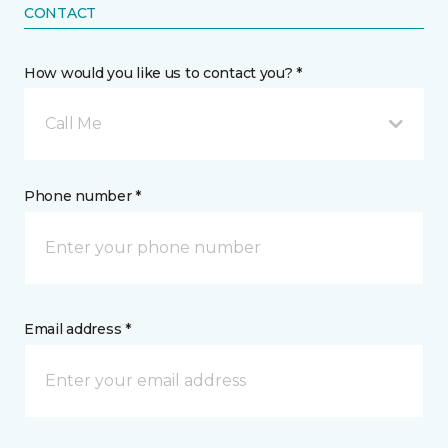
CONTACT
How would you like us to contact you? *
Call Me
Phone number *
Email address *