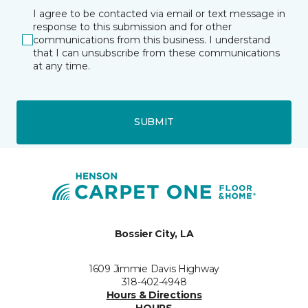
I agree to be contacted via email or text message in
response to this submission and for other
communications from this business. I understand
that I can unsubscribe from these communications
at any time.
SUBMIT
Bossier City, LA
1609 Jimmie Davis Highway
318-402-4948
Hours & Directions
HOURS