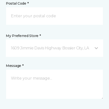
Postal Code *
My Preferred Store *
1609 Jimmie Davis Highway Bossier City, LA
Message *