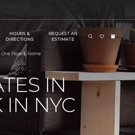
HOURS &
REQUEST AN
DIRECTIONS
ESTIMATE
et One Floor & Home
TES IN
 IN NYC