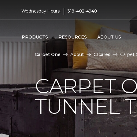
|
Wednesday Hours:
318-402-4948
PRODUCTS
RESOURCES
ABOUT US
Carpet One
About
C1cares
Carpet 
CARPET O
TUNNEL T