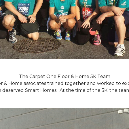
The Carpet One Floor & Home 5K Team
r & Home associates trained together and worked to excee
eserved Smart Homes. At the time of the 5K, the team