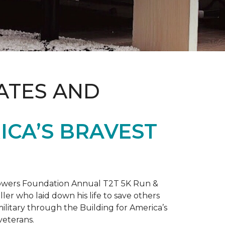
ATES AND
ICA’S BRAVEST
 Towers Foundation Annual T2T 5K Run &
ller who laid down his life to save others
litary through the Building for America’s
veterans.