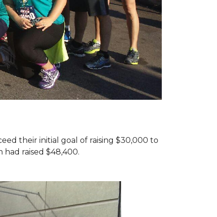
d their initial goal of raising $30,000 to
 had raised $48,400.