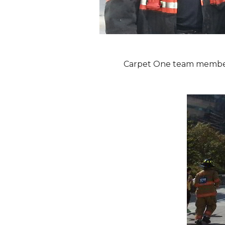
Carpet One team members 