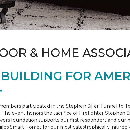
LOOR & HOME ASSOCI
BUILDING FOR AMER
.
members participated in the Stephen Siller Tunnel to
. The event honors the sacrifice of Firefighter Stephen Si
ers foundation supports our first responders and our mi
uilds
Smart Homes
for our most catastrophically injured 