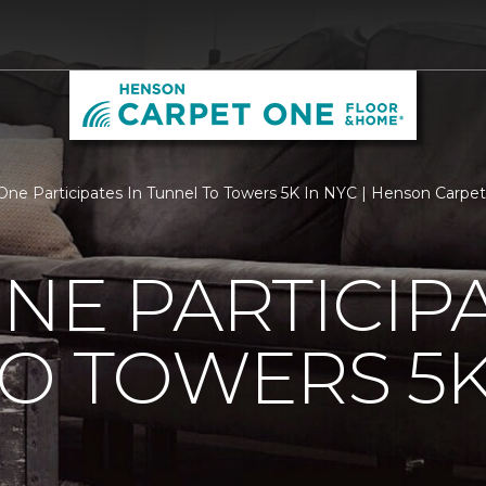
One Participates In Tunnel To Towers 5K In NYC | Henson Carp
NE PARTICIPA
O TOWERS 5K