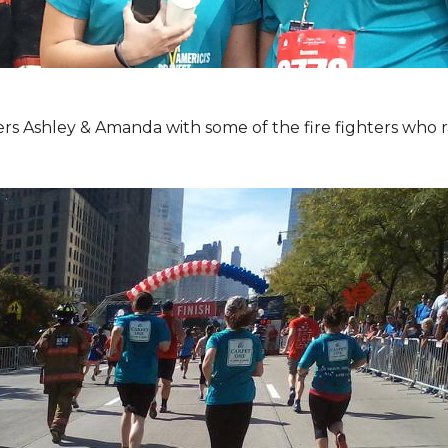
Ashley & Amanda with some of the fire fighters who ran 