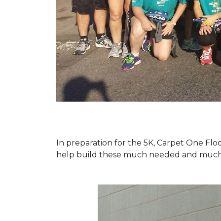
In preparation for the 5K, Carpet One Floo
help build these much needed and much d