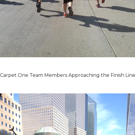
Carpet One Team Members Approaching the Finish Lin