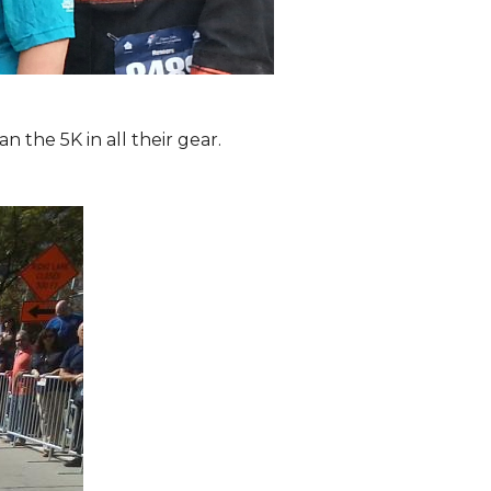
the 5K in all their gear.