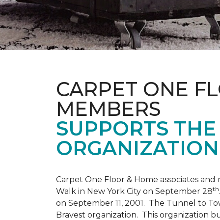
CARPET ONE F
MEMBERS
SUPPORTS THE 
ORGANIZATION
Carpet One Floor & Home associates and 
th
Walk in New York City on September 28
on September 11, 2001. The Tunnel to Tow
Bravest organization. This organization b