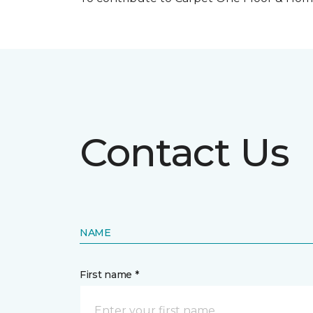
Contact Us
NAME
First name *