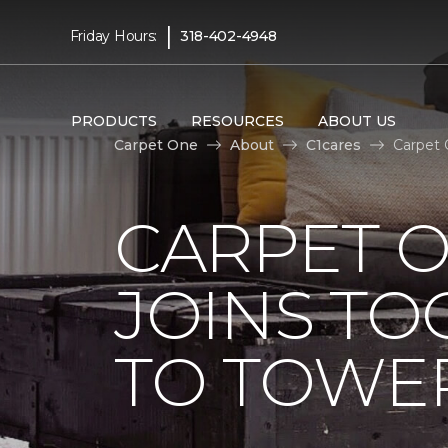
|
Friday Hours:
318-402-4948
PRODUCTS
RESOURCES
ABOUT US
Carpet One
About
C1cares
Carpet 
CARPET 
JOINS TO
TO TOWER