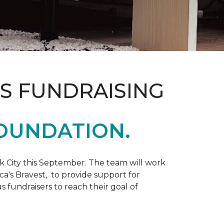
S FUNDRAISING
OUNDATION.
k City this September. The team will work
ca's Bravest, to provide support for
 fundraisers to reach their goal of