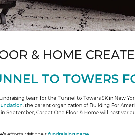
LOOR & HOME CREATE
UNNEL TO TOWERS F
fundraising team for the Tunnel to Towers 5K in New Yor
oundation
, the parent organization of Building For Ameri
 in September, Carpet One Floor & Home will host various
 efforts, visit their
fundraising page
.