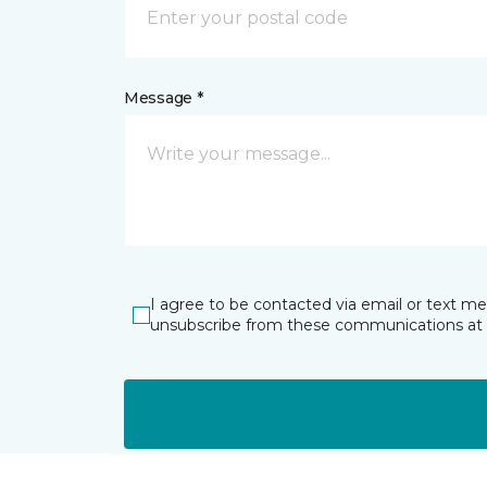
Message *
I agree to be contacted via email or text m
unsubscribe from these communications at 