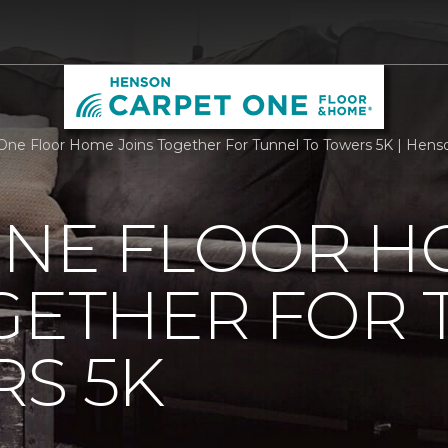
One Floor Home Joins Together For Tunnel To Towers 5K | Hen
ONE FLOOR 
GETHER FOR
S 5K