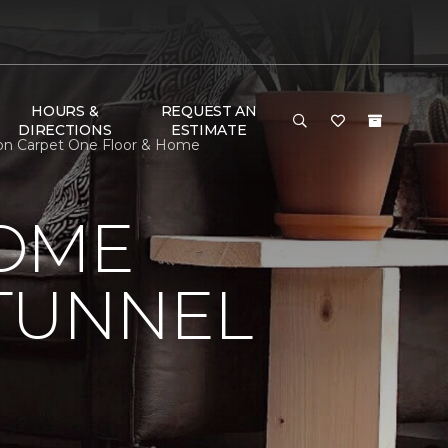
HOURS &
REQUEST AN
DIRECTIONS
ESTIMATE
son Carpet One Floor & Home
HOME
 TUNNEL