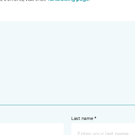
Last name *