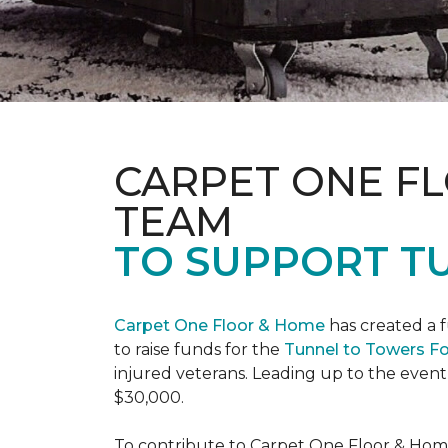
CARPET ONE F
TEAM
TO SUPPORT T
Carpet One Floor & Home
has created a 
to raise funds for the
Tunnel to Towers F
injured veterans. Leading up to the event
$30,000.
To contribute to Carpet One Floor & Home's