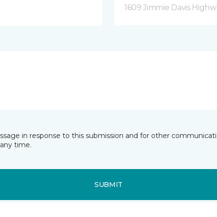
1609 Jimmie Davis Highway
essage in response to this submission and for other communicatio
any time.
SUBMIT