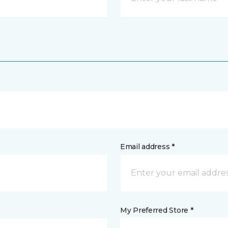
Email address *
My Preferred Store *