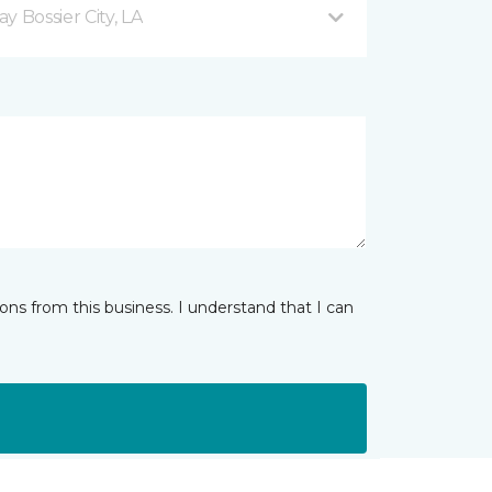
 Bossier City, LA
ns from this business. I understand that I can