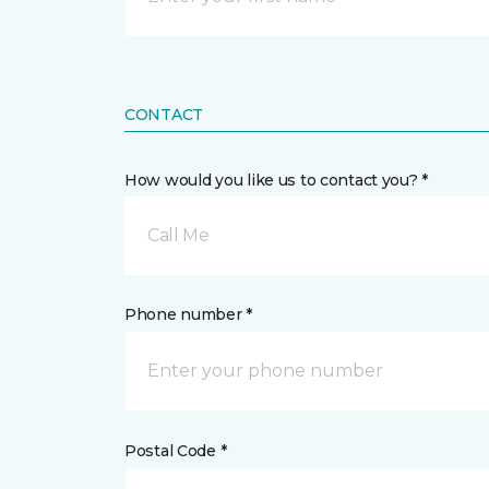
CONTACT
How would you like us to contact you? *
Call Me
Phone number *
Postal Code *