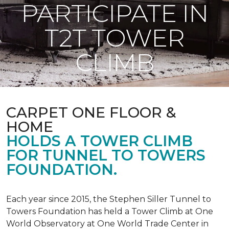
PARTICIPATE IN
T2T TOWER
CLIMB
CARPET ONE FLOOR &
HOME
HOLDS A TOWER CLIMB
FOR TUNNEL TO TOWERS
FOUNDATION.
Each year since 2015, the Stephen Siller Tunnel to
Towers Foundation has held a Tower Climb at One
World Observatory at One World Trade Center in