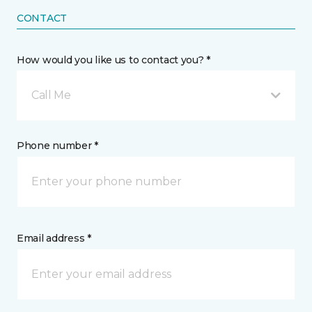
CONTACT
How would you like us to contact you? *
Call Me
Phone number *
Email address *