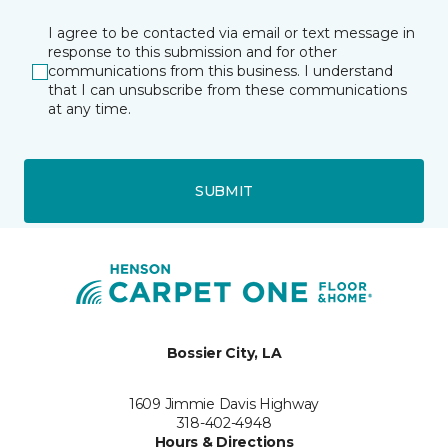
I agree to be contacted via email or text message in
response to this submission and for other
communications from this business. I understand
that I can unsubscribe from these communications
at any time.
SUBMIT
Bossier City, LA
1609 Jimmie Davis Highway
318-402-4948
Hours & Directions