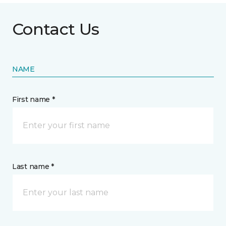
Contact Us
NAME
First name *
Last name *