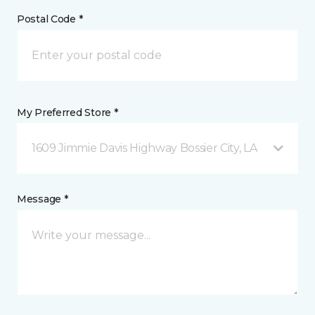
Postal Code *
My Preferred Store *
1609 Jimmie Davis Highway Bossier City, LA
Message *