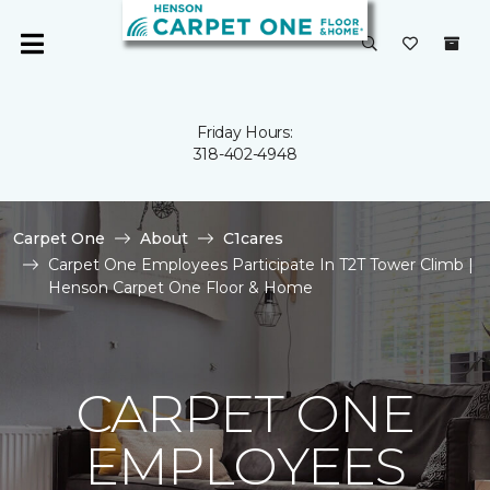
Friday Hours:
318-402-4948
Carpet One
About
C1cares
Carpet One Employees Participate In T2T Tower Climb |
Henson Carpet One Floor & Home
CARPET ONE
EMPLOYEES