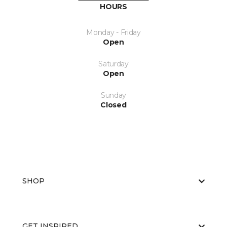
HOURS
Monday - Friday
Open
Saturday
Open
Sunday
Closed
SHOP
GET INSPIRED