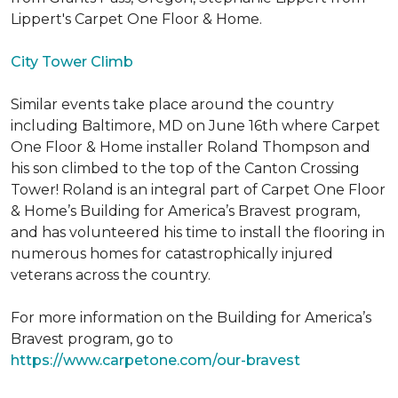
Lippert's Carpet One Floor & Home.
City Tower Climb
Similar events take place around the country
including Baltimore, MD on June 16th where Carpet
One Floor & Home installer Roland Thompson and
his son climbed to the top of the Canton Crossing
Tower! Roland is an integral part of Carpet One Floor
& Home’s Building for America’s Bravest program,
and has volunteered his time to install the flooring in
numerous homes for catastrophically injured
veterans across the country.
For more information on the Building for America’s
Bravest program, go to
https://www.carpetone.com/our-bravest