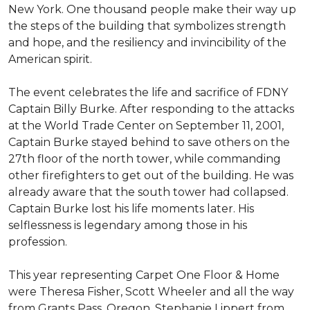
New York. One thousand people make their way up
the steps of the building that symbolizes strength
and hope, and the resiliency and invincibility of the
American spirit.
The event celebrates the life and sacrifice of FDNY
Captain Billy Burke. After responding to the attacks
at the World Trade Center on September 11, 2001,
Captain Burke stayed behind to save others on the
27th floor of the north tower, while commanding
other firefighters to get out of the building. He was
already aware that the south tower had collapsed.
Captain Burke lost his life moments later. His
selflessness is legendary among those in his
profession.
This year representing Carpet One Floor & Home
were Theresa Fisher, Scott Wheeler and all the way
from Grants Pass, Oregon, Stephanie Lippert from