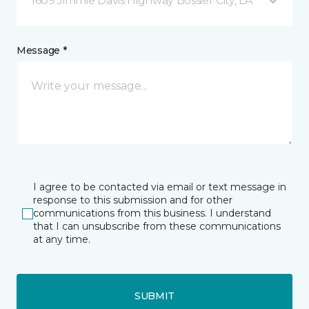
1609 Jimmie Davis Highway Bossier City, LA
Message *
I agree to be contacted via email or text message in
response to this submission and for other
communications from this business. I understand
that I can unsubscribe from these communications
at any time.
SUBMIT