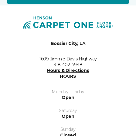
Bossier City, LA
1609 Jimmie Davis Highway
318-402-4948
Hours & Directions
HOURS
Monday - Friday
Open
Saturday
Open
Sunday
Closed