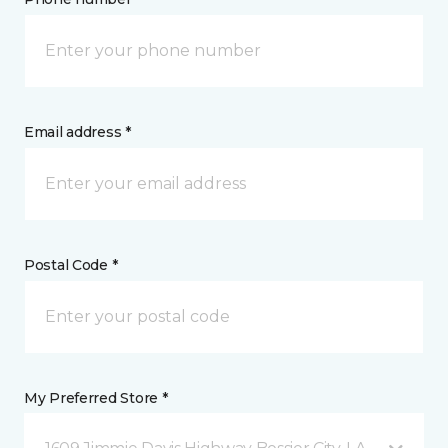
Email address *
Postal Code *
My Preferred Store *