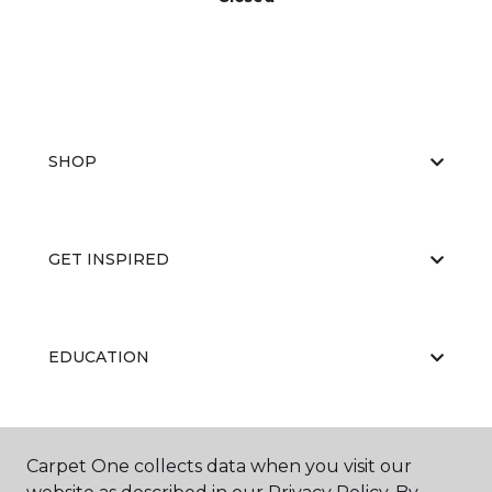
SHOP
GET INSPIRED
EDUCATION
ABOUT US
Carpet One collects data when you visit our