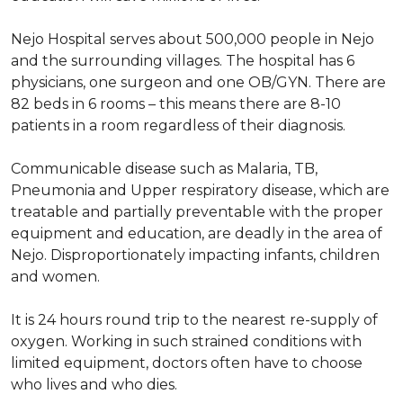
Nejo Hospital serves about 500,000 people in Nejo
and the surrounding villages. The hospital has 6
physicians, one surgeon and one OB/GYN. There are
82 beds in 6 rooms – this means there are 8-10
patients in a room regardless of their diagnosis.
Communicable disease such as Malaria, TB,
Pneumonia and Upper respiratory disease, which are
treatable and partially preventable with the proper
equipment and education, are deadly in the area of
Nejo. Disproportionately impacting infants, children
and women.
It is 24 hours round trip to the nearest re-supply of
oxygen. Working in such strained conditions with
limited equipment, doctors often have to choose
who lives and who dies.