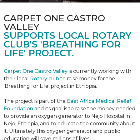
CARPET ONE CASTRO
VALLEY
SUPPORTS LOCAL ROTARY
CLUB'S 'BREATHING FOR
LIFE' PROJECT.
Carpet One Castro Valley
is currently working with
their local
Rotary club
to raise money for the
'Breathing for Life' project in Ethiopia.
The project is part of the
East Africa Medical Relief
Foundation
and its goal is to raise the money needed
to provide an oxygen generator to Nejo Hospital in
Nejo, Ethiopia, and to educate the community about
it. Ultimately this oxygen generator and public
education will save millions of lives.