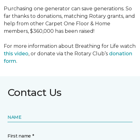
Purchasing one generator can save generations. So
far thanks to donations, matching Rotary grants, and
help from other Carpet One Floor & Home
members, $360,000 has been raised!
For more information about Breathing for Life watch
this video
, or donate via the Rotary Club’s
donation
form
.
Contact Us
NAME
First name *