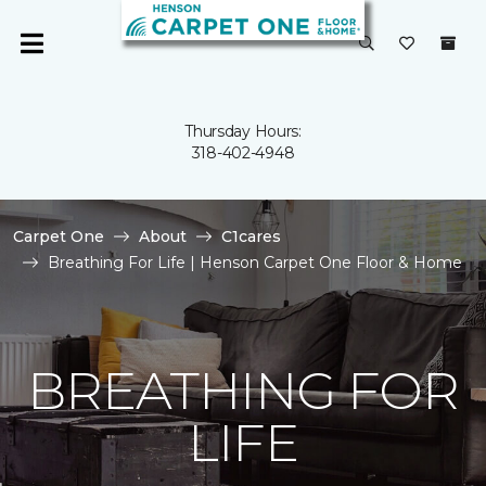
Thursday Hours:
318-402-4948
Carpet One
About
C1cares
Breathing For Life | Henson Carpet One Floor & Home
BREATHING FOR
LIFE