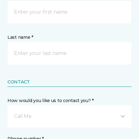
Last name *
CONTACT
How would you like us to contact you? *
Call Me
Phone number *