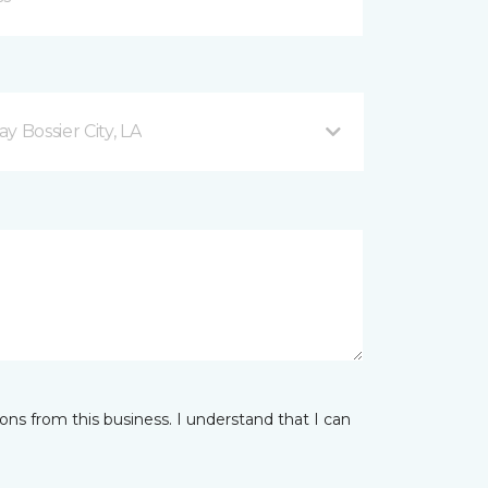
 Bossier City, LA
ns from this business. I understand that I can