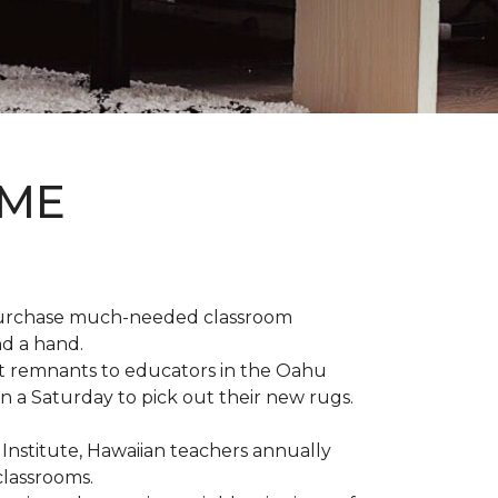
OME
 purchase much-needed classroom
nd a hand.
t remnants to educators in the Oahu
n a Saturday to pick out their new rugs.
 Institute, Hawaiian teachers annually
classrooms.