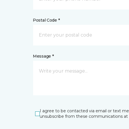
Postal Code *
Message *
I agree to be contacted via email or text m
unsubscribe from these communications at 