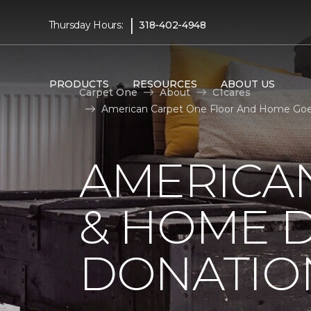
|
Thursday Hours:
318-402-4948
PRODUCTS
RESOURCES
ABOUT US
Carpet One
About
C1cares
American Carpet One Floor And Home Goes
AMERICA
& HOME D
DONATIO