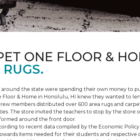
PET ONE FLOOR & H
 RUGS.
ers around the state were spending their own money to
ne Floor & Home in Honolulu, HI knew they wanted to le
rew members distributed over 600 area rugs and carpe
es. The store invited the teachers to stop by the store o
 formed around the front door.
According to recent data compiled by the Economic Policy
towards items needed for their students and respective 