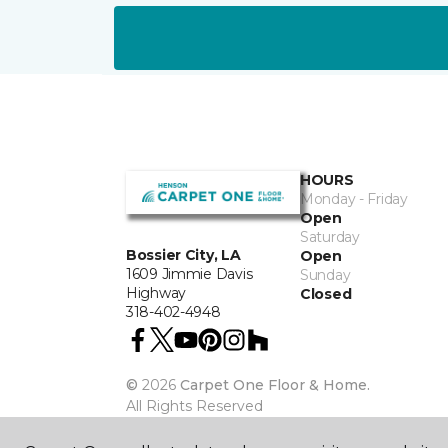
HOURS
Monday - Friday
Open
Saturday
Bossier City, LA
Open
1609 Jimmie Davis
Sunday
Highway
Closed
318-402-4948
©
2026
Carpet One Floor & Home.
All Rights Reserved