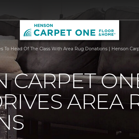
 To Head Of The Class With Area Rug Donations | Henson Car
N CARPET ON
RIVES AREA 
NS