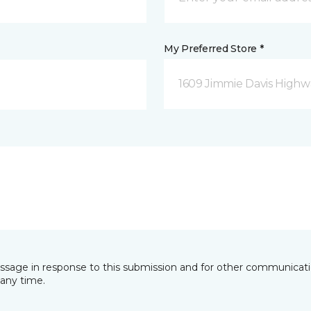
My Preferred Store *
1609 Jimmie Davis Highway
essage in response to this submission and for other communicatio
any time.