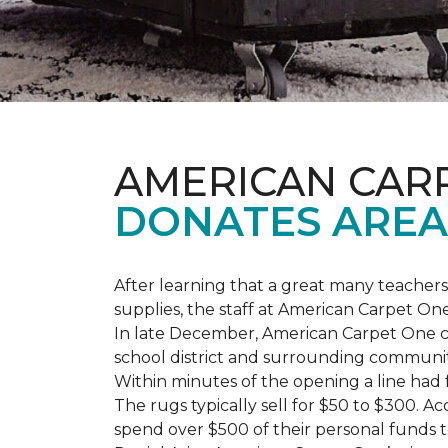
AMERICAN CAR
DONATES AREA
After learning that a great many teach
supplies, the staff at American Carpet O
In late December, American Carpet One c
school district and surrounding communiti
Within minutes of the opening a line had
The rugs typically sell for $50 to $300. 
spend over $500 of their personal funds 