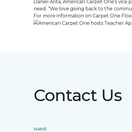
Daniel Arita, American Carpet One’s vice pr
need. “We love giving back to the commun
For more information on Carpet One Floor
Contact Us
NAME