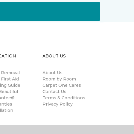
CATION
ABOUT US
n Removal
About Us
 First Aid
Room by Room
ing Guide
Carpet One Cares
eautiful
Contact Us
antee®
Terms & Conditions
anties
Privacy Policy
llation