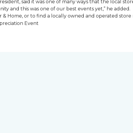
esident, said it was one of many ways that the local store
ity and this was one of our best events yet,” he added.
 & Home, or to find a locally owned and operated store