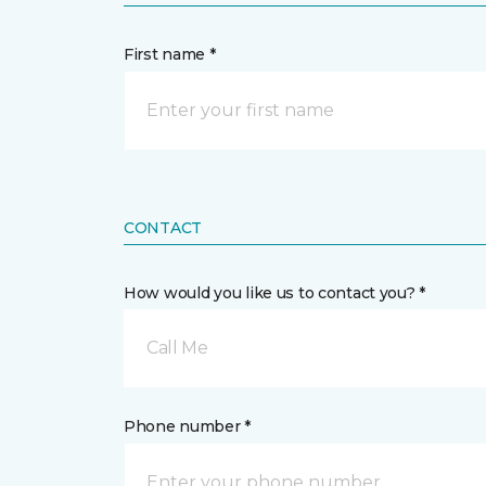
First name *
CONTACT
How would you like us to contact you? *
Call Me
Phone number *