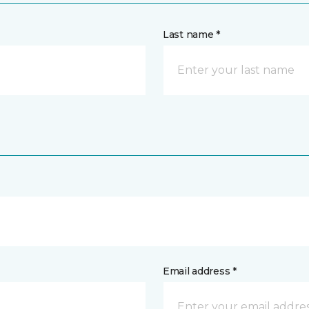
Last name *
Email address *