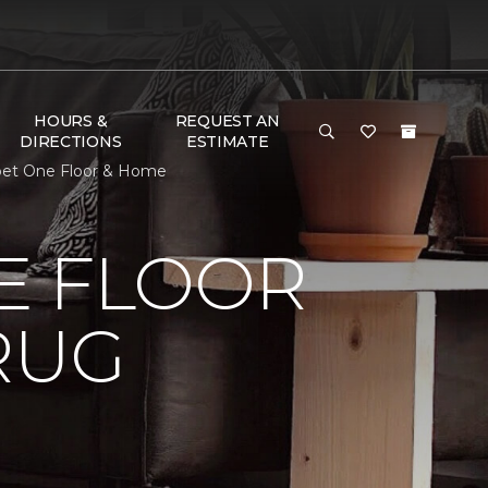
HOURS &
REQUEST AN
DIRECTIONS
ESTIMATE
pet One Floor & Home
E FLOOR
RUG