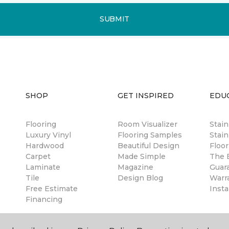
SUBMIT
SHOP
GET INSPIRED
EDU
Flooring
Room Visualizer
Stai
Luxury Vinyl
Flooring Samples
Stain
Hardwood
Beautiful Design
Floor
Carpet
Made Simple
The B
Laminate
Magazine
Guar
Tile
Design Blog
Warr
Free Estimate
Insta
Financing