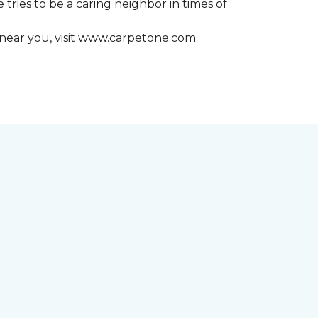
 tries to be a caring neighbor in times of
 near you, visit www.carpetone.com.