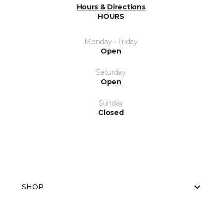
Hours & Directions
HOURS
Monday - Friday
Open
Saturday
Open
Sunday
Closed
SHOP