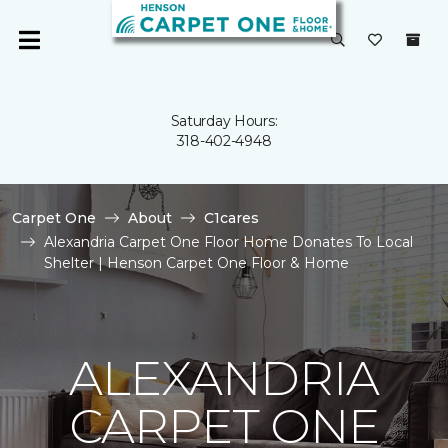
Saturday Hours:
318-402-4948
Carpet One
About
C1cares
Alexandria Carpet One Floor Home Donates To Local
Shelter | Henson Carpet One Floor & Home
ALEXANDRIA
CARPET ONE