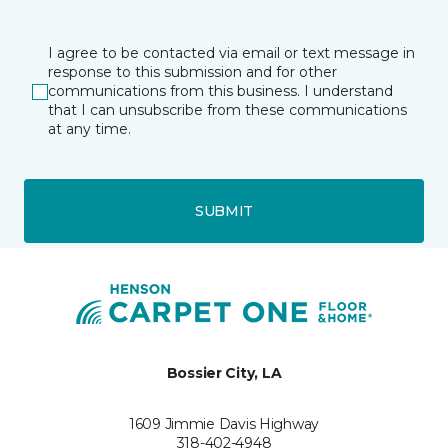
I agree to be contacted via email or text message in
response to this submission and for other
communications from this business. I understand
that I can unsubscribe from these communications
at any time.
SUBMIT
Bossier City, LA
1609 Jimmie Davis Highway
318-402-4948