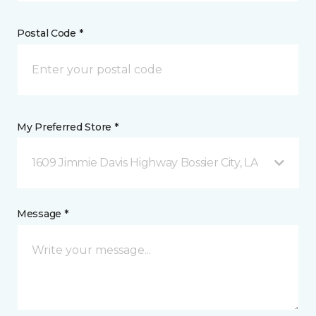
Postal Code *
My Preferred Store *
1609 Jimmie Davis Highway Bossier City, LA
Message *