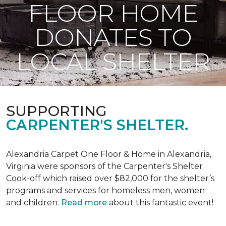
FLOOR HOME
DONATES TO
LOCAL SHELTER
SUPPORTING
CARPENTER'S SHELTER.
Alexandria Carpet One Floor & Home in Alexandria,
Virginia were sponsors of the Carpenter's Shelter
Cook-off which raised over $82,000 for the shelter’s
programs and services for homeless men, women
and children.
Read more
about this fantastic event!