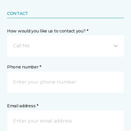
CONTACT
How would you like us to contact you? *
Call Me
Phone number *
Email address *