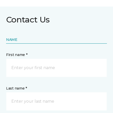
Contact Us
NAME
First name *
Last name *