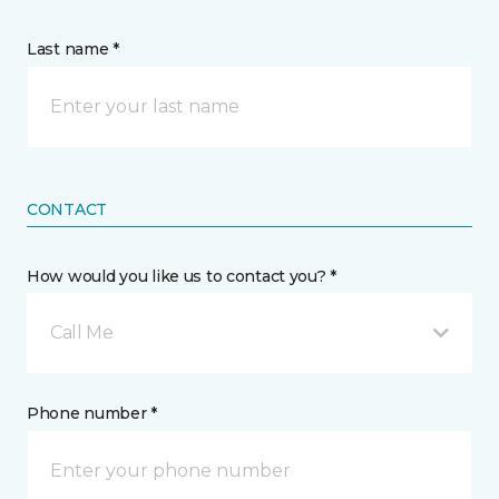
Last name *
CONTACT
How would you like us to contact you? *
Call Me
Phone number *