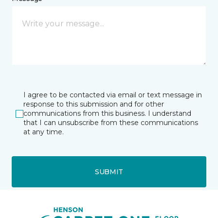
I agree to be contacted via email or text message in
response to this submission and for other
communications from this business. I understand
that I can unsubscribe from these communications
at any time.
SUBMIT