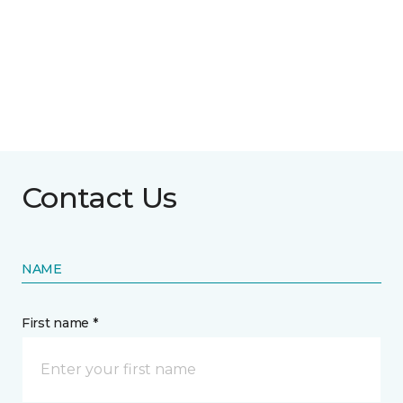
Contact Us
NAME
First name *