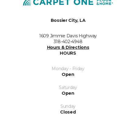
Bossier City, LA
1609 Jimmie Davis Highway
318-402-4948
Hours & Directions
HOURS
Monday - Friday
Open
Saturday
Open
Sunday
Closed