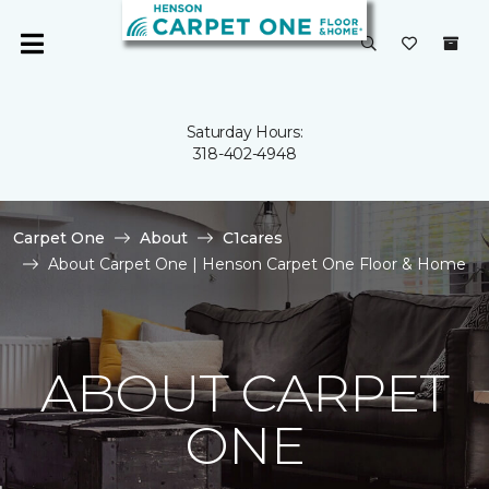
Saturday Hours:
318-402-4948
Carpet One
About
C1cares
About Carpet One | Henson Carpet One Floor & Home
ABOUT CARPET
ONE