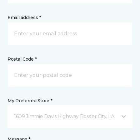
Email address *
Postal Code *
My Preferred Store *
1609 Jimmie Davis Highway Bossier City, LA
Message *