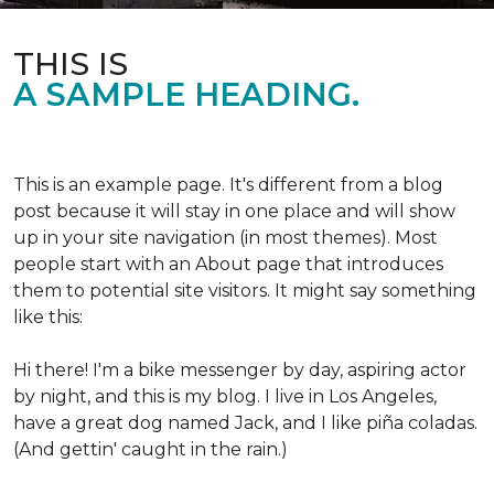
THIS IS
A SAMPLE HEADING.
This is an example page. It's different from a blog
post because it will stay in one place and will show
up in your site navigation (in most themes). Most
people start with an About page that introduces
them to potential site visitors. It might say something
like this:
Hi there! I'm a bike messenger by day, aspiring actor
by night, and this is my blog. I live in Los Angeles,
have a great dog named Jack, and I like piña coladas.
(And gettin' caught in the rain.)