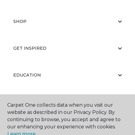
SHOP
GET INSPIRED
EDUCATION
ABOUT US
Carpet One collects data when you visit our
website as described in our Privacy Policy. By
continuing to browse, you accept and agree to
our enhancing your experience with cookies.
Learn more.