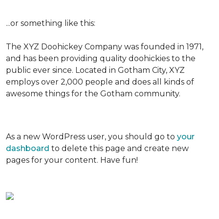
...or something like this:
The XYZ Doohickey Company was founded in 1971,
and has been providing quality doohickies to the
public ever since. Located in Gotham City, XYZ
employs over 2,000 people and does all kinds of
awesome things for the Gotham community.
As a new WordPress user, you should go to
your
dashboard
to delete this page and create new
pages for your content. Have fun!