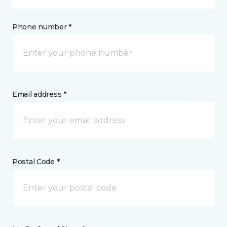
Phone number *
Email address *
Postal Code *