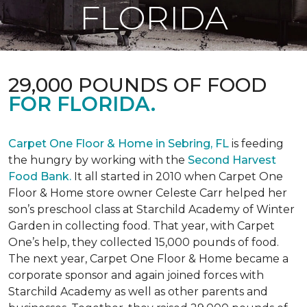
FLORIDA
29,000 POUNDS OF FOOD
FOR FLORIDA.
Carpet One Floor & Home in Sebring, FL
is feeding
the hungry by working with the
Second Harvest
Food Bank.
It all started in 2010 when Carpet One
Floor & Home store owner Celeste Carr helped her
son’s preschool class at Starchild Academy of Winter
Garden in collecting food. That year, with Carpet
One’s help, they collected 15,000 pounds of food.
The next year, Carpet One Floor & Home became a
corporate sponsor and again joined forces with
Starchild Academy as well as other parents and