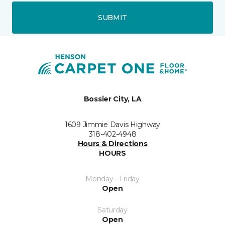
SUBMIT
Bossier City, LA
1609 Jimmie Davis Highway
318-402-4948
Hours & Directions
HOURS
Monday - Friday
Open
Saturday
Open