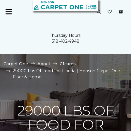
Thursday Hours:
318-402-4948
Carpet One
About
C1cares
29000 Lbs Of Food For Florida | Henson Carpet One
Floor & Home
29000 LBS OF
FOOD FOR