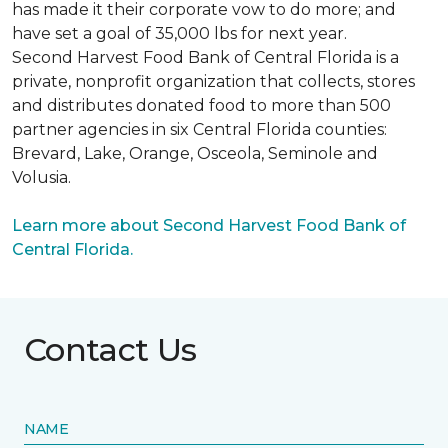
has made it their corporate vow to do more; and
have set a goal of 35,000 lbs for next year.
Second Harvest Food Bank of Central Florida is a
private, nonprofit organization that collects, stores
and distributes donated food to more than 500
partner agencies in six Central Florida counties:
Brevard, Lake, Orange, Osceola, Seminole and
Volusia.
Learn more about Second Harvest Food Bank of
Central Florida.
Contact Us
NAME