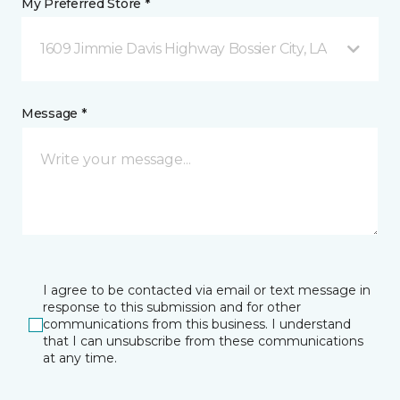
My Preferred Store *
1609 Jimmie Davis Highway Bossier City, LA
Message *
I agree to be contacted via email or text message in
response to this submission and for other
communications from this business. I understand
that I can unsubscribe from these communications
at any time.