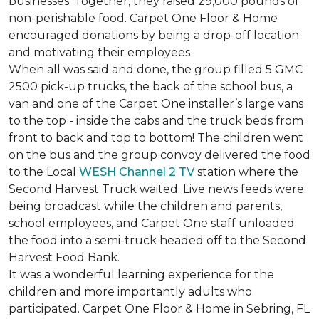
businesses. Together, they raised 29,000 pounds of
non-perishable food. Carpet One Floor & Home
encouraged donations by being a drop-off location
and motivating their employees
When all was said and done, the group filled 5 GMC
2500 pick-up trucks, the back of the school bus, a
van and one of the Carpet One installer’s large vans
to the top - inside the cabs and the truck beds from
front to back and top to bottom! The children went
on the bus and the group convoy delivered the food
to the Local
WESH Channel 2 TV
station where the
Second Harvest Truck waited. Live news feeds were
being broadcast while the children and parents,
school employees, and Carpet One staff unloaded
the food into a semi-truck headed off to the Second
Harvest Food Bank.
It was a wonderful learning experience for the
children and more importantly adults who
participated. Carpet One Floor & Home in Sebring, FL