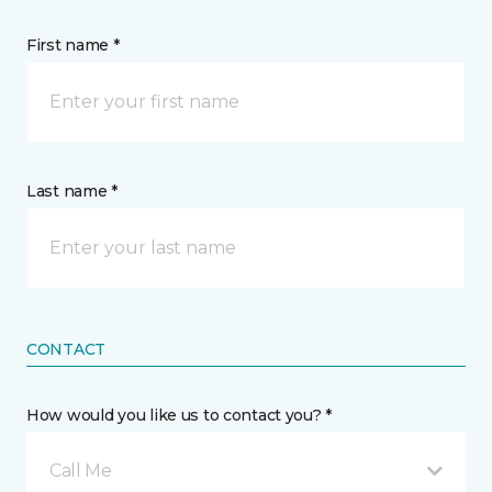
First name *
Last name *
CONTACT
How would you like us to contact you? *
Call Me