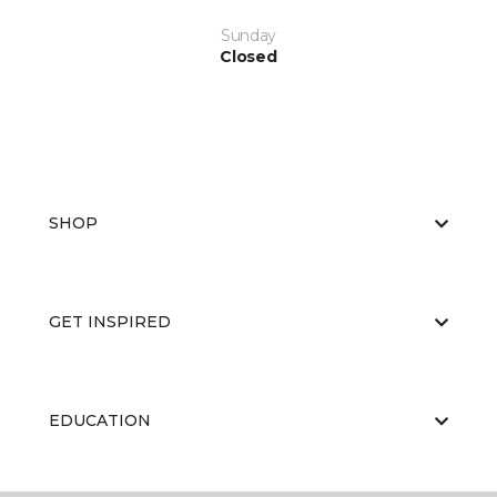
Sunday
Closed
SHOP
GET INSPIRED
EDUCATION